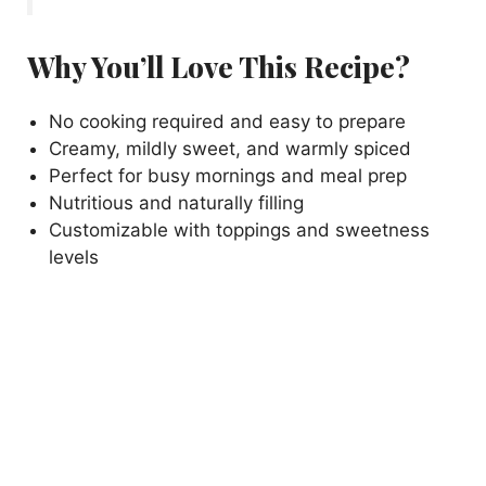
Why You’ll Love This Recipe?
No cooking required and easy to prepare
Creamy, mildly sweet, and warmly spiced
Perfect for busy mornings and meal prep
Nutritious and naturally filling
Customizable with toppings and sweetness
levels