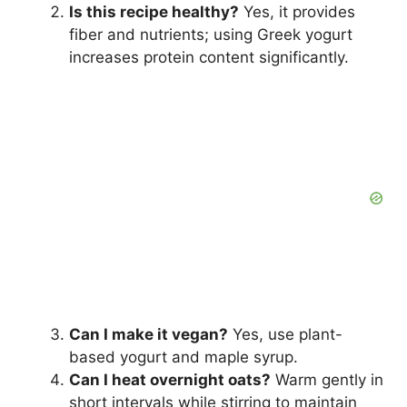
Is this recipe healthy?
Yes, it provides
fiber and nutrients; using Greek yogurt
increases protein content significantly.
Can I make it vegan?
Yes, use plant-
based yogurt and maple syrup.
Can I heat overnight oats?
Warm gently in
short intervals while stirring to maintain