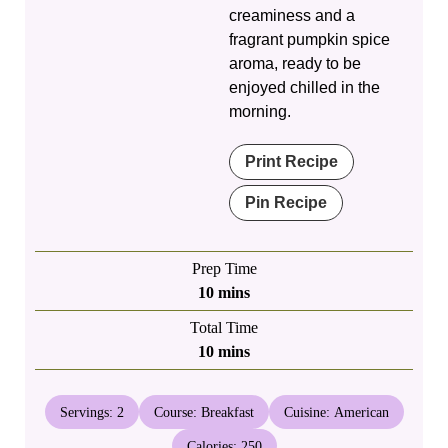
creaminess and a
fragrant pumpkin spice
aroma, ready to be
enjoyed chilled in the
morning.
Print Recipe
Pin Recipe
Prep Time
minutes
10
mins
Total Time
minutes
10
mins
Servings:
2
Course:
Breakfast
Cuisine:
American
Calories:
250