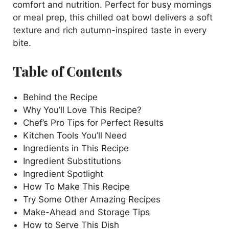
comfort and nutrition. Perfect for busy mornings
or meal prep, this chilled oat bowl delivers a soft
V
texture and rich autumn-inspired taste in every
bite.
i
Table of Contents
d
Behind the Recipe
Why You’ll Love This Recipe?
e
Chef’s Pro Tips for Perfect Results
Kitchen Tools You’ll Need
o
Ingredients in This Recipe
Ingredient Substitutions
Ingredient Spotlight
How To Make This Recipe
Try Some Other Amazing Recipes
Make-Ahead and Storage Tips
How to Serve This Dish