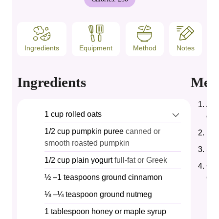
Ingredients
Equipment
Method
Notes
Ingredients
Met
Add
1
cup
rolled oats
cin
1/2
cup
pumpkin puree
canned or
Pou
smooth roasted pumpkin
Sti
1/2
cup
plain yogurt
full-fat or Greek
Cov
½
–1 teaspoons ground cinnamon
6–8
⅛
–¼ teaspoon ground nutmeg
1
tablespoon
honey or maple syrup