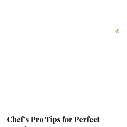
Chef’s Pro Tips for Perfect