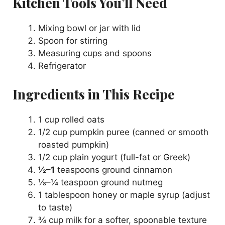
Kitchen Tools You’ll Need
Mixing bowl or jar with lid
Spoon for stirring
Measuring cups and spoons
Refrigerator
Ingredients in This Recipe
1 cup rolled oats
1/2 cup pumpkin puree (canned or smooth
roasted pumpkin)
1/2 cup plain yogurt (full-fat or Greek)
½–1
teaspoons ground cinnamon
⅛–¼ teaspoon ground nutmeg
1 tablespoon honey or maple syrup (adjust
to taste)
¾ cup milk for a softer, spoonable texture