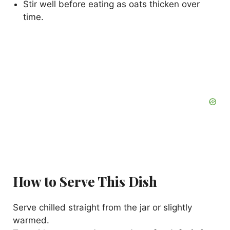
Stir well before eating as oats thicken over
time.
How to Serve This Dish
Serve chilled straight from the jar or slightly
warmed.