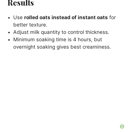
Results
Use
rolled oats instead of instant oats
for
better texture.
Adjust milk quantity to control thickness.
Minimum soaking time is 4 hours, but
overnight soaking gives best creaminess.