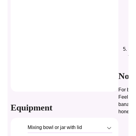
Sti
for
Note
For best
Feel fre
banana, 
Equipment
honey.
Mixing bowl or jar with lid