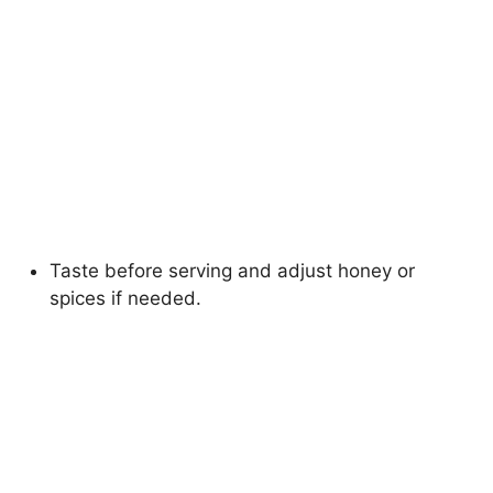
Taste before serving and adjust honey or
spices if needed.