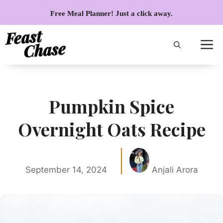
Skip
Free Meal Planner! Just a click away.
to
content
Pumpkin Spice
Overnight Oats Recipe
September 14, 2024
Anjali Arora