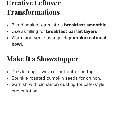
Creative Leftover
Transformations
Blend soaked oats into a
breakfast smoothie
.
Use as filling for
breakfast parfait layers
.
Warm and serve as a quick
pumpkin oatmeal
bowl
.
Make It a Showstopper
Drizzle maple syrup or nut butter on top.
Sprinkle roasted pumpkin seeds for crunch.
Garnish with cinnamon dusting for café-style
presentation.