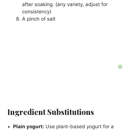
after soaking. (any variety, adjust for
consistency)
A pinch of salt
Ingredient Substitutions
Plain yogurt:
Use plant-based yogurt for a