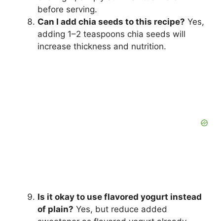
before serving.
Can I add chia seeds to this recipe?
Yes,
adding 1–2 teaspoons chia seeds will
increase thickness and nutrition.
Is it okay to use flavored yogurt instead
of plain?
Yes, but reduce added