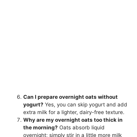
Can I prepare overnight oats without
yogurt?
Yes, you can skip yogurt and add
extra milk for a lighter, dairy-free texture.
Why are my overnight oats too thick in
the morning?
Oats absorb liquid
overnight; simply stir in a little more milk