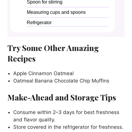
Spoon for stirring
Measuring cups and spoons
Refrigerator
Try Some Other Amazing
Recipes
Apple Cinnamon Oatmeal
Oatmeal Banana Chocolate Chip Muffins
Make-Ahead and Storage Tips
Consume within 2–3 days for best freshness
and flavor quality.
Store covered in the refrigerator for freshness.