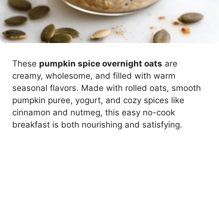
These
pumpkin spice overnight oats
are
creamy, wholesome, and filled with warm
seasonal flavors. Made with rolled oats, smooth
pumpkin puree, yogurt, and cozy spices like
cinnamon and nutmeg, this easy no-cook
breakfast is both nourishing and satisfying.