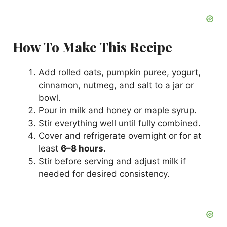
How To Make This Recipe
Add rolled oats, pumpkin puree, yogurt,
cinnamon, nutmeg, and salt to a jar or
bowl.
Pour in milk and honey or maple syrup.
Stir everything well until fully combined.
Cover and refrigerate overnight or for at
least
6–8 hours
.
Stir before serving and adjust milk if
needed for desired consistency.