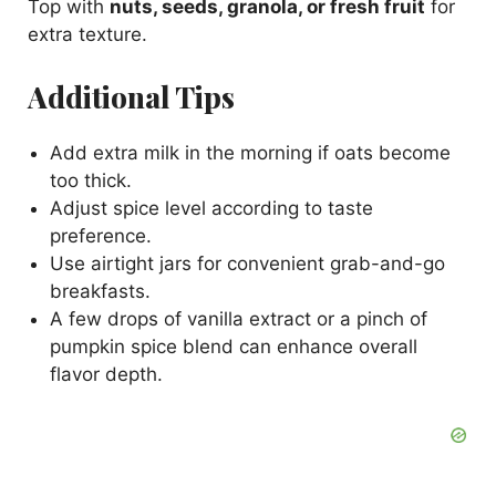
Top with
nuts, seeds, granola, or fresh fruit
for
extra texture.
Additional Tips
Add extra milk in the morning if oats become
too thick.
Adjust spice level according to taste
preference.
Use airtight jars for convenient grab-and-go
breakfasts.
A few drops of vanilla extract or a pinch of
pumpkin spice blend can enhance overall
flavor depth.