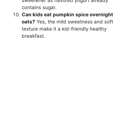
sweetener as flavored yogurt already
contains sugar.
Can kids eat pumpkin spice overnight
oats?
Yes, the mild sweetness and soft
texture make it a kid-friendly healthy
breakfast.