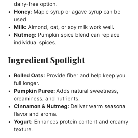
dairy-free option.
Honey:
Maple syrup or agave syrup can be
used.
Milk:
Almond, oat, or soy milk work well.
Nutmeg:
Pumpkin spice blend can replace
individual spices.
Ingredient Spotlight
Rolled Oats:
Provide fiber and help keep you
full longer.
Pumpkin Puree:
Adds natural sweetness,
creaminess, and nutrients.
Cinnamon & Nutmeg:
Deliver warm seasonal
flavor and aroma.
Yogurt:
Enhances protein content and creamy
texture.