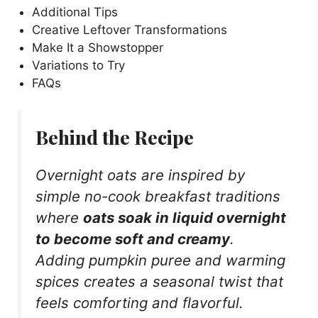
Additional Tips
Creative Leftover Transformations
Make It a Showstopper
Variations to Try
FAQs
Behind the Recipe
Overnight oats are inspired by
simple no-cook breakfast traditions
where
oats soak in liquid overnight
to become soft and creamy
.
Adding pumpkin puree and warming
spices creates a seasonal twist that
feels comforting and flavorful.