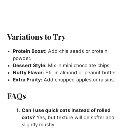
Variations to Try
Protein Boost:
Add chia seeds or protein
powder.
Dessert Style:
Mix in mini chocolate chips.
Nutty Flavor:
Stir in almond or peanut butter.
Extra Fruity:
Add chopped apples or raisins.
FAQs
Can I use quick oats instead of rolled
oats?
Yes, but texture will be softer and
slightly mushy.