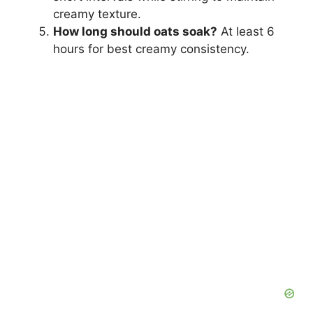
creamy texture.
How long should oats soak?
At least 6
hours for best creamy consistency.