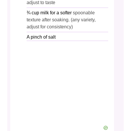
adjust to taste
¾
cup
milk for a softer
spoonable
texture after soaking. (any variety,
adjust for consistency)
A pinch of salt