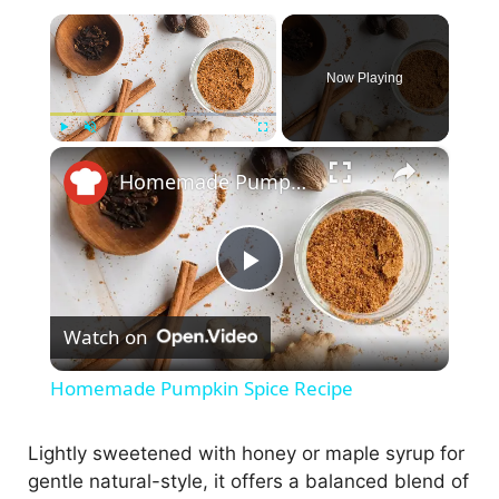
×
Now Playing
×
Play
Unmute
Fullscreen
Homemade Pumpkin Spice Recipe
P
Watch on
l
Homemade Pumpkin Spice Recipe
a
Lightly sweetened with honey or maple syrup for
gentle natural-style, it offers a balanced blend of
y