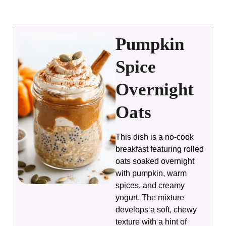
Pumpkin
Spice
Overnight
Oats
This dish is a no-cook
breakfast featuring rolled
oats soaked overnight
with pumpkin, warm
spices, and creamy
yogurt. The mixture
develops a soft, chewy
texture with a hint of