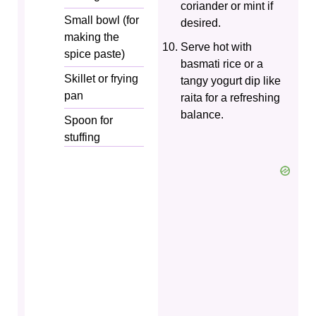
coriander or mint if
Small bowl (for
desired.
making the
Serve hot with
spice paste)
basmati rice or a
Skillet or frying
tangy yogurt dip like
pan
raita for a refreshing
balance.
Spoon for
stuffing