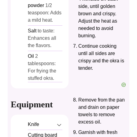
powder
1/2
side, until golden
teaspoon: Adds
brown and crispy.
a mild heat.
Adjust the heat as
needed to avoid
Salt
to taste:
burning.
Enhances all
the flavors.
Continue cooking
until all sides are
Oil
2
crispy and the okra is
tablespoons:
tender.
For frying the
stuffed okra.
Remove from the pan
Equipment
and drain on paper
towels to remove
excess oil.
Knife
Garnish with fresh
Cutting board