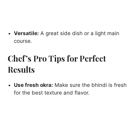
Versatile:
A great side dish or a light main
course.
Chef’s Pro Tips for Perfect
Results
Use fresh okra:
Make sure the bhindi is fresh
for the best texture and flavor.