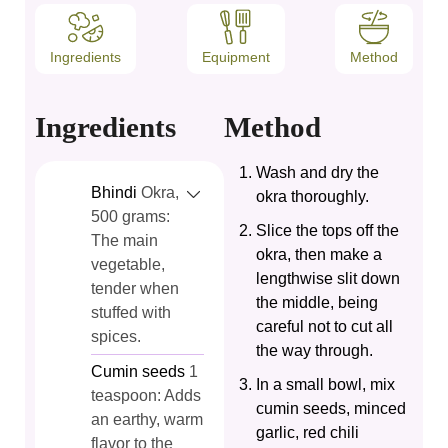
Ingredients
Equipment
Method
Ingredients
Method
Wash and dry the
Bhindi
Okra,
okra thoroughly.
500 grams:
Slice the tops off the
The main
okra, then make a
vegetable,
lengthwise slit down
tender when
the middle, being
stuffed with
careful not to cut all
spices.
the way through.
Cumin seeds
1
In a small bowl, mix
teaspoon: Adds
cumin seeds, minced
an earthy, warm
garlic, red chili
flavor to the