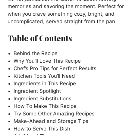
memories and savoring the moment. Perfect for
when you crave something cozy, bright, and
uncomplicated, served straight from the pan.
Table of Contents
Behind the Recipe
Why You’ll Love This Recipe
Chef’s Pro Tips for Perfect Results
Kitchen Tools You’ll Need
Ingredients in This Recipe
Ingredient Spotlight
Ingredient Substitutions
How To Make This Recipe
Try Some Other Amazing Recipes
Make-Ahead and Storage Tips
How to Serve This Dish