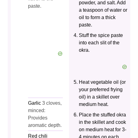
powder, and salt. Add
paste.
a teaspoon of water or
oil to form a thick
paste.
Stuff the spice paste
into each slit of the
okra.
Heat vegetable oil (or
your preferred frying
oil) in a skillet over
Garlic
3 cloves,
medium heat.
minced:
Place the stuffed okra
Provides
in the skillet and cook
aromatic depth.
on medium heat for 3-
Red chili
4 minutes on each