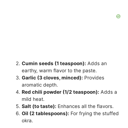
Cumin seeds (1 teaspoon):
Adds an
earthy, warm flavor to the paste.
Garlic (3 cloves, minced):
Provides
aromatic depth.
Red chili powder (1/2 teaspoon):
Adds a
mild heat.
Salt (to taste):
Enhances all the flavors.
Oil (2 tablespoons):
For frying the stuffed
okra.