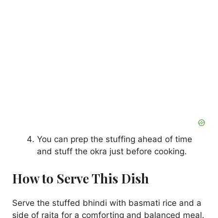
You can prep the stuffing ahead of time
and stuff the okra just before cooking.
How to Serve This Dish
Serve the stuffed bhindi with basmati rice and a
side of raita for a comforting and balanced meal.