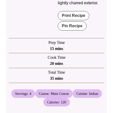
lightly charred exterior.
Print Recipe
Pin Recipe
Prep Time
minutes
15
mins
Cook Time
minutes
20
mins
Total Time
minutes
35
mins
Servings:
4
Course:
Main Course
Cuisine:
Indian
Calories:
120