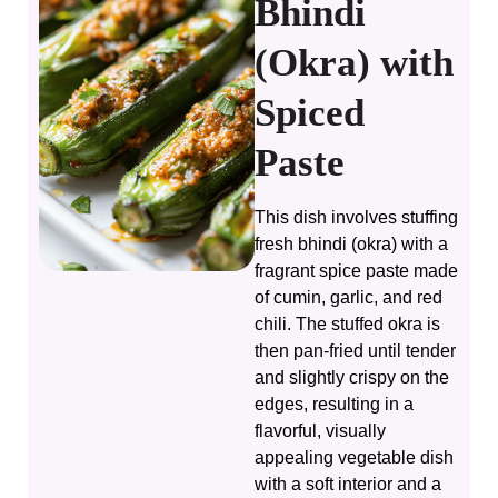
Bhindi
(Okra) with
Spiced
Paste
This dish involves stuffing
fresh bhindi (okra) with a
fragrant spice paste made
of cumin, garlic, and red
chili. The stuffed okra is
then pan-fried until tender
and slightly crispy on the
edges, resulting in a
flavorful, visually
appealing vegetable dish
with a soft interior and a