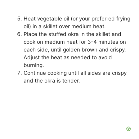
Heat vegetable oil (or your preferred frying
oil) in a skillet over medium heat.
Place the stuffed okra in the skillet and
cook on medium heat for 3-4 minutes on
each side, until golden brown and crispy.
Adjust the heat as needed to avoid
burning.
Continue cooking until all sides are crispy
and the okra is tender.