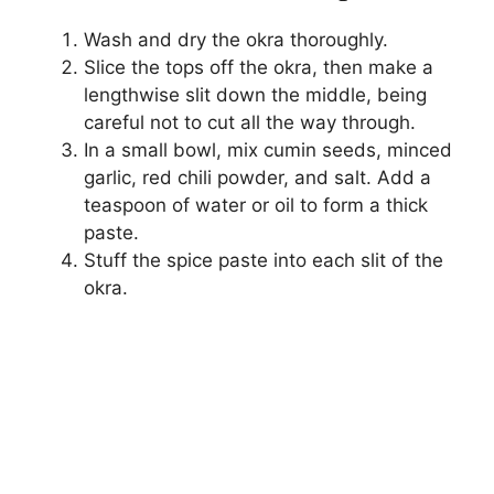
Wash and dry the okra thoroughly.
Slice the tops off the okra, then make a
lengthwise slit down the middle, being
careful not to cut all the way through.
In a small bowl, mix cumin seeds, minced
garlic, red chili powder, and salt. Add a
teaspoon of water or oil to form a thick
paste.
Stuff the spice paste into each slit of the
okra.