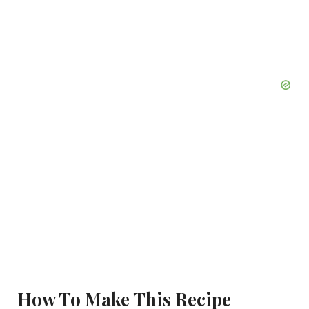
How To Make This Recipe