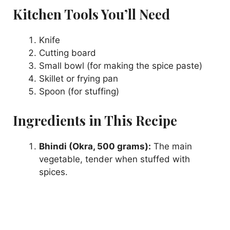
Kitchen Tools You’ll Need
y
Knife
Cutting board
V
Small bowl (for making the spice paste)
Skillet or frying pan
i
Spoon (for stuffing)
Ingredients in This Recipe
d
Bhindi (Okra, 500 grams):
The main
e
vegetable, tender when stuffed with
spices.
o