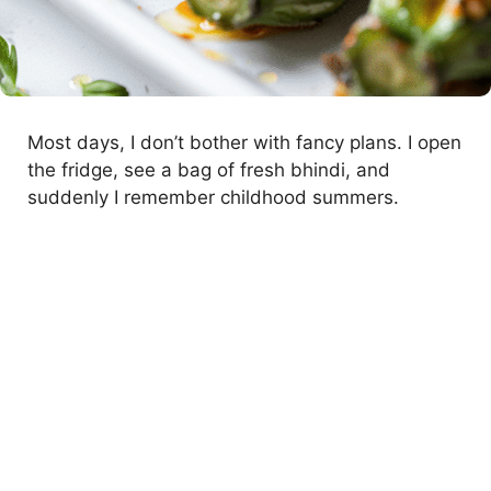
Most days, I don’t bother with fancy plans. I open
the fridge, see a bag of fresh bhindi, and
suddenly I remember childhood summers.