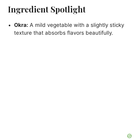
Ingredient Spotlight
Okra:
A mild vegetable with a slightly sticky
texture that absorbs flavors beautifully.