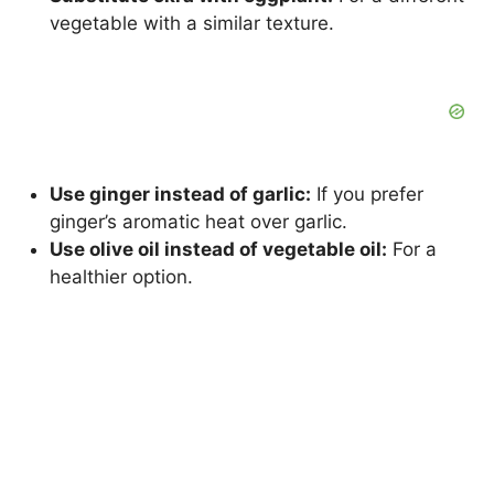
vegetable with a similar texture.
Use ginger instead of garlic:
If you prefer
ginger’s aromatic heat over garlic.
Use olive oil instead of vegetable oil:
For a
healthier option.