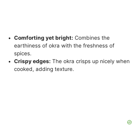
Comforting yet bright:
Combines the
earthiness of okra with the freshness of
spices.
Crispy edges:
The okra crisps up nicely when
cooked, adding texture.