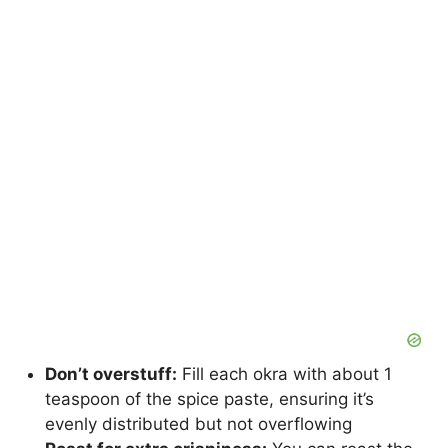
Don’t overstuff:
Fill each okra with about 1
teaspoon of the spice paste, ensuring it’s
evenly distributed but not overflowing