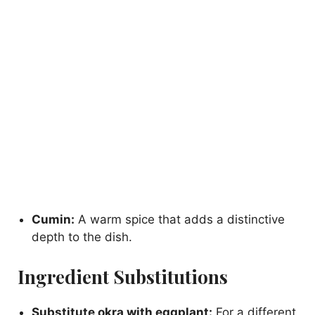
Cumin:
A warm spice that adds a distinctive
depth to the dish.
Ingredient Substitutions
Substitute okra with eggplant:
For a different