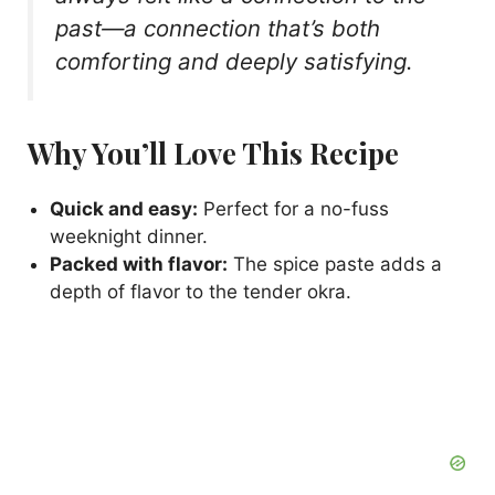
past—a connection that’s both
comforting and deeply satisfying.
Why You’ll Love This Recipe
Quick and easy:
Perfect for a no-fuss
weeknight dinner.
Packed with flavor:
The spice paste adds a
depth of flavor to the tender okra.