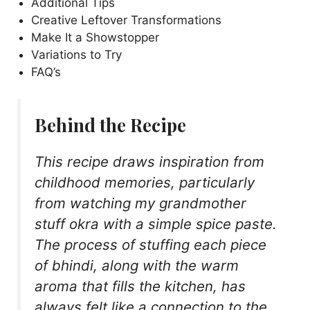
Additional Tips
Creative Leftover Transformations
Make It a Showstopper
Variations to Try
FAQ’s
Behind the Recipe
This recipe draws inspiration from
childhood memories, particularly
from watching my grandmother
stuff okra with a simple spice paste.
The process of stuffing each piece
of bhindi, along with the warm
aroma that fills the kitchen, has
always felt like a connection to the