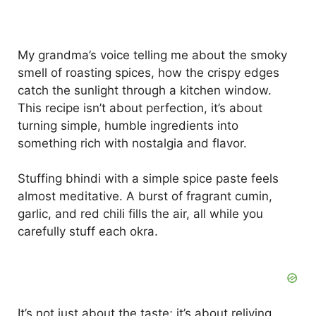
My grandma’s voice telling me about the smoky
smell of roasting spices, how the crispy edges
catch the sunlight through a kitchen window.
This recipe isn’t about perfection, it’s about
turning simple, humble ingredients into
something rich with nostalgia and flavor.
Stuffing bhindi with a simple spice paste feels
almost meditative. A burst of fragrant cumin,
garlic, and red chili fills the air, all while you
carefully stuff each okra.
It’s not just about the taste; it’s about reliving