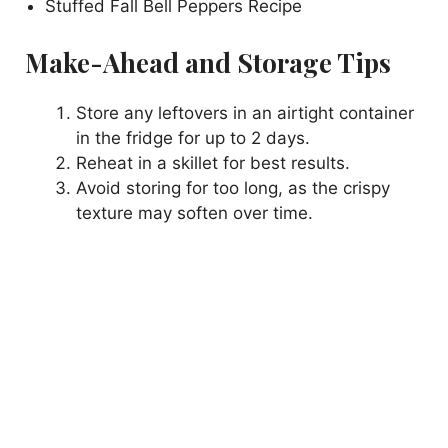
Stuffed Fall Bell Peppers Recipe
Make-Ahead and Storage Tips
Store any leftovers in an airtight container
in the fridge for up to 2 days.
Reheat in a skillet for best results.
Avoid storing for too long, as the crispy
texture may soften over time.