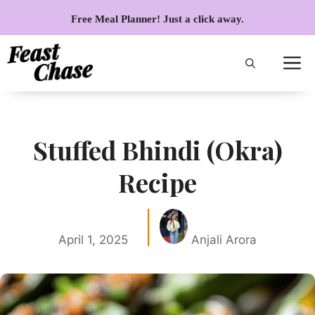
Skip
Free Meal Planner! Just a click away.
to
content
Stuffed Bhindi (Okra)
Recipe
April 1, 2025
Anjali Arora