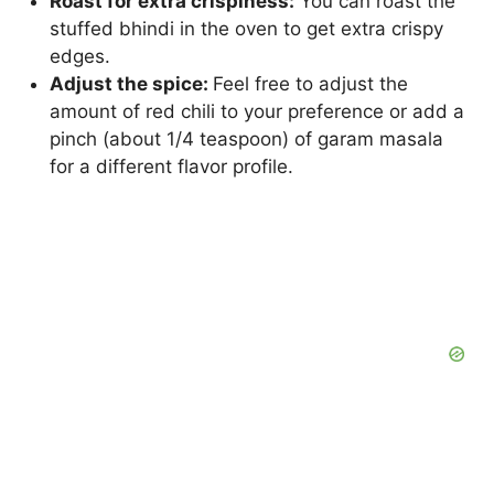
Roast for extra crispiness:
You can roast the
stuffed bhindi in the oven to get extra crispy
edges.
Adjust the spice:
Feel free to adjust the
amount of red chili to your preference or add a
pinch (about 1/4 teaspoon) of garam masala
for a different flavor profile.