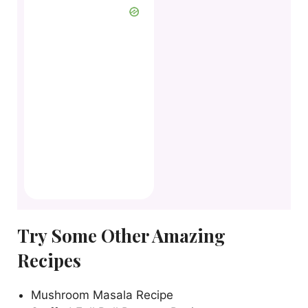
Try Some Other Amazing
Recipes
Mushroom Masala Recipe