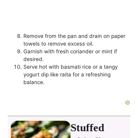
Remove from the pan and drain on paper
towels to remove excess oil.
Garnish with fresh coriander or mint if
desired.
Serve hot with basmati rice or a tangy
yogurt dip like raita for a refreshing
balance.
Stuffed