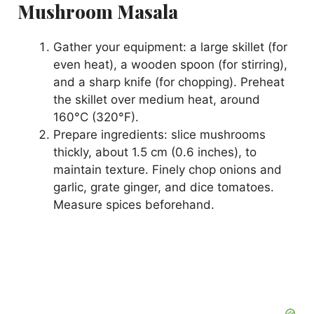
Mushroom Masala
Gather your equipment: a large skillet (for
even heat), a wooden spoon (for stirring),
and a sharp knife (for chopping). Preheat
the skillet over medium heat, around
160°C (320°F).
Prepare ingredients: slice mushrooms
thickly, about 1.5 cm (0.6 inches), to
maintain texture. Finely chop onions and
garlic, grate ginger, and dice tomatoes.
Measure spices beforehand.