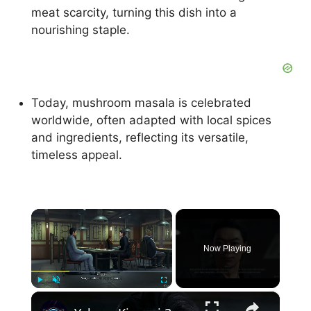
meat scarcity, turning this dish into a
nourishing staple.
Today, mushroom masala is celebrated
worldwide, often adapted with local spices
and ingredients, reflecting its versatile,
timeless appeal.
×
Now Playing
×
Play
Unmute
Fullscreen