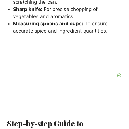
scratching the pan.
Sharp knife:
For precise chopping of
vegetables and aromatics.
Measuring spoons and cups:
To ensure
accurate spice and ingredient quantities.
Step-by-step Guide to