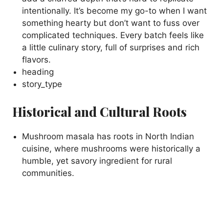
intentionally. It’s become my go-to when I want
something hearty but don’t want to fuss over
complicated techniques. Every batch feels like
a little culinary story, full of surprises and rich
flavors.
heading
story_type
Historical and Cultural Roots
Mushroom masala has roots in North Indian
cuisine, where mushrooms were historically a
humble, yet savory ingredient for rural
communities.