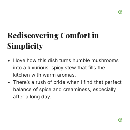
Rediscovering Comfort in
Simplicity
I love how this dish turns humble mushrooms
into a luxurious, spicy stew that fills the
kitchen with warm aromas.
There’s a rush of pride when I find that perfect
balance of spice and creaminess, especially
after a long day.