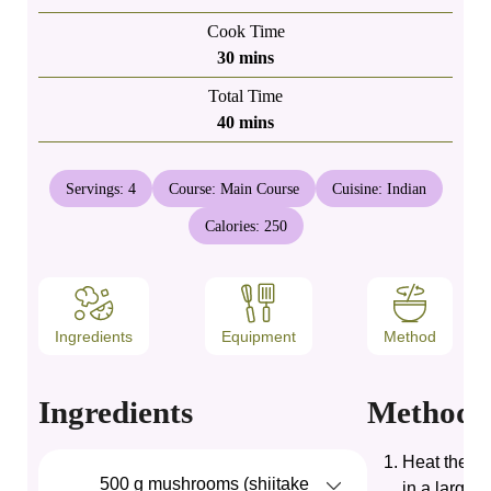
Cook Time
minutes
30
mins
Total Time
minutes
40
mins
Servings:
4
Course:
Main Course
Cuisine:
Indian
Calories:
250
Ingredients
Equipment
Method
Ingredients
Method
Heat the oil
500
g
mushrooms (shiitake
in a large