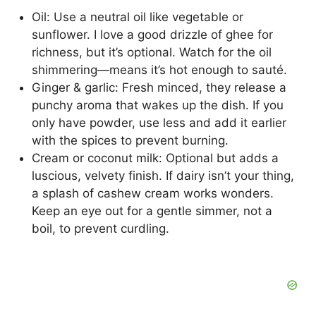
Oil: Use a neutral oil like vegetable or
sunflower. I love a good drizzle of ghee for
richness, but it’s optional. Watch for the oil
shimmering—means it’s hot enough to sauté.
Ginger & garlic: Fresh minced, they release a
punchy aroma that wakes up the dish. If you
only have powder, use less and add it earlier
with the spices to prevent burning.
Cream or coconut milk: Optional but adds a
luscious, velvety finish. If dairy isn’t your thing,
a splash of cashew cream works wonders.
Keep an eye out for a gentle simmer, not a
boil, to prevent curdling.