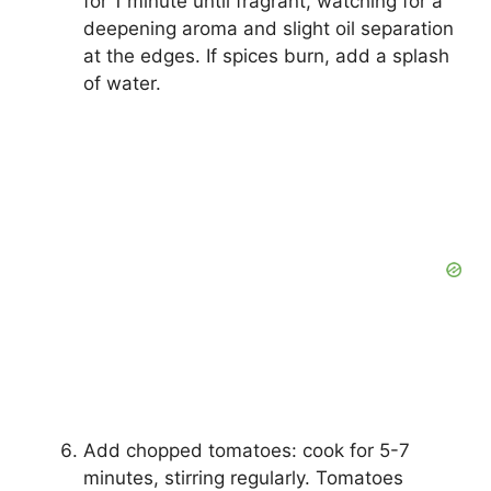
for 1 minute until fragrant, watching for a
deepening aroma and slight oil separation
at the edges. If spices burn, add a splash
of water.
Add chopped tomatoes: cook for 5-7
minutes, stirring regularly. Tomatoes