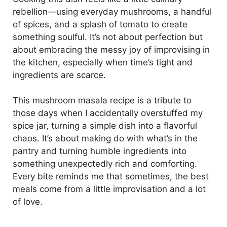
rebellion—using everyday mushrooms, a handful
of spices, and a splash of tomato to create
something soulful. It’s not about perfection but
about embracing the messy joy of improvising in
the kitchen, especially when time’s tight and
ingredients are scarce.
This mushroom masala recipe is a tribute to
those days when I accidentally overstuffed my
spice jar, turning a simple dish into a flavorful
chaos. It’s about making do with what’s in the
pantry and turning humble ingredients into
something unexpectedly rich and comforting.
Every bite reminds me that sometimes, the best
meals come from a little improvisation and a lot
of love.