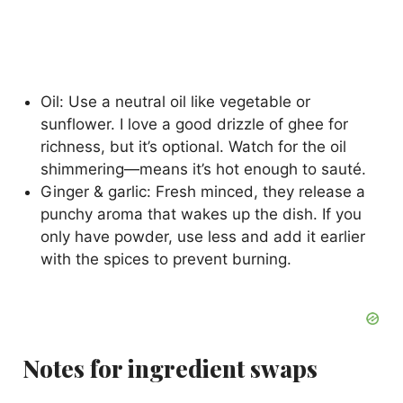
Oil: Use a neutral oil like vegetable or
sunflower. I love a good drizzle of ghee for
richness, but it’s optional. Watch for the oil
shimmering—means it’s hot enough to sauté.
Ginger & garlic: Fresh minced, they release a
punchy aroma that wakes up the dish. If you
only have powder, use less and add it earlier
with the spices to prevent burning.
Notes for ingredient swaps