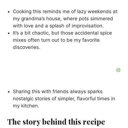
Cooking this reminds me of lazy weekends at
my grandma’s house, where pots simmered
with love and a splash of improvisation.
It’s a bit chaotic, but those accidental spice
mixes often turn out to be my favorite
discoveries.
Sharing this with friends always sparks
nostalgic stories of simpler, flavorful times in
my kitchen.
The story behind this recipe