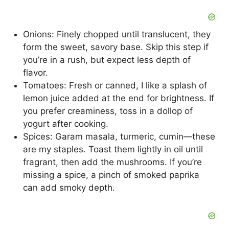
Onions: Finely chopped until translucent, they
form the sweet, savory base. Skip this step if
you’re in a rush, but expect less depth of
flavor.
Tomatoes: Fresh or canned, I like a splash of
lemon juice added at the end for brightness. If
you prefer creaminess, toss in a dollop of
yogurt after cooking.
Spices: Garam masala, turmeric, cumin—these
are my staples. Toast them lightly in oil until
fragrant, then add the mushrooms. If you’re
missing a spice, a pinch of smoked paprika
can add smoky depth.