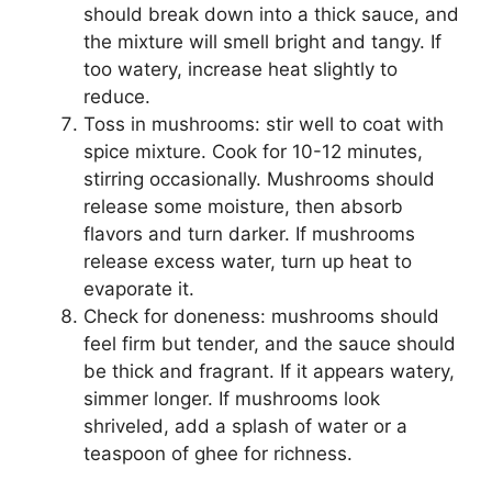
should break down into a thick sauce, and
the mixture will smell bright and tangy. If
too watery, increase heat slightly to
reduce.
Toss in mushrooms: stir well to coat with
spice mixture. Cook for 10-12 minutes,
stirring occasionally. Mushrooms should
release some moisture, then absorb
flavors and turn darker. If mushrooms
release excess water, turn up heat to
evaporate it.
Check for doneness: mushrooms should
feel firm but tender, and the sauce should
be thick and fragrant. If it appears watery,
simmer longer. If mushrooms look
shriveled, add a splash of water or a
teaspoon of ghee for richness.