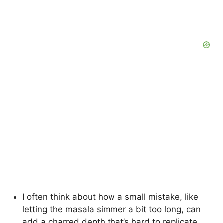
I often think about how a small mistake, like
letting the masala simmer a bit too long, can
add a charred depth that’s hard to replicate