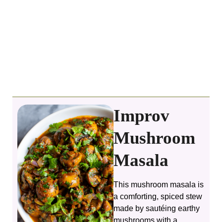
Improv
Mushroom
Masala
This mushroom masala is
a comforting, spiced stew
made by sautéing earthy
mushrooms with a