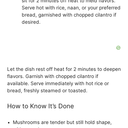
sit for 2 minutes off heat to meld flavors.
Serve hot with rice, naan, or your preferred
bread, garnished with chopped cilantro if
desired.
Let the dish rest off heat for 2 minutes to deepen
flavors. Garnish with chopped cilantro if
available. Serve immediately with hot rice or
bread, freshly steamed or toasted.
How to Know It’s Done
Mushrooms are tender but still hold shape,