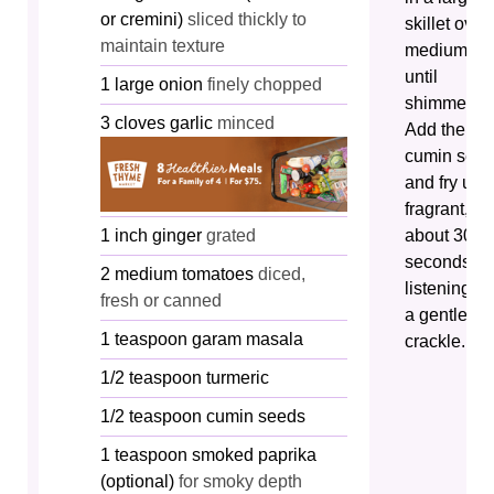
or cremini)
sliced thickly to
skillet over
maintain texture
medium he
until
1
large
onion
finely chopped
shimmering
3
cloves
garlic
minced
Add the
cumin see
and fry unti
fragrant,
1
inch
ginger
grated
about 30
seconds,
2
medium
tomatoes
diced,
listening fo
fresh or canned
a gentle
1
teaspoon
garam masala
crackle.
1/2
teaspoon
turmeric
1/2
teaspoon
cumin seeds
1
teaspoon
smoked paprika
(optional)
for smoky depth