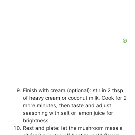
Finish with cream (optional): stir in 2 tbsp
of heavy cream or coconut milk. Cook for 2
more minutes, then taste and adjust
seasoning with salt or lemon juice for
brightness.
Rest and plate: let the mushroom masala