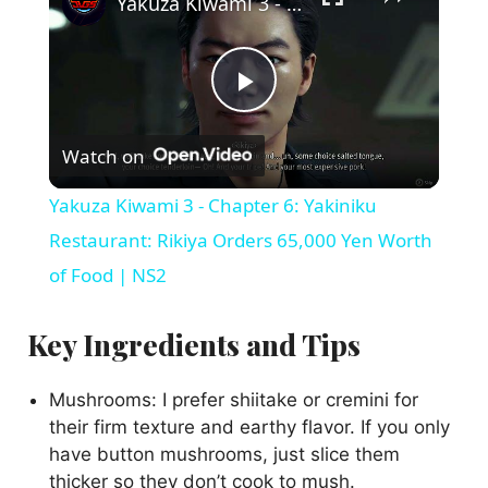
Yakuza Kiwami 3 - Chapter 6: Yakiniku Restaurant: Rikiya Orders 65,000 Yen Worth of Food | NS2
P
Watch on
l
Yakuza Kiwami 3 - Chapter 6: Yakiniku
a
Restaurant: Rikiya Orders 65,000 Yen Worth
of Food | NS2
y
Key Ingredients and Tips
V
Mushrooms: I prefer shiitake or cremini for
their firm texture and earthy flavor. If you only
i
have button mushrooms, just slice them
thicker so they don’t cook to mush.