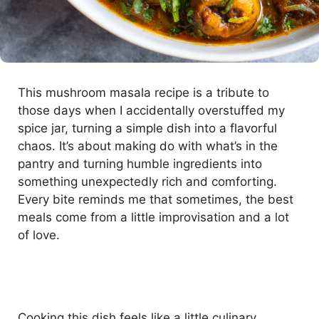
This mushroom masala recipe is a tribute to
those days when I accidentally overstuffed my
spice jar, turning a simple dish into a flavorful
chaos. It’s about making do with what’s in the
pantry and turning humble ingredients into
something unexpectedly rich and comforting.
Every bite reminds me that sometimes, the best
meals come from a little improvisation and a lot
of love.
Cooking this dish feels like a little culinary