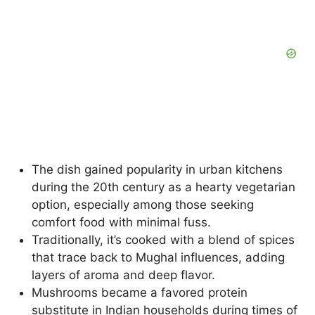
The dish gained popularity in urban kitchens
during the 20th century as a hearty vegetarian
option, especially among those seeking
comfort food with minimal fuss.
Traditionally, it’s cooked with a blend of spices
that trace back to Mughal influences, adding
layers of aroma and deep flavor.
Mushrooms became a favored protein
substitute in Indian households during times of