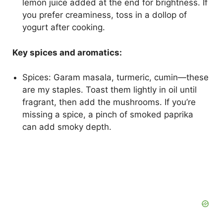
lemon juice added at the end for brightness. If
you prefer creaminess, toss in a dollop of
yogurt after cooking.
Key spices and aromatics:
Spices: Garam masala, turmeric, cumin—these
are my staples. Toast them lightly in oil until
fragrant, then add the mushrooms. If you’re
missing a spice, a pinch of smoked paprika
can add smoky depth.