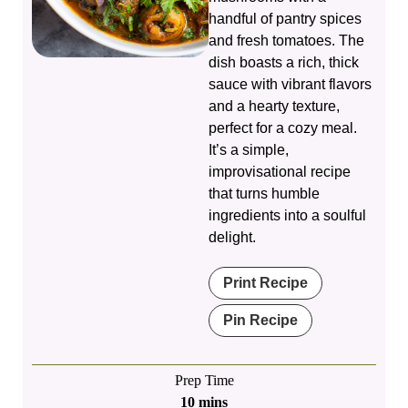
handful of pantry spices
and fresh tomatoes. The
dish boasts a rich, thick
sauce with vibrant flavors
and a hearty texture,
perfect for a cozy meal.
It’s a simple,
improvisational recipe
that turns humble
ingredients into a soulful
delight.
Print Recipe
Pin Recipe
Prep Time
minutes
10
mins