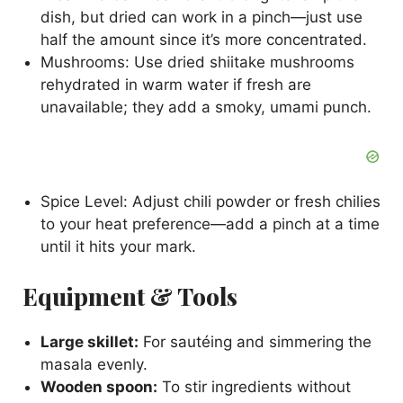
dish, but dried can work in a pinch—just use
half the amount since it’s more concentrated.
Mushrooms: Use dried shiitake mushrooms
rehydrated in warm water if fresh are
unavailable; they add a smoky, umami punch.
Spice Level: Adjust chili powder or fresh chilies
to your heat preference—add a pinch at a time
until it hits your mark.
Equipment & Tools
Large skillet:
For sautéing and simmering the
masala evenly.
Wooden spoon:
To stir ingredients without