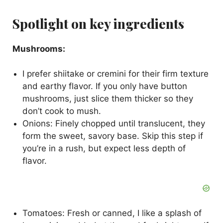
Spotlight on key ingredients
Mushrooms:
I prefer shiitake or cremini for their firm texture
and earthy flavor. If you only have button
mushrooms, just slice them thicker so they
don’t cook to mush.
Onions: Finely chopped until translucent, they
form the sweet, savory base. Skip this step if
you’re in a rush, but expect less depth of
flavor.
Tomatoes: Fresh or canned, I like a splash of