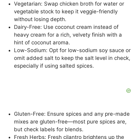
Vegetarian: Swap chicken broth for water or
vegetable stock to keep it veggie-friendly
without losing depth.
Dairy-Free: Use coconut cream instead of
heavy cream for a rich, velvety finish with a
hint of coconut aroma.
Low-Sodium: Opt for low-sodium soy sauce or
omit added salt to keep the salt level in check,
especially if using salted spices.
Gluten-Free: Ensure spices and any pre-made
mixes are gluten-free—most pure spices are,
but check labels for blends.
Fresh Herbs: Fresh cilantro brightens up the