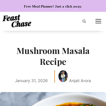
Skip
Free Meal Planner! Just a click away.
to
content
Mushroom Masala
Recipe
January 31, 2026
Anjali Arora