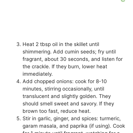
Heat 2 tbsp oil in the skillet until
shimmering. Add cumin seeds; fry until
fragrant, about 30 seconds, and listen for
the crackle. If they burn, lower heat
immediately.
Add chopped onions: cook for 8-10
minutes, stirring occasionally, until
translucent and slightly golden. They
should smell sweet and savory. If they
brown too fast, reduce heat.
Stir in garlic, ginger, and spices: turmeric,
garam masala, and paprika (if using). Cook