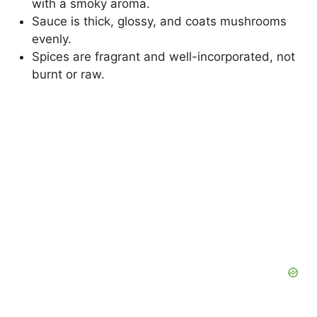
with a smoky aroma.
Sauce is thick, glossy, and coats mushrooms
evenly.
Spices are fragrant and well-incorporated, not
burnt or raw.