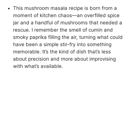
This mushroom masala recipe is born from a
moment of kitchen chaos—an overfilled spice
jar and a handful of mushrooms that needed a
rescue. I remember the smell of cumin and
smoky paprika filling the air, turning what could
have been a simple stir-fry into something
memorable. It’s the kind of dish that’s less
about precision and more about improvising
with what’s available.