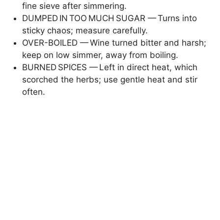
fine sieve after simmering.
DUMPED IN TOO MUCH SUGAR — Turns into
i
sticky chaos; measure carefully.
OVER-BOILED — Wine turned bitter and harsh;
d
keep on low simmer, away from boiling.
BURNED SPICES — Left in direct heat, which
scorched the herbs; use gentle heat and stir
e
often.
o