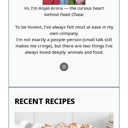
Hi, I’m Anjali Arora — the curious heart
behind
Feast Chase
.
To be honest, I’ve always felt most at ease in my
own company.
I’m not exactly a people-person (small talk still
makes me cringe), but there are two things I’ve
always loved deeply: animals and food.
RECENT RECIPES