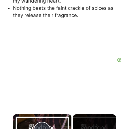
my wandering heart.
Nothing beats the faint crackle of spices as
they release their fragrance.
×