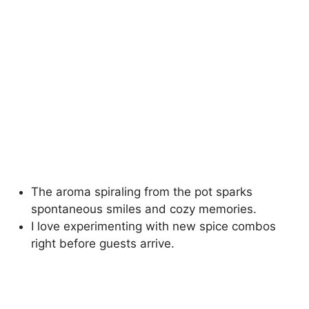
The aroma spiraling from the pot sparks
spontaneous smiles and cozy memories.
I love experimenting with new spice combos
right before guests arrive.