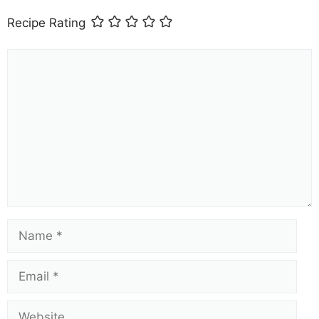
Recipe Rating
Comment
Name
Email
Website