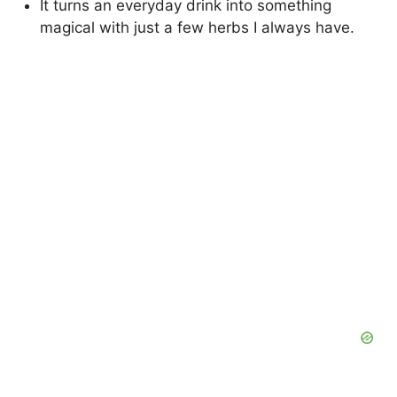
It turns an everyday drink into something
magical with just a few herbs I always have.