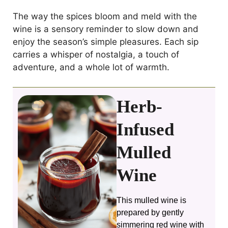
The way the spices bloom and meld with the
wine is a sensory reminder to slow down and
enjoy the season’s simple pleasures. Each sip
carries a whisper of nostalgia, a touch of
adventure, and a whole lot of warmth.
Herb-
Infused
Mulled
Wine
This mulled wine is
prepared by gently
simmering red wine with