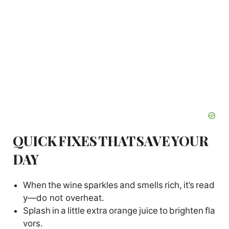
QUICK FIXES THAT SAVE YOUR
DAY
When the wine sparkles and smells rich, it’s read
y—do not overheat.
Splash in a little extra orange juice to brighten fla
vors.