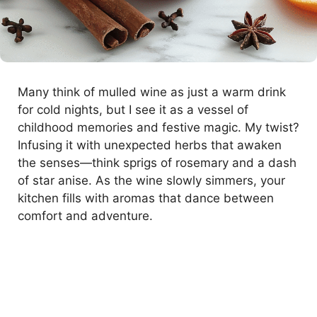
Many think of mulled wine as just a warm drink
for cold nights, but I see it as a vessel of
childhood memories and festive magic. My twist?
Infusing it with unexpected herbs that awaken
the senses—think sprigs of rosemary and a dash
of star anise. As the wine slowly simmers, your
kitchen fills with aromas that dance between
comfort and adventure.