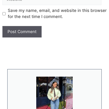
Save my name, email, and website in this browser
for the next time I comment.