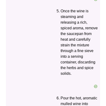
Once the wine is
steaming and
releasing a rich,
spiced aroma, remove
the saucepan from
heat and carefully
strain the mixture
through a fine sieve
into a serving
container, discarding
the herbs and spice
solids.
Pour the hot, aromatic
mulled wine into