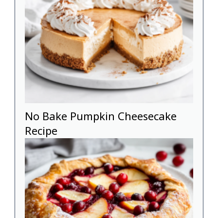
No Bake Pumpkin Cheesecake
Recipe