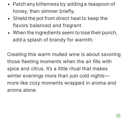
Patch any bitterness by adding a teaspoon of
honey, then simmer briefly.
Shield the pot from direct heat to keep the
flavors balanced and fragrant.
When the ingredients seem to lose their punch,
add a splash of brandy for warmth.
Creating this warm mulled wine is about savoring
those fleeting moments when the air fills with
spice and citrus. It’s a little ritual that makes
winter evenings more than just cold nights—
more like cozy moments wrapped in aroma and
aroma alone.