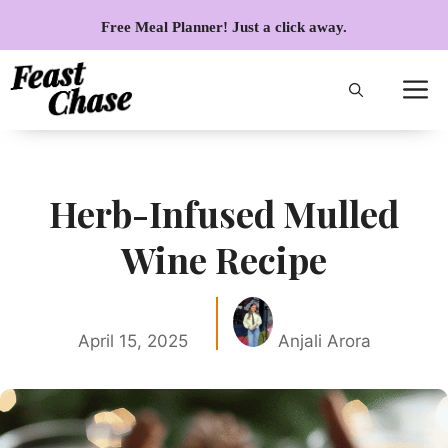
Skip
Free Meal Planner! Just a click away.
to
content
Herb-Infused Mulled
Wine Recipe
April 15, 2025
Anjali Arora