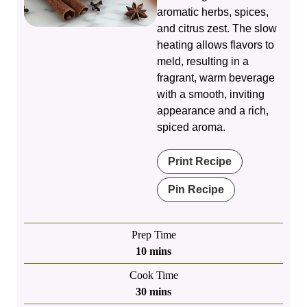
aromatic herbs, spices,
and citrus zest. The slow
heating allows flavors to
meld, resulting in a
fragrant, warm beverage
with a smooth, inviting
appearance and a rich,
spiced aroma.
Print Recipe
Pin Recipe
Prep Time
minutes
10
mins
Cook Time
minutes
30
mins