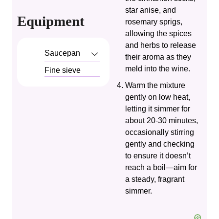
star anise, and
Equipment
rosemary sprigs,
allowing the spices
and herbs to release
Saucepan
their aroma as they
meld into the wine.
Fine sieve
Warm the mixture
gently on low heat,
letting it simmer for
about 20-30 minutes,
occasionally stirring
gently and checking
to ensure it doesn’t
reach a boil—aim for
a steady, fragrant
simmer.