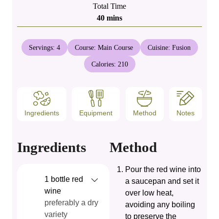
Total Time
minutes
40
mins
Servings:
4
Course:
Main Course
Cuisine:
Fusion
Calories:
210
Ingredients
Equipment
Method
Notes
Ingredients
Method
Pour the red wine into
1
bottle
red
a saucepan and set it
wine
over low heat,
preferably a dry
avoiding any boiling
variety
to preserve the