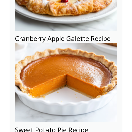
Cranberry Apple Galette Recipe
Sweet Potato Pie Recipe