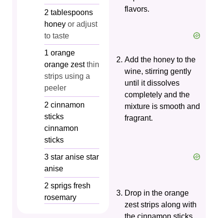
flavors.
2
tablespoons
honey
or adjust
to taste
1
orange
Add the honey to the
orange zest
thin
wine, stirring gently
strips using a
until it dissolves
peeler
completely and the
2
cinnamon
mixture is smooth and
sticks
fragrant.
cinnamon
sticks
3
star anise
star
anise
2
sprigs
fresh
Drop in the orange
rosemary
zest strips along with
the cinnamon sticks,