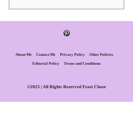
Pinterest
About Me
Contact Me
Privacy Policy
Other Policies
Editorial Policy
Terms and Conditions
©2025 | All Rights Reserved Feast Chase