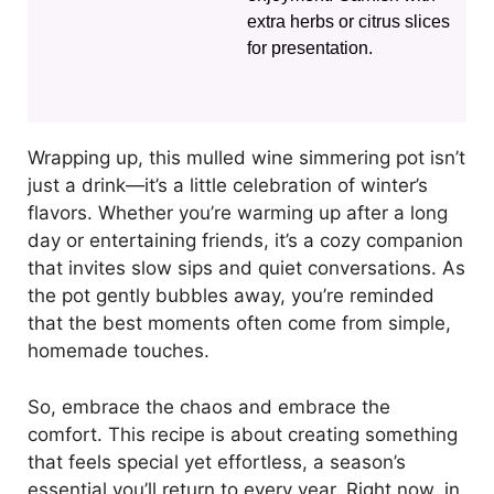
extra herbs or citrus slices
for presentation.
Wrapping up, this mulled wine simmering pot isn’t
just a drink—it’s a little celebration of winter’s
flavors. Whether you’re warming up after a long
day or entertaining friends, it’s a cozy companion
that invites slow sips and quiet conversations. As
the pot gently bubbles away, you’re reminded
that the best moments often come from simple,
homemade touches.
So, embrace the chaos and embrace the
comfort. This recipe is about creating something
that feels special yet effortless, a season’s
essential you’ll return to every year. Right now, in