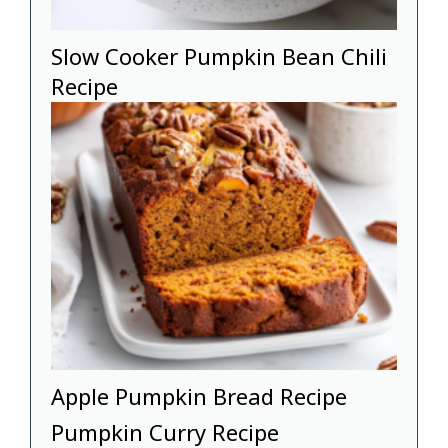
Slow Cooker Pumpkin Bean Chili
Recipe
Apple Pumpkin Bread Recipe
Pumpkin Curry Recipe