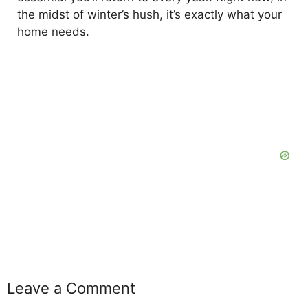
the midst of winter’s hush, it’s exactly what your
home needs.
Leave a Comment