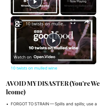
Now Playing
Play Video
×
10 twists on mulled wine
P
Watch on
l
10 twists on mulled wine
a
AVOID MY DISASTER (You’re We
y
lcome)
V
FORGOT TO STRAIN — Spills and spills; use a