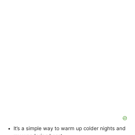
It’s a simple way to warm up colder nights and