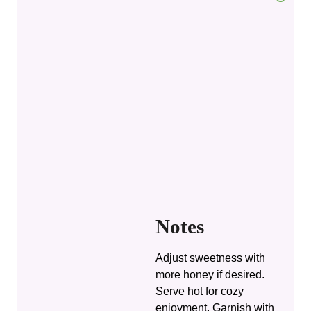
Notes
Adjust sweetness with
more honey if desired.
Serve hot for cozy
enjoyment. Garnish with