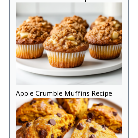
Apple Crumble Muffins Recipe