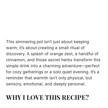
This simmering pot isn’t just about keeping
warm; it’s about creating a small ritual of
discovery. A splash of orange zest, a handful of
cinnamon, and those secret herbs transform this
simple drink into a charming adventure—perfect
for cozy gatherings or a solo quiet evening. It’s a
reminder that warmth isn’t only physical, but
sensory, emotional, and deeply personal.
WHY I LOVE THIS RECIPE?