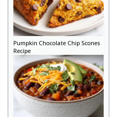
Pumpkin Chocolate Chip Scones
Recipe