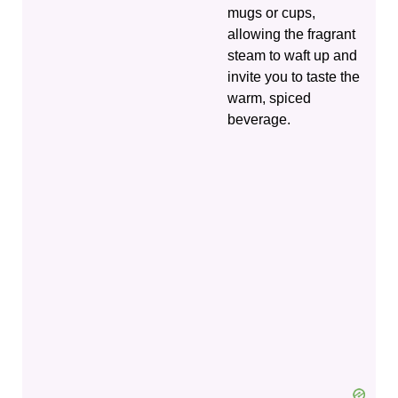
mugs or cups,
allowing the fragrant
steam to waft up and
invite you to taste the
warm, spiced
beverage.