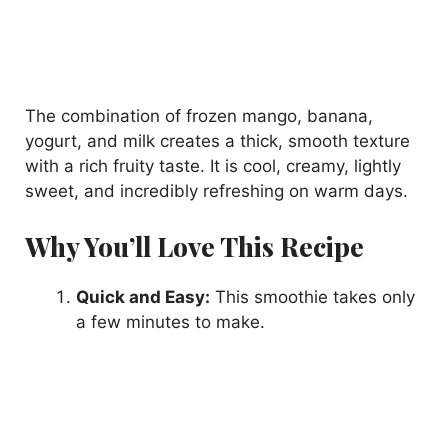
The combination of frozen mango, banana,
yogurt, and milk creates a thick, smooth texture
with a rich fruity taste. It is cool, creamy, lightly
sweet, and incredibly refreshing on warm days.
Why You’ll Love This Recipe
Quick and Easy:
This smoothie takes only
a few minutes to make.