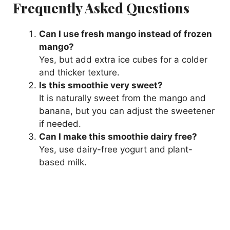
Frequently Asked Questions
Can I use fresh mango instead of frozen
mango?
Yes, but add extra ice cubes for a colder
and thicker texture.
Is this smoothie very sweet?
It is naturally sweet from the mango and
banana, but you can adjust the sweetener
if needed.
Can I make this smoothie dairy free?
Yes, use dairy-free yogurt and plant-
based milk.