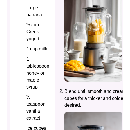
1
ripe
banana
½
cup
Greek
yogurt
1
cup
milk
1
tablespoon
honey or
maple
syrup
Blend until smooth and creamy.
½
cubes for a thicker and colder tex
teaspoon
desired.
vanilla
extract
Ice cubes