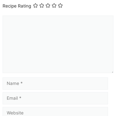
Recipe Rating
Comment
Name
Email
Website