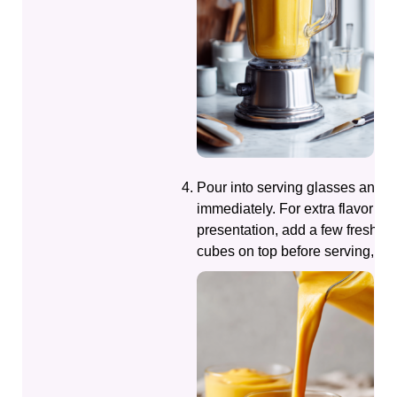
Pour into serving glasses and e
immediately. For extra flavor an
presentation, add a few fresh 
cubes on top before serving, if d