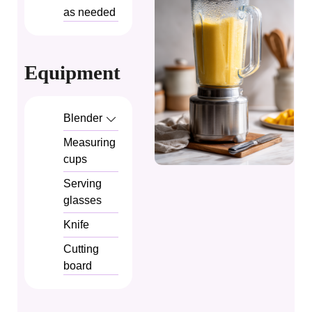
as needed
Equipment
Blender
Measuring
cups
Serving
glasses
Knife
Cutting
board