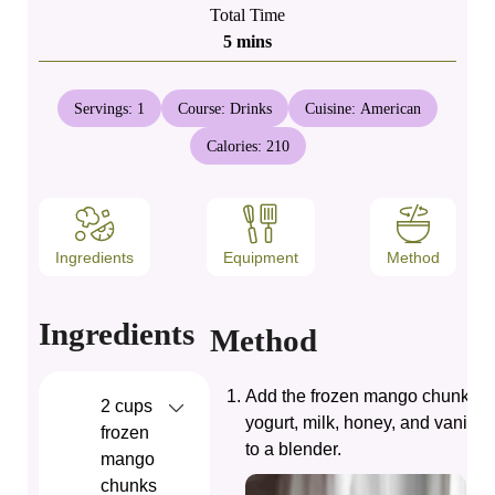
Total Time
minutes
5
mins
Servings:
1
Course:
Drinks
Cuisine:
American
Calories:
210
Ingredients
Equipment
Method
Ingredients
Method
Add the frozen mango chunks, 
2
cups
yogurt, milk, honey, and vanilla 
frozen
to a blender.
mango
chunks