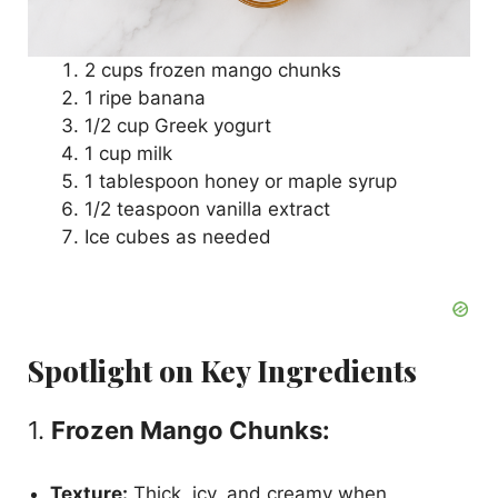
2 cups frozen mango chunks
1 ripe banana
1/2 cup Greek yogurt
1 cup milk
1 tablespoon honey or maple syrup
1/2 teaspoon vanilla extract
Ice cubes as needed
Spotlight on Key Ingredients
1.
Frozen Mango Chunks:
Texture:
Thick, icy, and creamy when