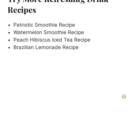
Recipes
Patriotic Smoothie Recipe
Watermelon Smoothie Recipe
Peach Hibiscus Iced Tea Recipe
Brazilian Lemonade Recipe