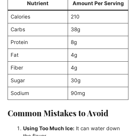
Nutrient
Amount Per Serving
Calories
210
Carbs
38g
Protein
8g
Fat
4g
Fiber
4g
Sugar
30g
Sodium
90mg
Common Mistakes to Avoid
Using Too Much Ice:
It can water down
the flavor.