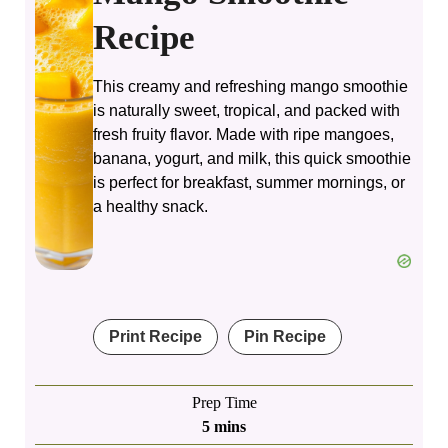
Recipe
This creamy and refreshing mango smoothie
is naturally sweet, tropical, and packed with
fresh fruity flavor. Made with ripe mangoes,
banana, yogurt, and milk, this quick smoothie
is perfect for breakfast, summer mornings, or
a healthy snack.
Print Recipe
Pin Recipe
Prep Time
minutes
5
mins