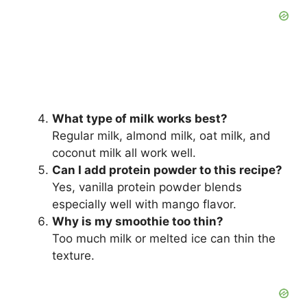
What type of milk works best?
Regular milk, almond milk, oat milk, and
coconut milk all work well.
Can I add protein powder to this recipe?
Yes, vanilla protein powder blends
especially well with mango flavor.
Why is my smoothie too thin?
Too much milk or melted ice can thin the
texture.