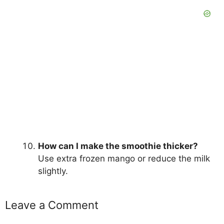
How can I make the smoothie thicker?
Use extra frozen mango or reduce the milk
slightly.
Leave a Comment