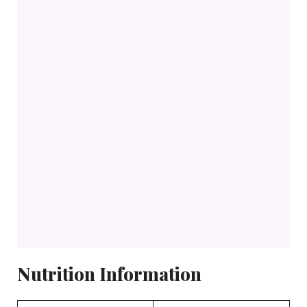
Nutrition Information