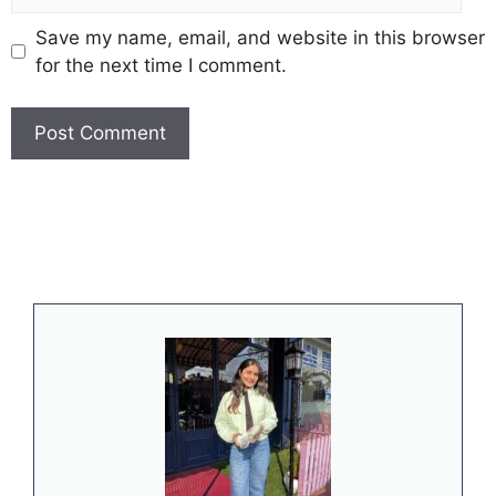
Save my name, email, and website in this browser
for the next time I comment.