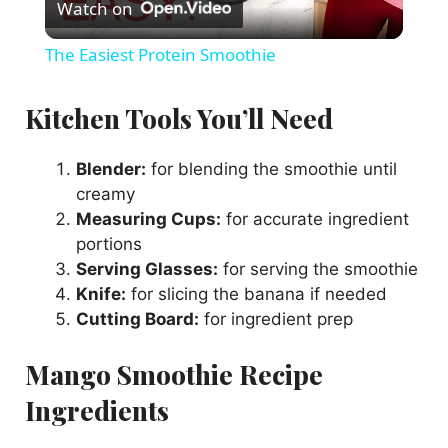
Watch on
l
The Easiest Protein Smoothie
a
Kitchen Tools You’ll Need
y
Blender:
for blending the smoothie until
creamy
V
Measuring Cups:
for accurate ingredient
portions
i
Serving Glasses:
for serving the smoothie
Knife:
for slicing the banana if needed
Cutting Board:
for ingredient prep
d
Mango Smoothie Recipe
e
Ingredients