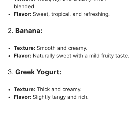
blended.
Flavor:
Sweet, tropical, and refreshing.
2.
Banana:
Texture:
Smooth and creamy.
Flavor:
Naturally sweet with a mild fruity taste.
3.
Greek Yogurt:
Texture:
Thick and creamy.
Flavor:
Slightly tangy and rich.