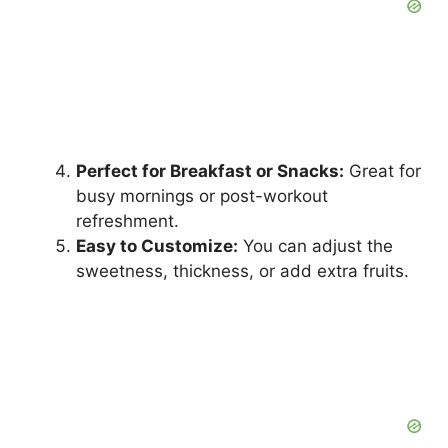
Perfect for Breakfast or Snacks:
Great for
busy mornings or post-workout
refreshment.
Easy to Customize:
You can adjust the
sweetness, thickness, or add extra fruits.