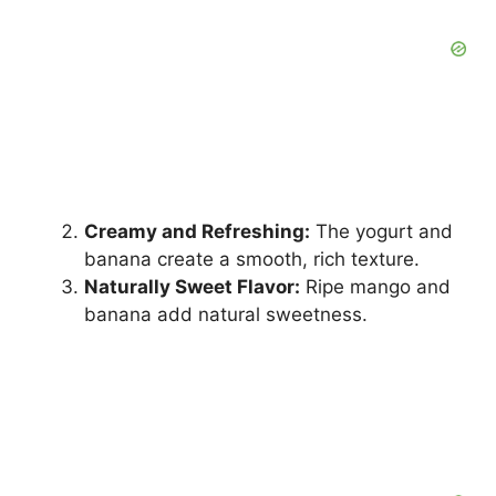
Creamy and Refreshing:
The yogurt and
banana create a smooth, rich texture.
Naturally Sweet Flavor:
Ripe mango and
banana add natural sweetness.