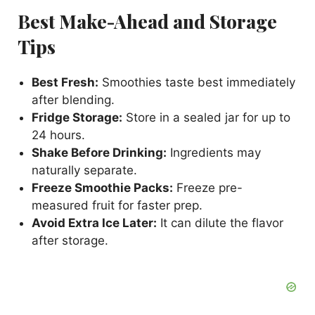
Best Make-Ahead and Storage
Tips
Best Fresh:
Smoothies taste best immediately
after blending.
Fridge Storage:
Store in a sealed jar for up to
24 hours.
Shake Before Drinking:
Ingredients may
naturally separate.
Freeze Smoothie Packs:
Freeze pre-
measured fruit for faster prep.
Avoid Extra Ice Later:
It can dilute the flavor
after storage.