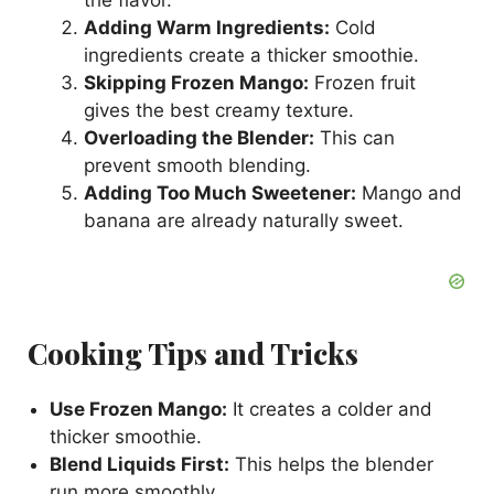
Adding Warm Ingredients:
Cold
ingredients create a thicker smoothie.
Skipping Frozen Mango:
Frozen fruit
gives the best creamy texture.
Overloading the Blender:
This can
prevent smooth blending.
Adding Too Much Sweetener:
Mango and
banana are already naturally sweet.
Cooking Tips and Tricks
Use Frozen Mango:
It creates a colder and
thicker smoothie.
Blend Liquids First:
This helps the blender
run more smoothly.