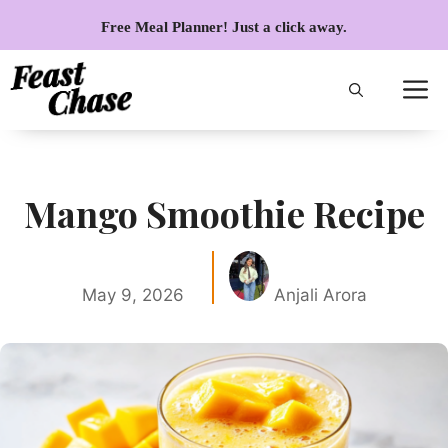
Skip
Free Meal Planner! Just a click away.
to
content
Mango Smoothie Recipe
May 9, 2026
Anjali Arora