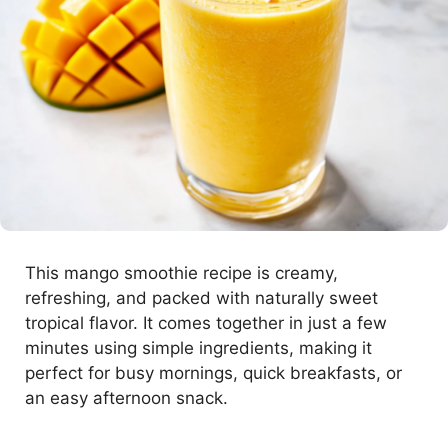
This mango smoothie recipe is creamy,
refreshing, and packed with naturally sweet
tropical flavor. It comes together in just a few
minutes using simple ingredients, making it
perfect for busy mornings, quick breakfasts, or
an easy afternoon snack.