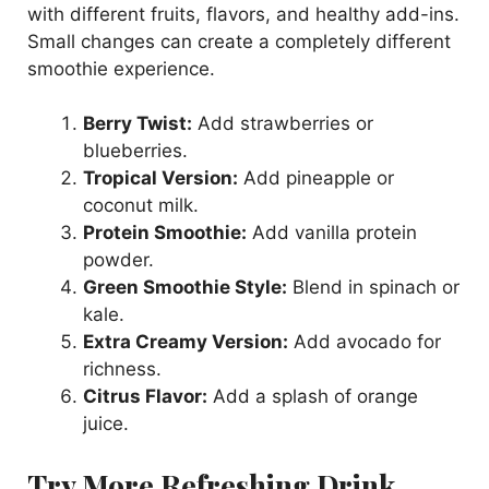
with different fruits, flavors, and healthy add-ins.
Small changes can create a completely different
smoothie experience.
Berry Twist:
Add strawberries or
blueberries.
Tropical Version:
Add pineapple or
coconut milk.
Protein Smoothie:
Add vanilla protein
powder.
Green Smoothie Style:
Blend in spinach or
kale.
Extra Creamy Version:
Add avocado for
richness.
Citrus Flavor:
Add a splash of orange
juice.
Try More Refreshing Drink