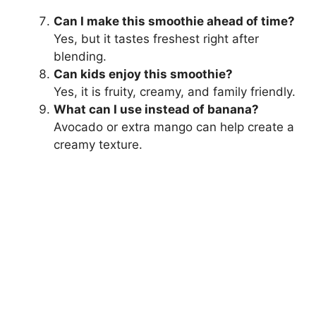
Can I make this smoothie ahead of time?
Yes, but it tastes freshest right after
blending.
Can kids enjoy this smoothie?
Yes, it is fruity, creamy, and family friendly.
What can I use instead of banana?
Avocado or extra mango can help create a
creamy texture.