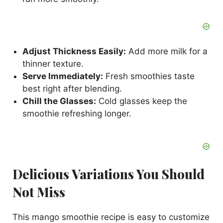
Adjust Thickness Easily:
Add more milk for a
thinner texture.
Serve Immediately:
Fresh smoothies taste
best right after blending.
Chill the Glasses:
Cold glasses keep the
smoothie refreshing longer.
Delicious Variations You Should
Not Miss
This mango smoothie recipe is easy to customize