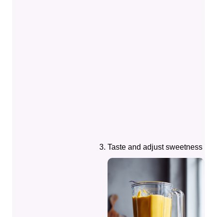
Taste and adjust sweetness if 