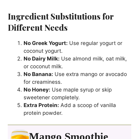
Ingredient Substitutions for
Different Needs
No Greek Yogurt:
Use regular yogurt or
coconut yogurt.
No Dairy Milk:
Use almond milk, oat milk,
or coconut milk.
No Banana:
Use extra mango or avocado
for creaminess.
No Honey:
Use maple syrup or skip
sweetener completely.
Extra Protein:
Add a scoop of vanilla
protein powder.
Mango Smoothie