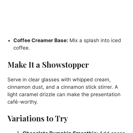
Coffee Creamer Base:
Mix a splash into iced
coffee.
Make It a Showstopper
Serve in clear glasses with whipped cream,
cinnamon dust, and a cinnamon stick stirrer. A
light caramel drizzle can make the presentation
café-worthy.
Variations to Try