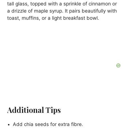
tall glass, topped with a sprinkle of cinnamon or
a drizzle of maple syrup. It pairs beautifully with
toast, muffins, or a light breakfast bowl.
Additional Tips
Add chia seeds for extra fibre.