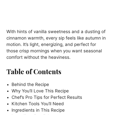
With hints of vanilla sweetness and a dusting of
cinnamon warmth, every sip feels like autumn in
motion. It’s light, energizing, and perfect for
those crisp mornings when you want seasonal
comfort without the heaviness.
Table of Contents
Behind the Recipe
Why You’ll Love This Recipe
Chef’s Pro Tips for Perfect Results
Kitchen Tools You’ll Need
Ingredients in This Recipe