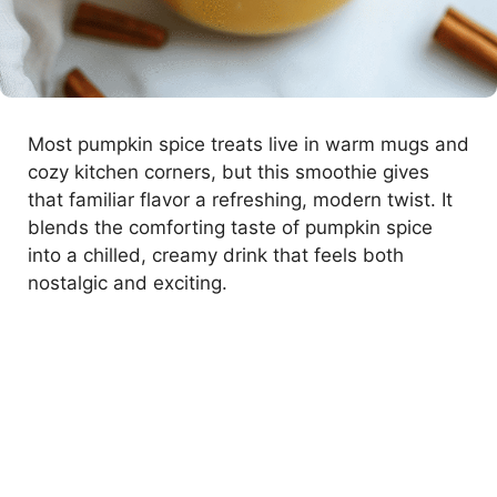
Most pumpkin spice treats live in warm mugs and
cozy kitchen corners, but this smoothie gives
that familiar flavor a refreshing, modern twist. It
blends the comforting taste of pumpkin spice
into a chilled, creamy drink that feels both
nostalgic and exciting.