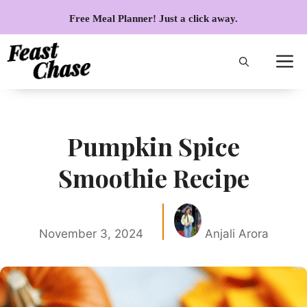
Skip
Free Meal Planner! Just a click away.
to
content
Pumpkin Spice
Smoothie Recipe
November 3, 2024
Anjali Arora