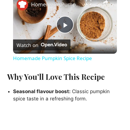
Homemade Pumpkin Spice Recipe
P
Watch on
l
Homemade Pumpkin Spice Recipe
a
Why You’ll Love This Recipe
y
Seasonal flavour boost:
Classic pumpkin
spice taste in a refreshing form.
V
i