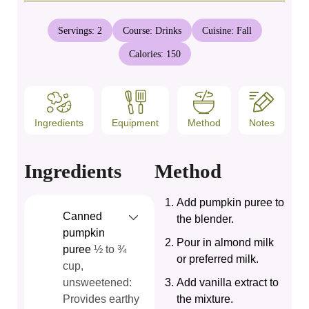
Servings:
2
Course:
Drinks
Cuisine:
Fall
Calories:
150
Ingredients
Equipment
Method
Notes
Ingredients
Method
Add pumpkin puree to
Canned
the blender.
pumpkin
Pour in almond milk
puree
½ to ¾
or preferred milk.
cup,
unsweetened:
Add vanilla extract to
Provides earthy
the mixture.