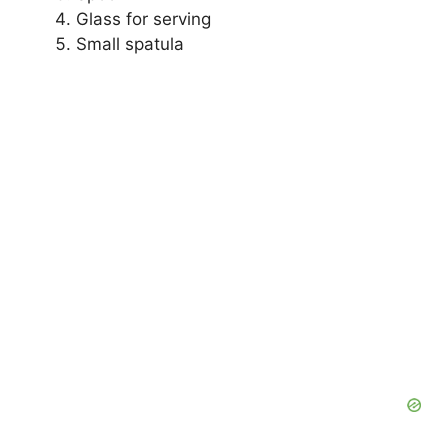
Glass for serving
Small spatula