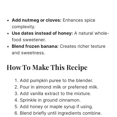
Add nutmeg or cloves:
Enhances spice
complexity.
Use dates instead of honey:
A natural whole-
food sweetener.
Blend frozen banana:
Creates richer texture
and sweetness.
How To Make This Recipe
Add pumpkin puree to the blender.
Pour in almond milk or preferred milk.
Add vanilla extract to the mixture.
Sprinkle in ground cinnamon.
Add honey or maple syrup if using.
Blend briefly until ingredients combine.