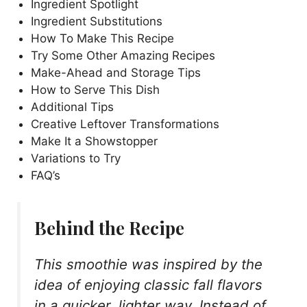
Ingredient Spotlight
Ingredient Substitutions
How To Make This Recipe
Try Some Other Amazing Recipes
Make-Ahead and Storage Tips
How to Serve This Dish
Additional Tips
Creative Leftover Transformations
Make It a Showstopper
Variations to Try
FAQ’s
Behind the Recipe
This smoothie was inspired by the
idea of enjoying classic fall flavors
in a quicker, lighter way. Instead of