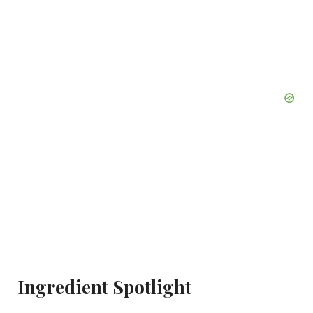
Ingredient Spotlight