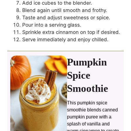
Add ice cubes to the blender.
Blend again until smooth and frothy.
Taste and adjust sweetness or spice.
Pour into a serving glass.
Sprinkle extra cinnamon on top if desired.
Serve immediately and enjoy chilled.
Pumpkin
Spice
Smoothie
This pumpkin spice
smoothie blends canned
pumpkin puree with a
splash of vanilla and
warm cinnamon to create