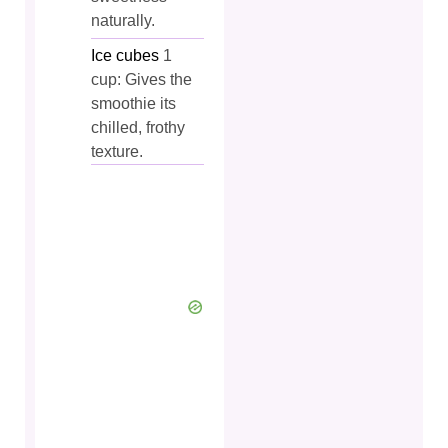
naturally.
Ice cubes
1
cup: Gives the
smoothie its
chilled, frothy
texture.