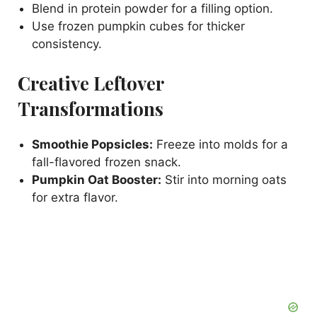
Blend in protein powder for a filling option.
Use frozen pumpkin cubes for thicker
consistency.
Creative Leftover
Transformations
Smoothie Popsicles:
Freeze into molds for a
fall-flavored frozen snack.
Pumpkin Oat Booster:
Stir into morning oats
for extra flavor.