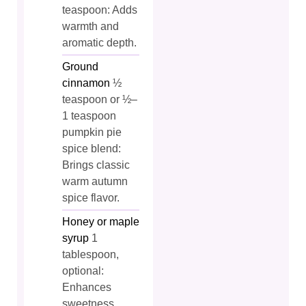
teaspoon: Adds
warmth and
aromatic depth.
Ground
cinnamon
½
teaspoon or ½–
1 teaspoon
pumpkin pie
spice blend:
Brings classic
warm autumn
spice flavor.
Honey or maple
syrup
1
tablespoon,
optional:
Enhances
sweetness