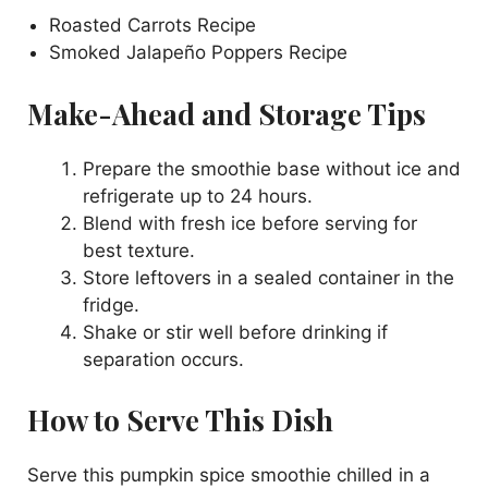
Roasted Carrots Recipe
Smoked Jalapeño Poppers Recipe
Make-Ahead and Storage Tips
Prepare the smoothie base without ice and
refrigerate up to 24 hours.
Blend with fresh ice before serving for
best texture.
Store leftovers in a sealed container in the
fridge.
Shake or stir well before drinking if
separation occurs.
How to Serve This Dish
Serve this pumpkin spice smoothie chilled in a