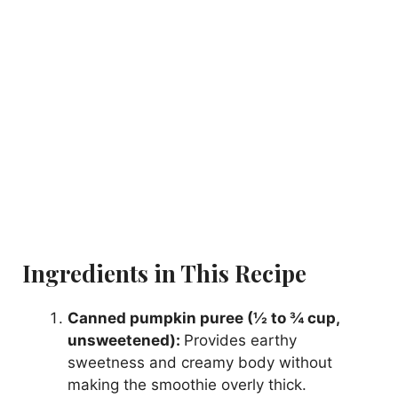
Ingredients in This Recipe
Canned pumpkin puree (½ to ¾ cup,
unsweetened):
Provides earthy
sweetness and creamy body without
making the smoothie overly thick.