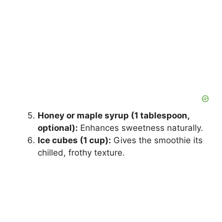
Honey or maple syrup (1 tablespoon,
optional):
Enhances sweetness naturally.
Ice cubes (1 cup):
Gives the smoothie its
chilled, frothy texture.