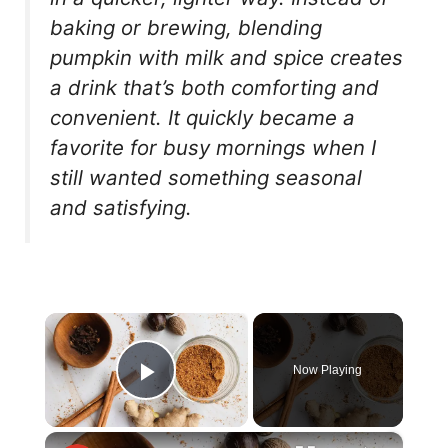
baking or brewing, blending
pumpkin with milk and spice creates
a drink that’s both comforting and
convenient. It quickly became a
favorite for busy mornings when I
still wanted something seasonal
and satisfying.
×
Now Playing
Play Video
×