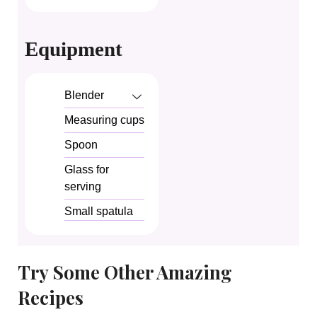
Equipment
Blender
Measuring cups
Spoon
Glass for
serving
Small spatula
Try Some Other Amazing
Recipes