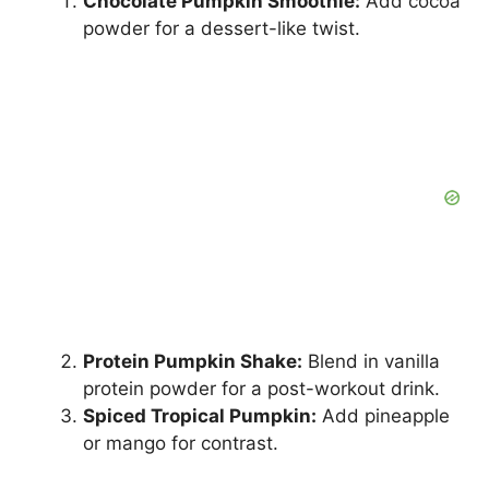
Chocolate Pumpkin Smoothie:
Add cocoa
powder for a dessert-like twist.
Protein Pumpkin Shake:
Blend in vanilla
protein powder for a post-workout drink.
Spiced Tropical Pumpkin:
Add pineapple
or mango for contrast.