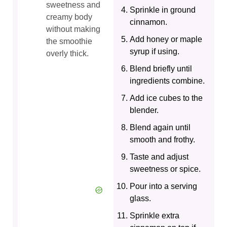
sweetness and
Sprinkle in ground
creamy body
cinnamon.
without making
Add honey or maple
the smoothie
syrup if using.
overly thick.
Blend briefly until
ingredients combine.
Add ice cubes to the
blender.
Blend again until
smooth and frothy.
Taste and adjust
sweetness or spice.
Pour into a serving
glass.
Sprinkle extra