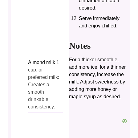
cinnamon on top if
desired.
Serve immediately
and enjoy chilled.
Notes
For a thicker smoothie,
Almond milk
1
add more ice; for a thinner
cup, or
consistency, increase the
preferred milk:
milk. Adjust sweetness by
Creates a
adding more honey or
smooth
maple syrup as desired.
drinkable
consistency.