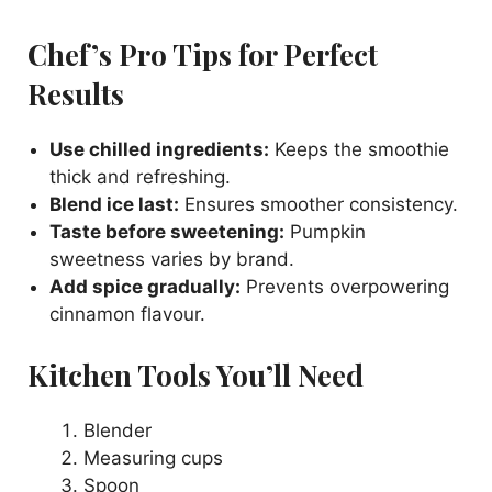
Chef’s Pro Tips for Perfect
Results
Use chilled ingredients:
Keeps the smoothie
thick and refreshing.
Blend ice last:
Ensures smoother consistency.
Taste before sweetening:
Pumpkin
sweetness varies by brand.
Add spice gradually:
Prevents overpowering
cinnamon flavour.
Kitchen Tools You’ll Need
Blender
Measuring cups
Spoon