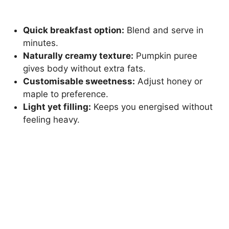
Quick breakfast option:
Blend and serve in
minutes.
Naturally creamy texture:
Pumpkin puree
gives body without extra fats.
Customisable sweetness:
Adjust honey or
maple to preference.
Light yet filling:
Keeps you energised without
feeling heavy.