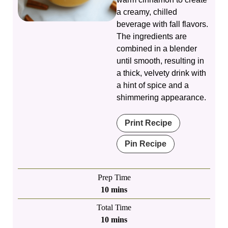
a creamy, chilled
beverage with fall flavors.
The ingredients are
combined in a blender
until smooth, resulting in
a thick, velvety drink with
a hint of spice and a
shimmering appearance.
Print Recipe
Pin Recipe
Prep Time
minutes
10
mins
Total Time
minutes
10
mins