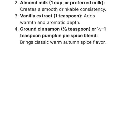
Almond milk (1 cup, or preferred milk):
Creates a smooth drinkable consistency.
Vanilla extract (1 teaspoon):
Adds
warmth and aromatic depth.
Ground cinnamon (½ teaspoon) or ½–1
teaspoon pumpkin pie spice blend:
Brings classic warm autumn spice flavor.