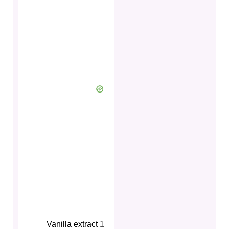
Vanilla extract
1