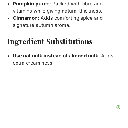
Pumpkin puree:
Packed with fibre and
vitamins while giving natural thickness.
Cinnamon:
Adds comforting spice and
signature autumn aroma.
Ingredient Substitutions
Use oat milk instead of almond milk:
Adds
extra creaminess.