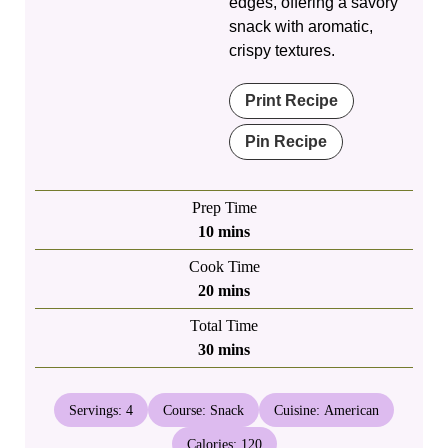
edges, offering a savory
snack with aromatic,
crispy textures.
Print Recipe
Pin Recipe
Prep Time
minutes
10
mins
Cook Time
minutes
20
mins
Total Time
minutes
30
mins
Servings:
4
Course:
Snack
Cuisine:
American
Calories:
120