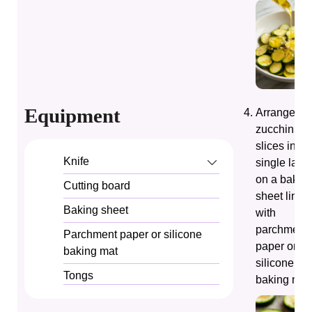
Equipment
Arrange th
zucchini
slices in a
Knife
single laye
on a bakin
Cutting board
sheet lined
Baking sheet
with
parchment
Parchment paper or silicone
paper or a
baking mat
silicone
Tongs
baking mat