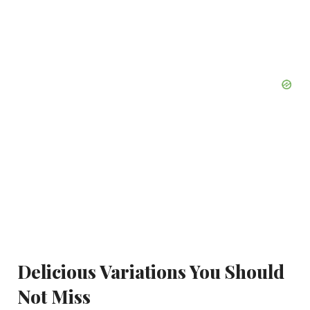
Delicious Variations You Should
Not Miss