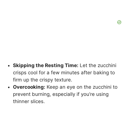
Skipping the Resting Time:
Let the zucchini
crisps cool for a few minutes after baking to
firm up the crispy texture.
Overcooking:
Keep an eye on the zucchini to
prevent burning, especially if you’re using
thinner slices.