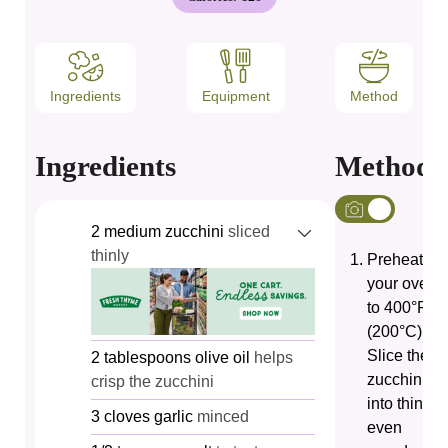
Ingredients
Equipment
Method
Ingredients
Method
2
medium zucchini
sliced
thinly
Preheat
your oven
to 400°F
(200°C).
Slice the
2
tablespoons
olive oil
helps
zucchini
crisp the zucchini
into thin,
3
cloves
garlic
minced
even