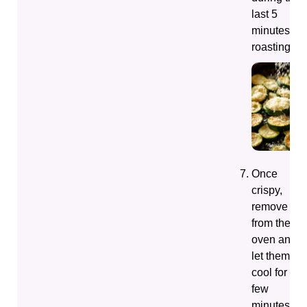
last 5
minutes of
roasting.
Once
crispy,
remove
from the
oven and
let them
cool for a
few
minutes.