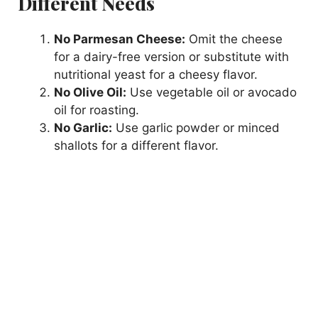
Different Needs
No Parmesan Cheese:
Omit the cheese
for a dairy-free version or substitute with
nutritional yeast for a cheesy flavor.
No Olive Oil:
Use vegetable oil or avocado
oil for roasting.
No Garlic:
Use garlic powder or minced
shallots for a different flavor.