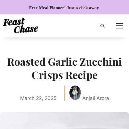
Skip
Free Meal Planner! Just a click away.
to
content
Roasted Garlic Zucchini
Crisps Recipe
March 22, 2025
Anjali Arora