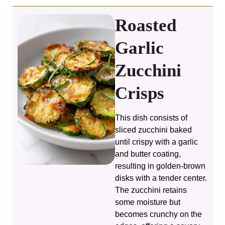
Roasted
Garlic
Zucchini
Crisps
This dish consists of
sliced zucchini baked
until crispy with a garlic
and butter coating,
resulting in golden-brown
disks with a tender center.
The zucchini retains
some moisture but
becomes crunchy on the