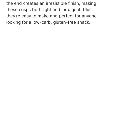
the end creates an irresistible finish, making
these crisps both light and indulgent. Plus,
they’re easy to make and perfect for anyone
looking for a low-carb, gluten-free snack.