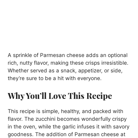
A sprinkle of Parmesan cheese adds an optional
rich, nutty flavor, making these crisps irresistible.
Whether served as a snack, appetizer, or side,
they’re sure to be a hit with everyone.
Why You’ll Love This Recipe
This recipe is simple, healthy, and packed with
flavor. The zucchini becomes wonderfully crispy
in the oven, while the garlic infuses it with savory
goodness. The addition of Parmesan cheese at