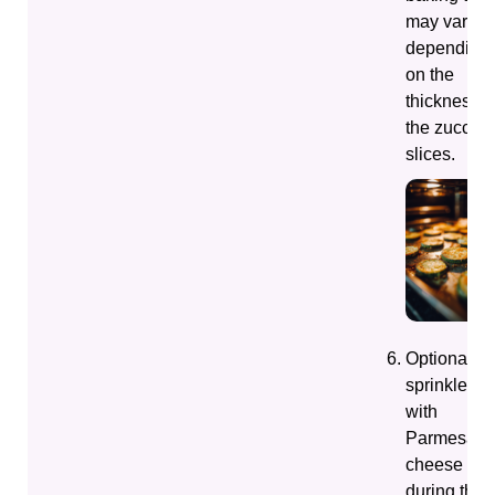
may vary
depending
on the
thickness o
the zucchin
slices.
Optionally,
sprinkle
with
Parmesan
cheese
during the