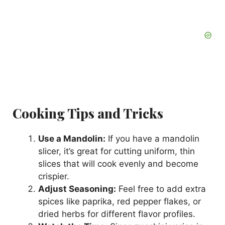
Cooking Tips and Tricks
Use a Mandolin:
If you have a mandolin
slicer, it’s great for cutting uniform, thin
slices that will cook evenly and become
crispier.
Adjust Seasoning:
Feel free to add extra
spices like paprika, red pepper flakes, or
dried herbs for different flavor profiles.