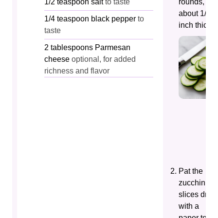
1/2
teaspoon
salt
to taste
rounds,
about 1/4-
1/4
teaspoon
black pepper
to
inch thick.
taste
2
tablespoons
Parmesan
cheese
optional, for added
richness and flavor
Pat the
zucchini
slices dry
with a
paper towe