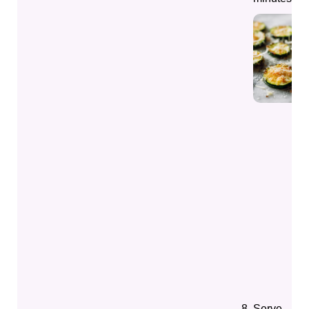
Serve