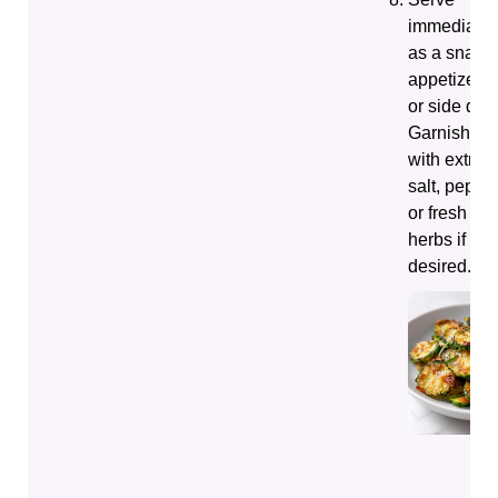
immediatel
as a snack,
appetizer,
or side dish
Garnish
with extra
salt, pepper
or fresh
herbs if
desired.