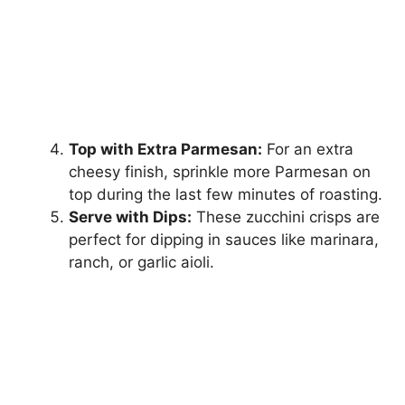
Top with Extra Parmesan:
For an extra
cheesy finish, sprinkle more Parmesan on
top during the last few minutes of roasting.
Serve with Dips:
These zucchini crisps are
perfect for dipping in sauces like marinara,
ranch, or garlic aioli.