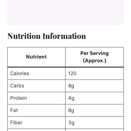
Nutrition Information
Per Serving
Nutrient
(Approx.)
Calories
120
Carbs
8g
Protein
4g
Fat
8g
Fiber
3g