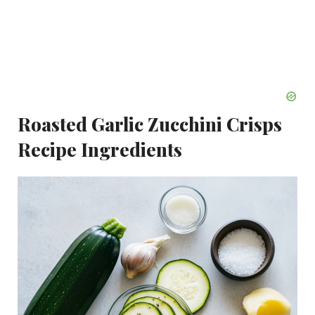
Roasted Garlic Zucchini Crisps
Recipe Ingredients