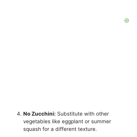
No Zucchini:
Substitute with other
vegetables like eggplant or summer
squash for a different texture.