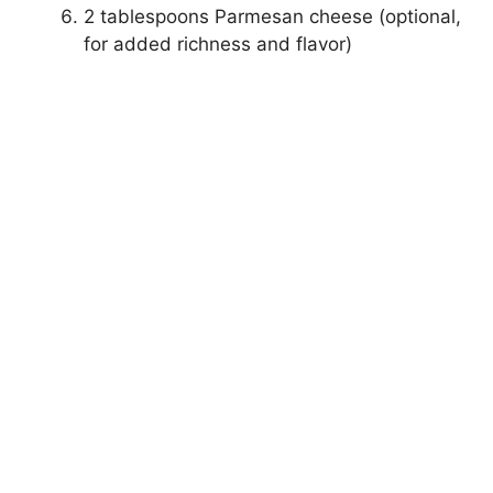
2 tablespoons Parmesan cheese (optional,
for added richness and flavor)