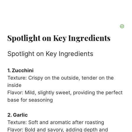
Spotlight on Key Ingredients
Spotlight on Key Ingredients
1. Zucchini
Texture: Crispy on the outside, tender on the
inside
Flavor: Mild, slightly sweet, providing the perfect
base for seasoning
2. Garlic
Texture: Soft and aromatic after roasting
Flavor: Bold and savory, adding depth and