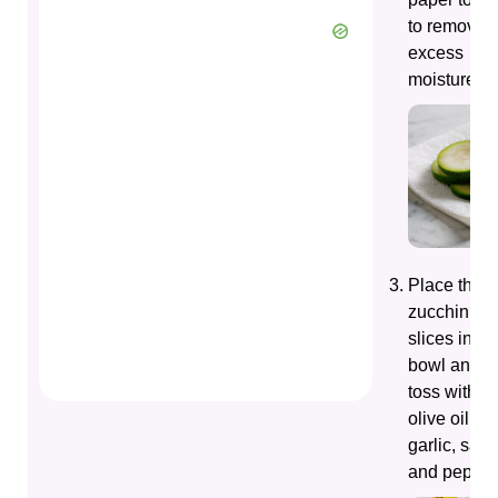
to remove
excess
moisture.
Place the
zucchini
slices in a
bowl and
toss with
olive oil,
garlic, salt,
and pepper