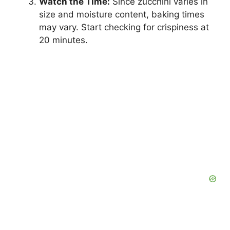
Watch the Time:
Since zucchini varies in
size and moisture content, baking times
may vary. Start checking for crispiness at
20 minutes.