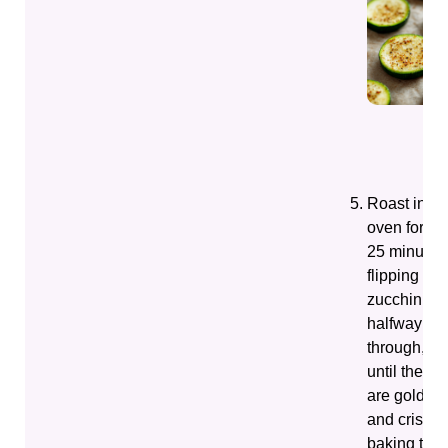
Roast in th
oven for 20
25 minutes
flipping the
zucchini
halfway
through,
until they
are golden
and crispy;
baking tim