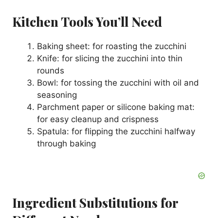
i
Kitchen Tools You’ll Need
Baking sheet: for roasting the zucchini
d
Knife: for slicing the zucchini into thin
rounds
e
Bowl: for tossing the zucchini with oil and
seasoning
o
Parchment paper or silicone baking mat:
for easy cleanup and crispness
Spatula: for flipping the zucchini halfway
through baking
Ingredient Substitutions for