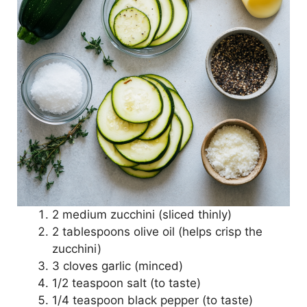
2 medium zucchini (sliced thinly)
2 tablespoons olive oil (helps crisp the
zucchini)
3 cloves garlic (minced)
1/2 teaspoon salt (to taste)
1/4 teaspoon black pepper (to taste)