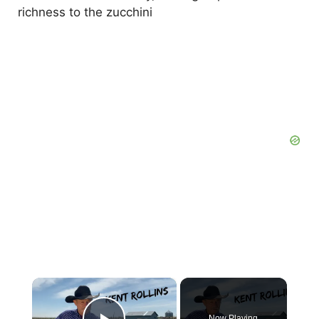
richness to the zucchini
×
Now Playing