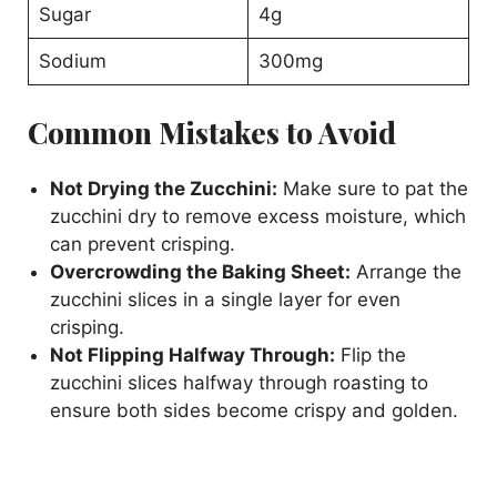
Sugar
4g
Sodium
300mg
Common Mistakes to Avoid
Not Drying the Zucchini:
Make sure to pat the
zucchini dry to remove excess moisture, which
can prevent crisping.
Overcrowding the Baking Sheet:
Arrange the
zucchini slices in a single layer for even
crisping.
Not Flipping Halfway Through:
Flip the
zucchini slices halfway through roasting to
ensure both sides become crispy and golden.