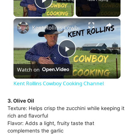
Play Video
×
Kent Rollins Cowboy Cooking Channel
P
Watch on
l
Kent Rollins Cowboy Cooking Channel
a
3. Olive Oil
Texture: Helps crisp the zucchini while keeping it
y
rich and flavorful
Flavor: Adds a light, fruity taste that
V
complements the garlic