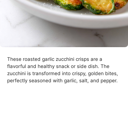
These roasted garlic zucchini crisps are a
flavorful and healthy snack or side dish. The
zucchini is transformed into crispy, golden bites,
perfectly seasoned with garlic, salt, and pepper.