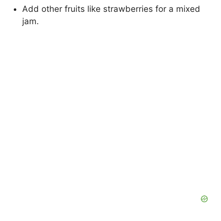
Add other fruits like strawberries for a mixed
jam.