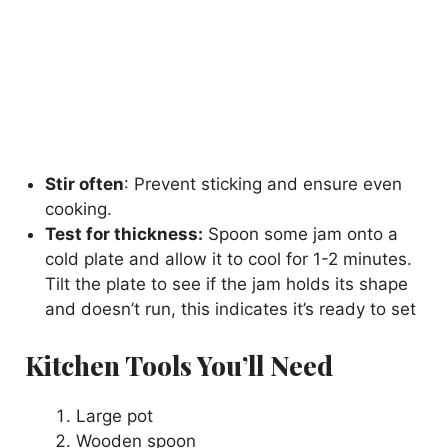
Stir often
: Prevent sticking and ensure even
cooking.
Test for thickness:
Spoon some jam onto a
cold plate and allow it to cool for 1-2 minutes.
Tilt the plate to see if the jam holds its shape
and doesn’t run, this indicates it’s ready to set
Kitchen Tools You’ll Need
Large pot
Wooden spoon