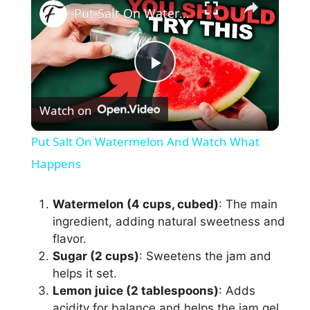
Put Salt On Watermelon And Watch What Happens
P
Watch on
l
Put Salt On Watermelon And Watch What
a
Happens
y
Watermelon (4 cups, cubed)
: The main
ingredient, adding natural sweetness and
flavor.
V
Sugar (2 cups)
: Sweetens the jam and
helps it set.
i
Lemon juice (2 tablespoons)
: Adds
acidity for balance and helps the jam gel.