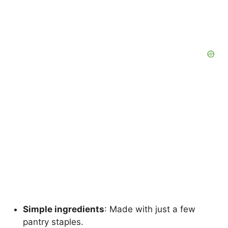
Simple ingredients
: Made with just a few
pantry staples.