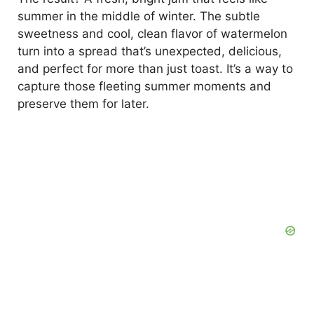
summer in the middle of winter. The subtle
sweetness and cool, clean flavor of watermelon
turn into a spread that’s unexpected, delicious,
and perfect for more than just toast. It’s a way to
capture those fleeting summer moments and
preserve them for later.