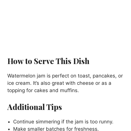
How to Serve This Dish
Watermelon jam is perfect on toast, pancakes, or
ice cream. It’s also great with cheese or as a
topping for cakes and muffins.
Additional Tips
Continue simmering if the jam is too runny.
Make smaller batches for freshness.