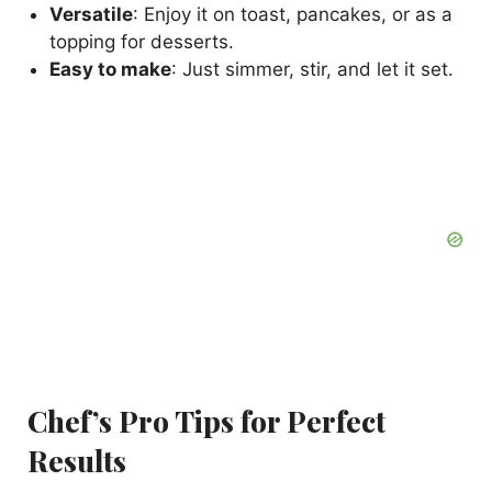
Versatile
: Enjoy it on toast, pancakes, or as a
topping for desserts.
Easy to make
: Just simmer, stir, and let it set.
Chef’s Pro Tips for Perfect
Results