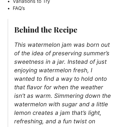
Variations to Try
FAQ’s
Behind the Recipe
This watermelon jam was born out
of the idea of preserving summer’s
sweetness in a jar. Instead of just
enjoying watermelon fresh, I
wanted to find a way to hold onto
that flavor for when the weather
isn’t as warm. Simmering down the
watermelon with sugar and a little
lemon creates a jam that’s light,
refreshing, and a fun twist on