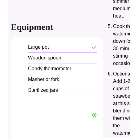
simmer ove
medium
heat.
Equipment
Cook the
watermelo
down for 20
Large pot
30 minutes
stirring
Wooden spoon
occasionall
Candy thermometer
Optional:
Masher or fork
Add 1-2
cups of
Sterilized jars
strawberrie
at this stag
blending
them with
the
watermelo