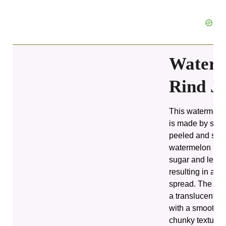
Waterm
Rind J
This watermelon
is made by sim
peeled and slic
watermelon rind
sugar and lemon
resulting in a th
spread. The fin
a translucent a
with a smooth, s
chunky texture,