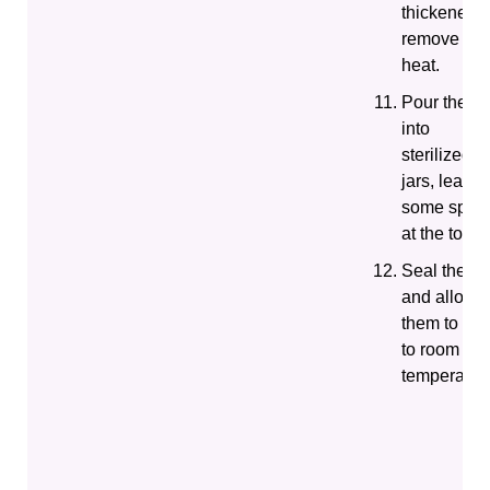
thickened,
remove fro
heat.
Pour the j
into
sterilized
jars, leavin
some spac
at the top.
Seal the ja
and allow
them to coo
to room
temperatur