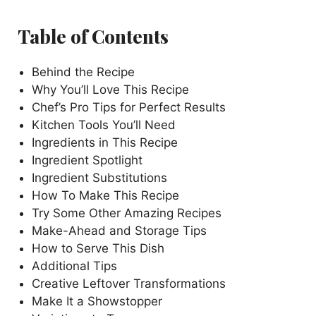
Table of Contents
Behind the Recipe
Why You’ll Love This Recipe
Chef’s Pro Tips for Perfect Results
Kitchen Tools You’ll Need
Ingredients in This Recipe
Ingredient Spotlight
Ingredient Substitutions
How To Make This Recipe
Try Some Other Amazing Recipes
Make-Ahead and Storage Tips
How to Serve This Dish
Additional Tips
Creative Leftover Transformations
Make It a Showstopper