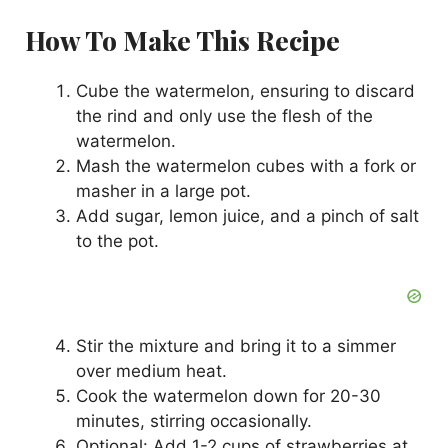
How To Make This Recipe
Cube the watermelon, ensuring to discard
the rind and only use the flesh of the
watermelon.
Mash the watermelon cubes with a fork or
masher in a large pot.
Add sugar, lemon juice, and a pinch of salt
to the pot.
Stir the mixture and bring it to a simmer
over medium heat.
Cook the watermelon down for 20-30
minutes, stirring occasionally.
Optional: Add 1-2 cups of strawberries at