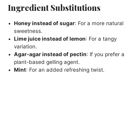
Ingredient Substitutions
Honey instead of sugar
: For a more natural
sweetness.
Lime juice instead of lemon
: For a tangy
variation.
Agar-agar instead of pectin
: If you prefer a
plant-based gelling agent.
Mint
: For an added refreshing twist.