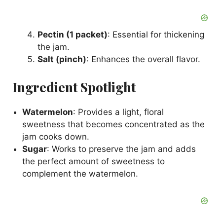
Pectin (1 packet)
: Essential for thickening
the jam.
Salt (pinch)
: Enhances the overall flavor.
Ingredient Spotlight
Watermelon
: Provides a light, floral
sweetness that becomes concentrated as the
jam cooks down.
Sugar
: Works to preserve the jam and adds
the perfect amount of sweetness to
complement the watermelon.