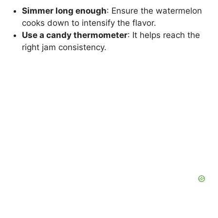
Simmer long enough
: Ensure the watermelon
cooks down to intensify the flavor.
Use a candy thermometer
: It helps reach the
right jam consistency.