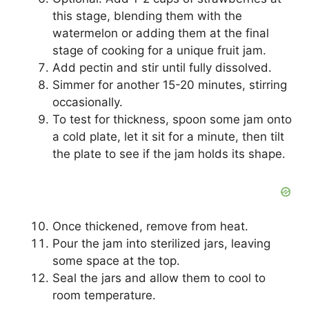
this stage, blending them with the
watermelon or adding them at the final
stage of cooking for a unique fruit jam.
Add pectin and stir until fully dissolved.
Simmer for another 15-20 minutes, stirring
occasionally.
To test for thickness, spoon some jam onto
a cold plate, let it sit for a minute, then tilt
the plate to see if the jam holds its shape.
Once thickened, remove from heat.
Pour the jam into sterilized jars, leaving
some space at the top.
Seal the jars and allow them to cool to
room temperature.