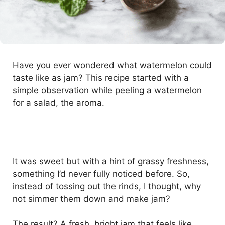
Have you ever wondered what watermelon could
taste like as jam? This recipe started with a
simple observation while peeling a watermelon
for a salad, the aroma.
It was sweet but with a hint of grassy freshness,
something I’d never fully noticed before. So,
instead of tossing out the rinds, I thought, why
not simmer them down and make jam?
The result? A fresh, bright jam that feels like