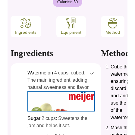
Calories:
50
Ingredients
Equipment
Method
Ingredients
Method
Cube the
Watermelon
4 cups, cubed:
watermelon
The main ingredient, adding
ensuring to
natural sweetness and flavor.
discard the
rind and on
use the fle
of the
watermelon
Sugar
2 cups: Sweetens the
jam and helps it set.
Mash the
watermelo