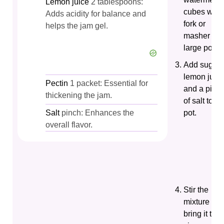
Lemon juice
2 tablespoons:
cubes with
Adds acidity for balance and
fork or
helps the jam gel.
masher in 
large pot.
Add sugar,
lemon juice
Pectin
1 packet: Essential for
and a pinc
thickening the jam.
of salt to th
Salt
pinch: Enhances the
pot.
overall flavor.
Stir the
mixture an
bring it to a