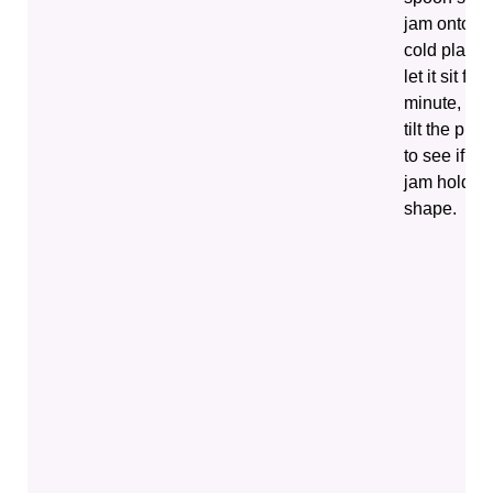
jam onto a
cold plate,
let it sit for 
minute, the
tilt the plate
to see if the
jam holds i
shape.