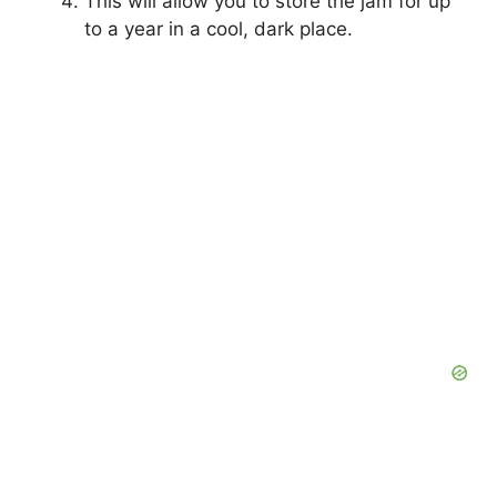
This will allow you to store the jam for up
to a year in a cool, dark place.