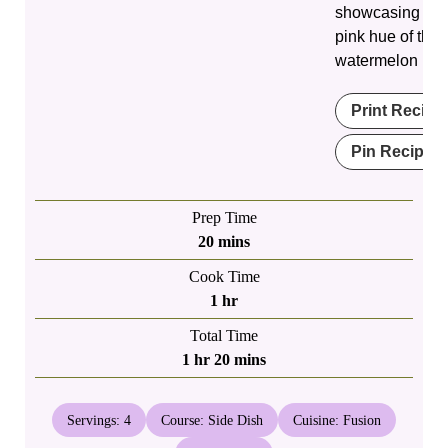
showcasing the 
pink hue of the
watermelon rind
Print Recipe
Pin Recipe
Prep Time
minutes
20
mins
Cook Time
hour
1
hr
Total Time
hour
minutes
1
hr
20
mins
Servings:
4
Course:
Side Dish
Cuisine:
Fusion