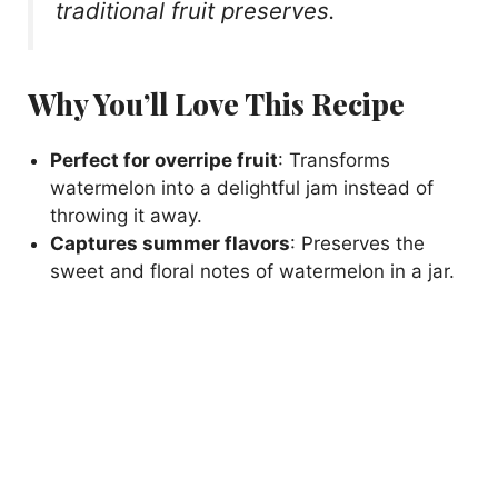
traditional fruit preserves.
Why You’ll Love This Recipe
Perfect for overripe fruit
: Transforms
watermelon into a delightful jam instead of
throwing it away.
Captures summer flavors
: Preserves the
sweet and floral notes of watermelon in a jar.