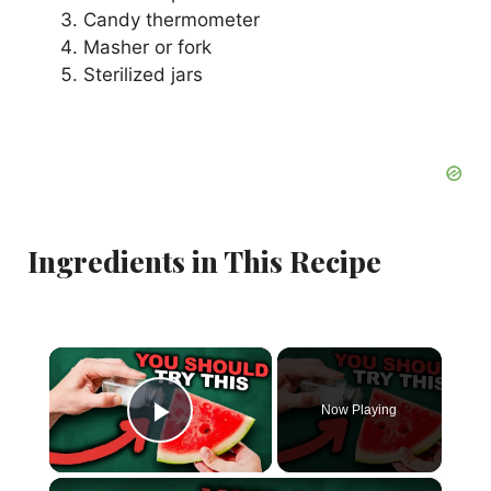
Candy thermometer
Masher or fork
Sterilized jars
Ingredients in This Recipe
×
Now Playing
Play Video
×