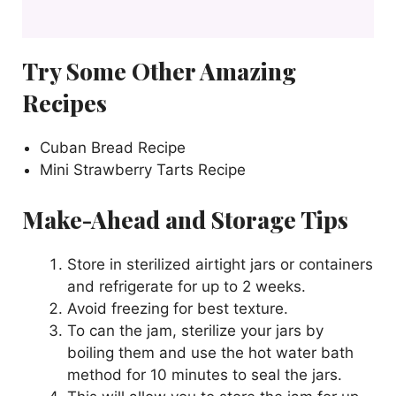
Try Some Other Amazing
Recipes
Cuban Bread Recipe
Mini Strawberry Tarts Recipe
Make-Ahead and Storage Tips
Store in sterilized airtight jars or containers
and refrigerate for up to 2 weeks.
Avoid freezing for best texture.
To can the jam, sterilize your jars by
boiling them and use the hot water bath
method for 10 minutes to seal the jars.