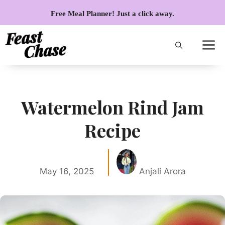
Skip
Free Meal Planner! Just a click away.
to
content
Watermelon Rind Jam
Recipe
May 16, 2025
Anjali Arora