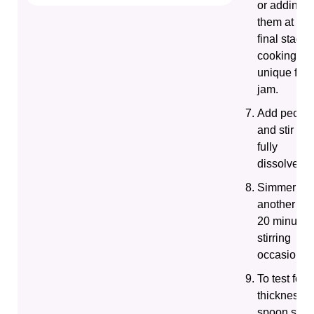
or adding
them at the
final stage 
cooking for
unique fruit
jam.
Add pectin
and stir unti
fully
dissolved.
Simmer for
another 15-
20 minutes
stirring
occasionall
To test for
thickness,
spoon som