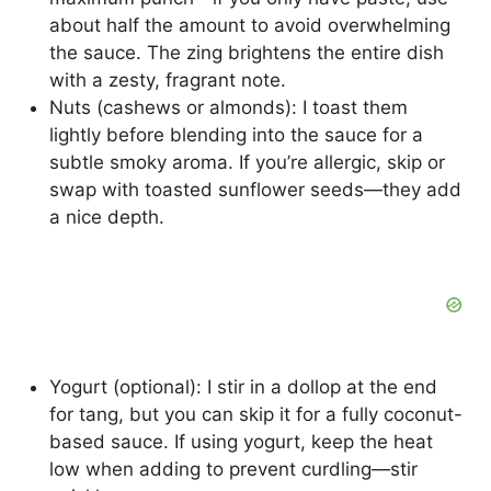
about half the amount to avoid overwhelming
the sauce. The zing brightens the entire dish
with a zesty, fragrant note.
Nuts (cashews or almonds): I toast them
lightly before blending into the sauce for a
subtle smoky aroma. If you’re allergic, skip or
swap with toasted sunflower seeds—they add
a nice depth.
Yogurt (optional): I stir in a dollop at the end
for tang, but you can skip it for a fully coconut-
based sauce. If using yogurt, keep the heat
low when adding to prevent curdling—stir