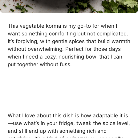
This vegetable korma is my go-to for when I
want something comforting but not complicated.
It’s forgiving, with gentle spices that build warmth
without overwhelming. Perfect for those days
when I need a cozy, nourishing bowl that I can
put together without fuss.
What I love about this dish is how adaptable it is
—use what’s in your fridge, tweak the spice level,
and still end up with something rich and