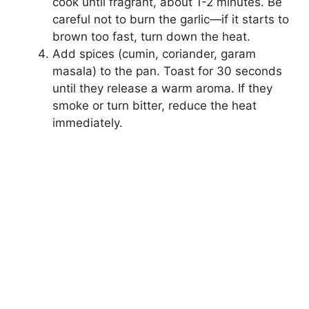
cook until fragrant, about 1-2 minutes. Be
careful not to burn the garlic—if it starts to
brown too fast, turn down the heat.
Add spices (cumin, coriander, garam
masala) to the pan. Toast for 30 seconds
until they release a warm aroma. If they
smoke or turn bitter, reduce the heat
immediately.