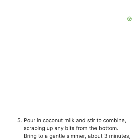
Pour in coconut milk and stir to combine,
scraping up any bits from the bottom.
Bring to a gentle simmer, about 3 minutes,