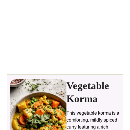
Vegetable
Korma
This vegetable korma is a
comforting, mildly spiced
curry featuring a rich