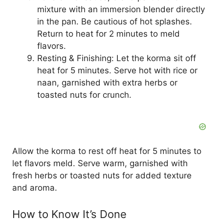
mixture with an immersion blender directly
in the pan. Be cautious of hot splashes.
Return to heat for 2 minutes to meld
flavors.
Resting & Finishing: Let the korma sit off
heat for 5 minutes. Serve hot with rice or
naan, garnished with extra herbs or
toasted nuts for crunch.
Allow the korma to rest off heat for 5 minutes to
let flavors meld. Serve warm, garnished with
fresh herbs or toasted nuts for added texture
and aroma.
How to Know It’s Done