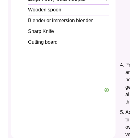
Wooden spoon
Blender or immersion blender
Sharp Knife
Cutting board
Pour 
and s
bottom
gentl
allow
thicke
Add th
to th
over l
veget