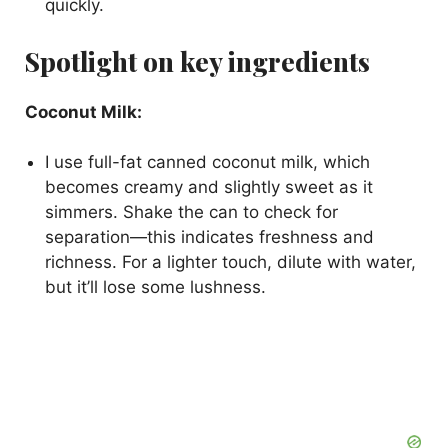
quickly.
Spotlight on key ingredients
Coconut Milk:
I use full-fat canned coconut milk, which
becomes creamy and slightly sweet as it
simmers. Shake the can to check for
separation—this indicates freshness and
richness. For a lighter touch, dilute with water,
but it’ll lose some lushness.