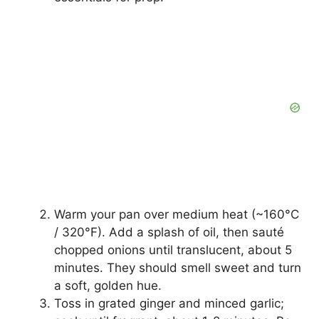
Warm your pan over medium heat (~160°C
/ 320°F). Add a splash of oil, then sauté
chopped onions until translucent, about 5
minutes. They should smell sweet and turn
a soft, golden hue.
Toss in grated ginger and minced garlic;