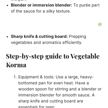
Blender or immersion blender:
To purée part
of the sauce for a silky texture.
Sharp knife & cutting board:
Prepping
vegetables and aromatics efficiently.
Step-by-step guide to Vegetable
Korma
Equipment & tools: Use a large, heavy-
bottomed pan for even heat. Have a
wooden spoon for stirring and a blender or
immersion blender for smooth sauce. A
sharp knife and cutting board are
essentials for prep.