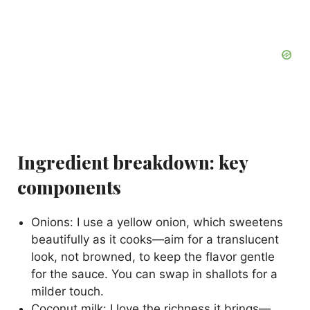
Ingredient breakdown: key
components
Onions: I use a yellow onion, which sweetens
beautifully as it cooks—aim for a translucent
look, not browned, to keep the flavor gentle
for the sauce. You can swap in shallots for a
milder touch.
Coconut milk: I love the richness it brings—