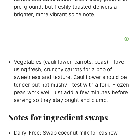
pre-ground, but freshly toasted delivers a
brighter, more vibrant spice note.
Vegetables (cauliflower, carrots, peas): I love
using fresh, crunchy carrots for a pop of
sweetness and texture. Cauliflower should be
tender but not mushy—test with a fork. Frozen
peas work well, just add a few minutes before
serving so they stay bright and plump.
Notes for ingredient swaps
Dairy-Free: Swap coconut milk for cashew