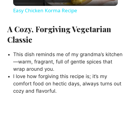
l
Easy Chicken Korma Recipe
a
A Cozy, Forgiving Vegetarian
y
Classic
V
This dish reminds me of my grandma’s kitchen
—warm, fragrant, full of gentle spices that
wrap around you.
i
I love how forgiving this recipe is; it’s my
comfort food on hectic days, always turns out
d
cozy and flavorful.
e
o