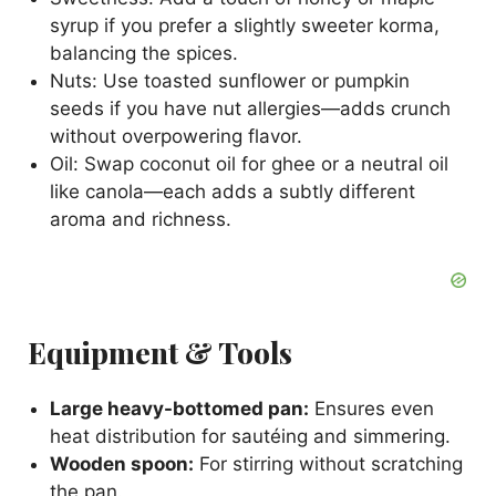
syrup if you prefer a slightly sweeter korma,
balancing the spices.
Nuts: Use toasted sunflower or pumpkin
seeds if you have nut allergies—adds crunch
without overpowering flavor.
Oil: Swap coconut oil for ghee or a neutral oil
like canola—each adds a subtly different
aroma and richness.
Equipment & Tools
Large heavy-bottomed pan:
Ensures even
heat distribution for sautéing and simmering.
Wooden spoon:
For stirring without scratching
the pan.