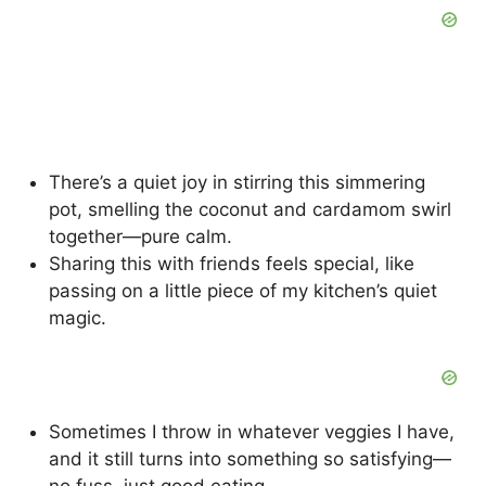
There’s a quiet joy in stirring this simmering
pot, smelling the coconut and cardamom swirl
together—pure calm.
Sharing this with friends feels special, like
passing on a little piece of my kitchen’s quiet
magic.
Sometimes I throw in whatever veggies I have,
and it still turns into something so satisfying—
no fuss, just good eating.