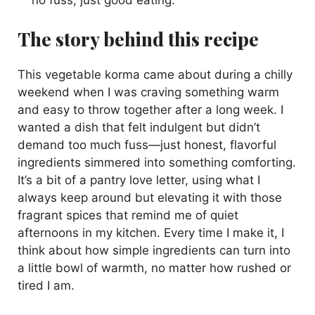
The story behind this recipe
This vegetable korma came about during a chilly
weekend when I was craving something warm
and easy to throw together after a long week. I
wanted a dish that felt indulgent but didn’t
demand too much fuss—just honest, flavorful
ingredients simmered into something comforting.
It’s a bit of a pantry love letter, using what I
always keep around but elevating it with those
fragrant spices that remind me of quiet
afternoons in my kitchen. Every time I make it, I
think about how simple ingredients can turn into
a little bowl of warmth, no matter how rushed or
tired I am.