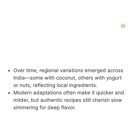
Over time, regional variations emerged across
India—some with coconut, others with yogurt
or nuts, reflecting local ingredients.
Modern adaptations often make it quicker and
milder, but authentic recipes still cherish slow
simmering for deep flavor.