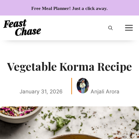
Skip
Free Meal Planner! Just a click away.
to
content
Vegetable Korma Recipe
January 31, 2026
Anjali Arora