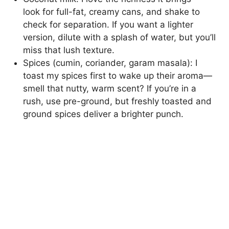
look for full-fat, creamy cans, and shake to
check for separation. If you want a lighter
version, dilute with a splash of water, but you’ll
miss that lush texture.
Spices (cumin, coriander, garam masala): I
toast my spices first to wake up their aroma—
smell that nutty, warm scent? If you’re in a
rush, use pre-ground, but freshly toasted and
ground spices deliver a brighter punch.