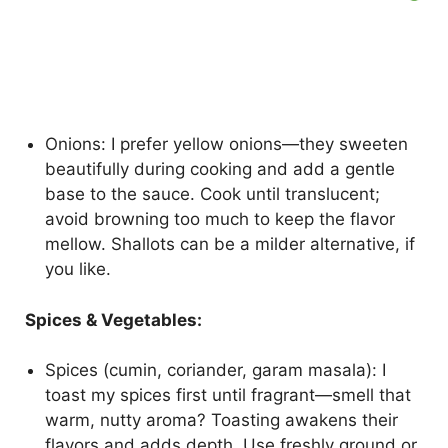
Onions: I prefer yellow onions—they sweeten
beautifully during cooking and add a gentle
base to the sauce. Cook until translucent;
avoid browning too much to keep the flavor
mellow. Shallots can be a milder alternative, if
you like.
Spices & Vegetables:
Spices (cumin, coriander, garam masala): I
toast my spices first until fragrant—smell that
warm, nutty aroma? Toasting awakens their
flavors and adds depth. Use freshly ground or