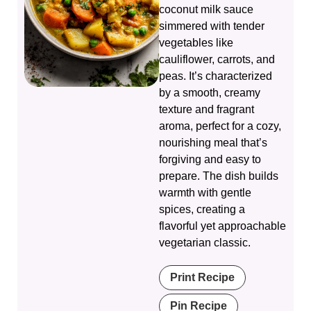
coconut milk sauce
simmered with tender
vegetables like
cauliflower, carrots, and
peas. It’s characterized
by a smooth, creamy
texture and fragrant
aroma, perfect for a cozy,
nourishing meal that’s
forgiving and easy to
prepare. The dish builds
warmth with gentle
spices, creating a
flavorful yet approachable
vegetarian classic.
Print Recipe
Pin Recipe