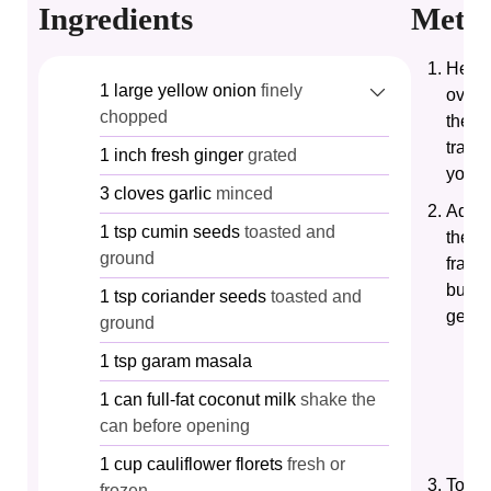
Ingredients
Meth
Heat 
1
large
yellow onion
finely
over 
chopped
the c
transl
1
inch
fresh ginger
grated
your 
3
cloves
garlic
minced
Add t
1
tsp
cumin seeds
toasted and
the p
ground
fragra
burni
1
tsp
coriander seeds
toasted and
gentl
ground
1
tsp
garam masala
1
can
full-fat coconut milk
shake the
can before opening
1
cup
cauliflower florets
fresh or
Toast
frozen