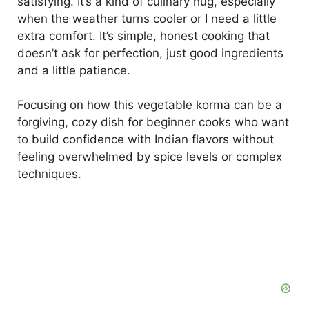
satisfying. It’s a kind of culinary hug, especially
when the weather turns cooler or I need a little
extra comfort. It’s simple, honest cooking that
doesn’t ask for perfection, just good ingredients
and a little patience.
Focusing on how this vegetable korma can be a
forgiving, cozy dish for beginner cooks who want
to build confidence with Indian flavors without
feeling overwhelmed by spice levels or complex
techniques.