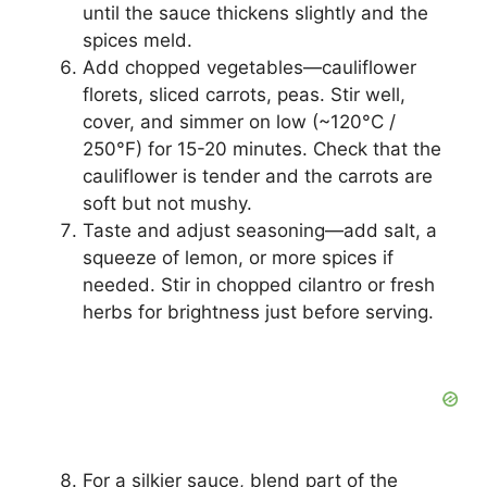
until the sauce thickens slightly and the
spices meld.
Add chopped vegetables—cauliflower
florets, sliced carrots, peas. Stir well,
cover, and simmer on low (~120°C /
250°F) for 15-20 minutes. Check that the
cauliflower is tender and the carrots are
soft but not mushy.
Taste and adjust seasoning—add salt, a
squeeze of lemon, or more spices if
needed. Stir in chopped cilantro or fresh
herbs for brightness just before serving.
For a silkier sauce, blend part of the