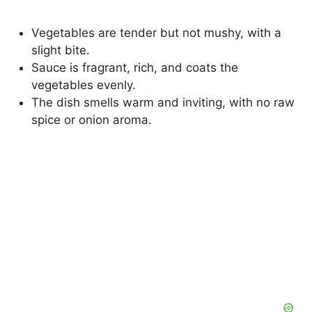
Vegetables are tender but not mushy, with a
slight bite.
Sauce is fragrant, rich, and coats the
vegetables evenly.
The dish smells warm and inviting, with no raw
spice or onion aroma.