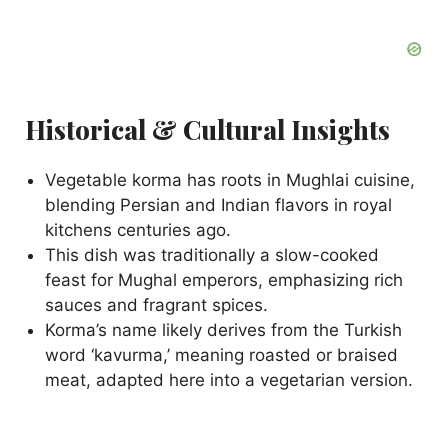
Historical & Cultural Insights
Vegetable korma has roots in Mughlai cuisine,
blending Persian and Indian flavors in royal
kitchens centuries ago.
This dish was traditionally a slow-cooked
feast for Mughal emperors, emphasizing rich
sauces and fragrant spices.
Korma’s name likely derives from the Turkish
word ‘kavurma,’ meaning roasted or braised
meat, adapted here into a vegetarian version.