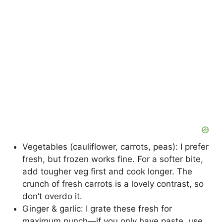
Vegetables (cauliflower, carrots, peas): I prefer
fresh, but frozen works fine. For a softer bite,
add tougher veg first and cook longer. The
crunch of fresh carrots is a lovely contrast, so
don’t overdo it.
Ginger & garlic: I grate these fresh for
maximum punch—if you only have paste, use