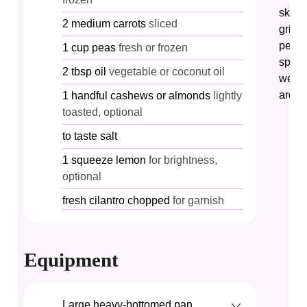
skille
2
medium
carrots
sliced
grind
pestl
1
cup
peas
fresh or frozen
spice
2
tbsp
oil
vegetable or coconut oil
well 
aroma
1
handful
cashews or almonds
lightly
toasted, optional
to taste
salt
1
squeeze
lemon
for brightness,
optional
fresh
cilantro
chopped
for garnish
Equipment
Large heavy-bottomed pan