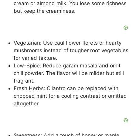
cream or almond milk. You lose some richness
but keep the creaminess.
Vegetarian: Use cauliflower florets or hearty
mushrooms instead of tougher root vegetables
for varied texture.
Low-Spice: Reduce garam masala and omit
chili powder. The flavor will be milder but still
fragrant.
Fresh Herbs: Cilantro can be replaced with
chopped mint for a cooling contrast or omitted
altogether.
Sweetness: Add a touch of honey or maple