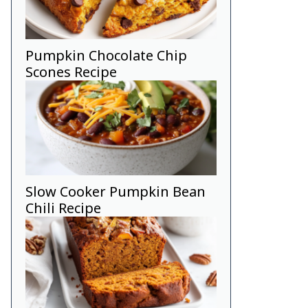
Pumpkin Chocolate Chip
Scones Recipe
Slow Cooker Pumpkin Bean
Chili Recipe