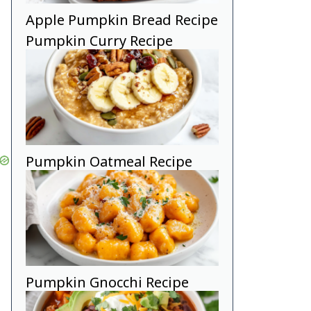
Apple Pumpkin Bread Recipe
Pumpkin Curry Recipe
Pumpkin Oatmeal Recipe
Pumpkin Gnocchi Recipe