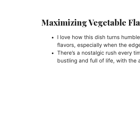
Maximizing Vegetable Fl
I love how this dish turns humbl
flavors, especially when the edges
There’s a nostalgic rush every t
bustling and full of life, with the 