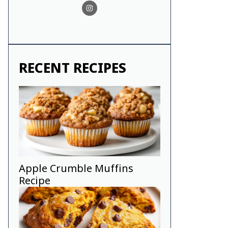
RECENT RECIPES
Apple Crumble Muffins
Recipe