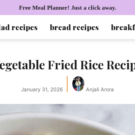
Free Meal Planner! Just a click away.
lad recipes
bread recipes
breakf
egetable Fried Rice Reci
January 31, 2026
Anjali Arora