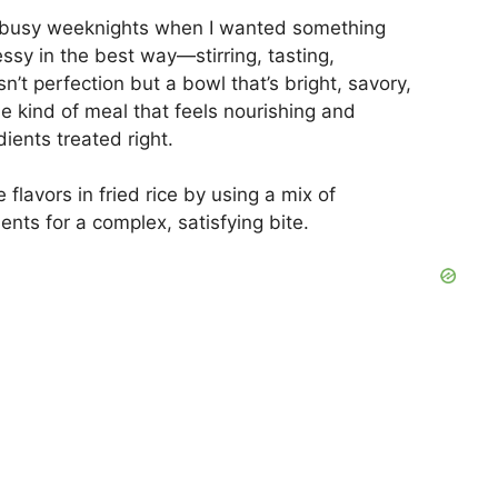
V
on busy weeknights when I wanted something
messy in the best way—stirring, tasting,
sn’t perfection but a bowl that’s bright, savory,
i
the kind of meal that feels nourishing and
dients treated right.
d
lavors in fried rice by using a mix of
e
ents for a complex, satisfying bite.
o