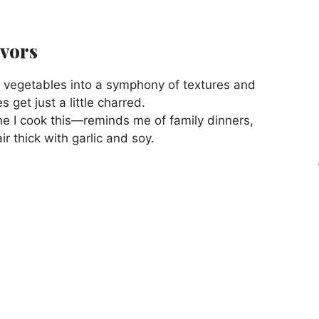
avors
e vegetables into a symphony of textures and
 get just a little charred.
ime I cook this—reminds me of family dinners,
air thick with garlic and soy.