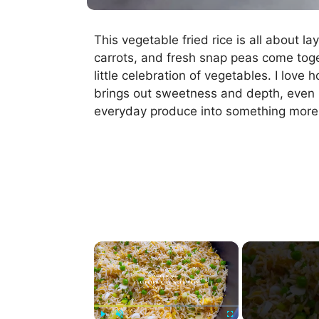
This vegetable fried rice is all about 
carrots, and fresh snap peas come toge
little celebration of vegetables. I love
brings out sweetness and depth, even in
everyday produce into something more 
×