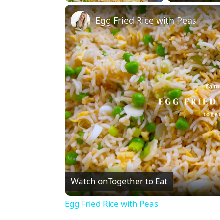
Play
Unmute
Fullscreen
Egg Fried Rice with Peas
Watch on
Together to Eat
Egg Fried Rice with Peas