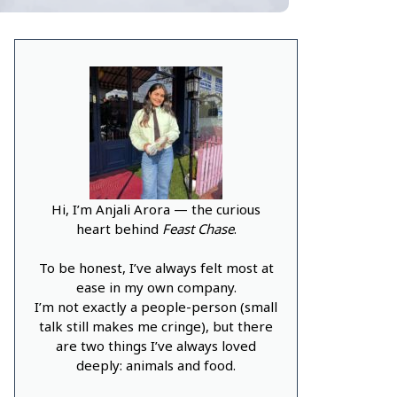
Hi, I’m Anjali Arora — the curious
heart behind
Feast Chase
.
To be honest, I’ve always felt most at
ease in my own company.
I’m not exactly a people-person (small
talk still makes me cringe), but there
are two things I’ve always loved
deeply: animals and food.