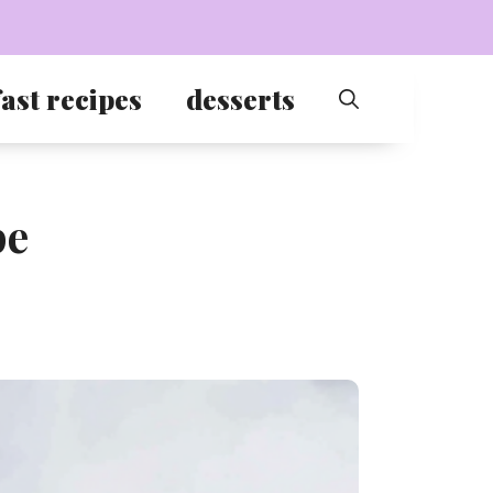
ast recipes
desserts
pe