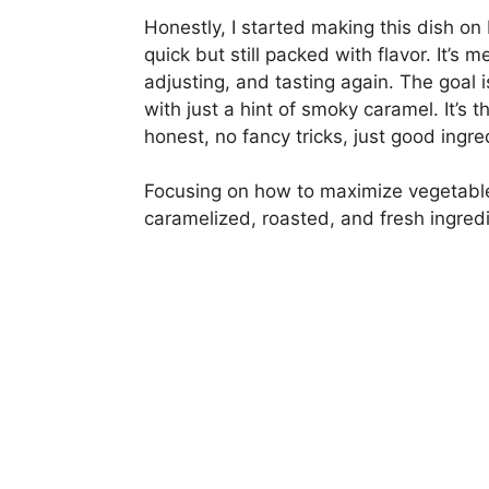
Honestly, I started making this dish 
quick but still packed with flavor. It’s 
adjusting, and tasting again. The goal i
with just a hint of smoky caramel. It’s 
honest, no fancy tricks, just good ingre
Focusing on how to maximize vegetable f
caramelized, roasted, and fresh ingredi