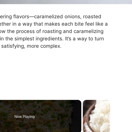
layering flavors—caramelized onions, roasted
ther in a way that makes each bite feel like a
 how the process of roasting and caramelizing
 the simplest ingredients. It’s a way to turn
satisfying, more complex.
Now Playing