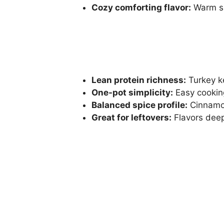
Cozy comforting flavor:
Warm sp
Lean protein richness:
Turkey ke
One-pot simplicity:
Easy cookin
Balanced spice profile:
Cinnamo
Great for leftovers:
Flavors deep