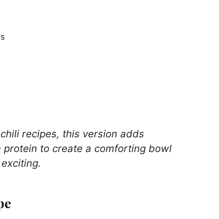
ns
chili recipes, this version adds
protein to create a comforting bowl
 exciting.
pe