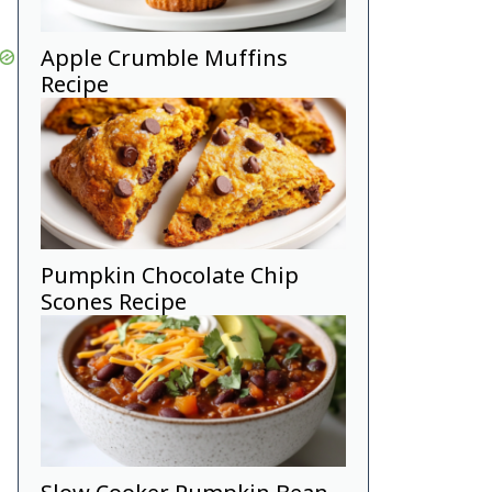
Apple Crumble Muffins
Recipe
Pumpkin Chocolate Chip
Scones Recipe