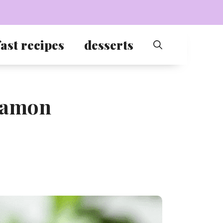
ast recipes
desserts
nnamon