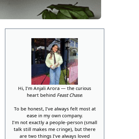
Hi, I’m Anjali Arora — the curious
heart behind
Feast Chase
.
To be honest, I’ve always felt most at
ease in my own company.
I’m not exactly a people-person (small
talk still makes me cringe), but there
are two things I’ve always loved