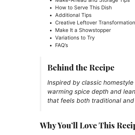
How to Serve This Dish
Additional Tips
Creative Leftover Transformatio
Make It a Showstopper
Variations to Try
FAQ’s
Behind the Recipe
Inspired by classic homestyle 
warming spice depth and lean 
that feels both traditional and
Why You’ll Love This Reci