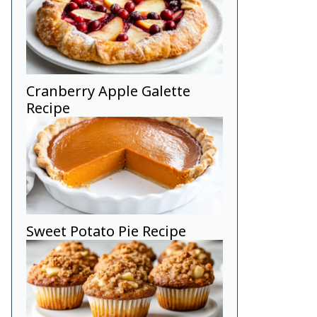
Cranberry Apple Galette
Recipe
Sweet Potato Pie Recipe