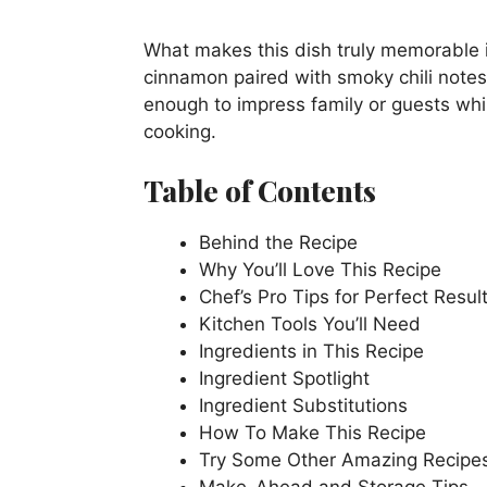
What makes this dish truly memorable 
cinnamon paired with smoky chili notes.
enough to impress family or guests whi
cooking.
Table of Contents
Behind the Recipe
Why You’ll Love This Recipe
Chef’s Pro Tips for Perfect Resul
Kitchen Tools You’ll Need
Ingredients in This Recipe
Ingredient Spotlight
Ingredient Substitutions
How To Make This Recipe
Try Some Other Amazing Recipe
Make-Ahead and Storage Tips