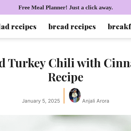
Free Meal Planner! Just a click away.
lad recipes
bread recipes
breakf
d Turkey Chili with Ci
Recipe
January 5, 2025
Anjali Arora