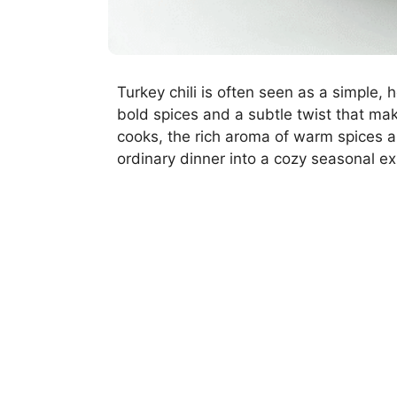
Turkey chili is often seen as a simple, 
bold spices and a subtle twist that mak
cooks, the rich aroma of warm spices an
ordinary dinner into a cozy seasonal e