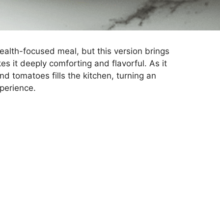
health-focused meal, but this version brings
es it deeply comforting and flavorful. As it
d tomatoes fills the kitchen, turning an
xperience.