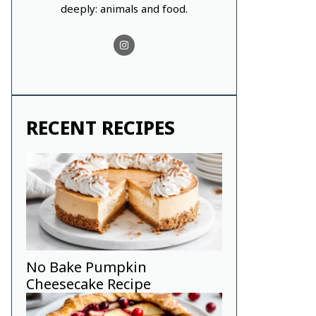
deeply: animals and food.
RECENT RECIPES
No Bake Pumpkin
Cheesecake Recipe