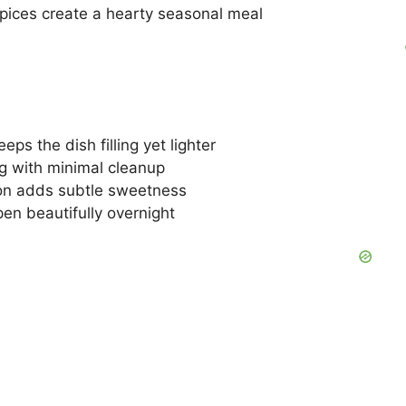
ices create a hearty seasonal meal
eps the dish filling yet lighter
g with minimal cleanup
n adds subtle sweetness
en beautifully overnight