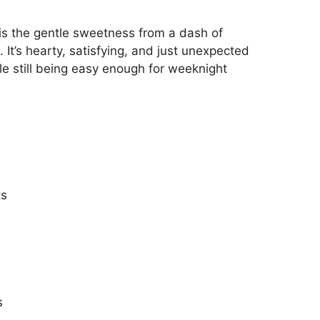
is the gentle sweetness from a dash of
 It’s hearty, satisfying, and just unexpected
le still being easy enough for weeknight
ts
s