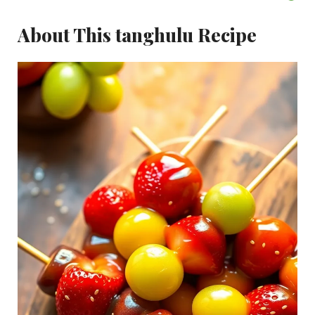
About This tanghulu Recipe