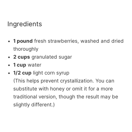
Ingredients
1 pound
fresh strawberries, washed and dried
thoroughly
2 cups
granulated sugar
1 cup
water
1/2 cup
light corn syrup
(This helps prevent crystallization. You can
substitute with honey or omit it for a more
traditional version, though the result may be
slightly different.)