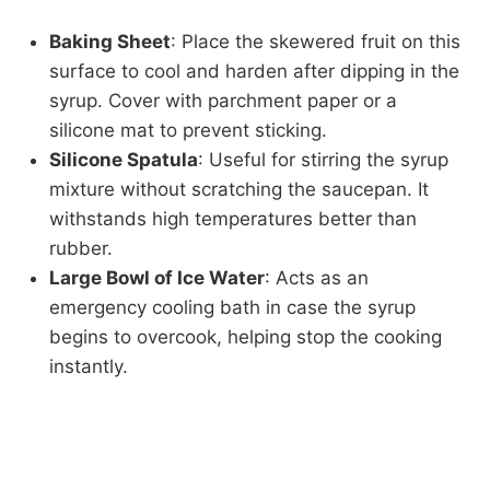
Baking Sheet
: Place the skewered fruit on this
surface to cool and harden after dipping in the
syrup. Cover with parchment paper or a
silicone mat to prevent sticking.
Silicone Spatula
: Useful for stirring the syrup
mixture without scratching the saucepan. It
withstands high temperatures better than
rubber.
Large Bowl of Ice Water
: Acts as an
emergency cooling bath in case the syrup
begins to overcook, helping stop the cooking
instantly.