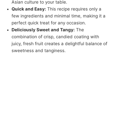
Asian culture to your table.
Quick and Easy:
This recipe requires only a
few ingredients and minimal time, making it a
perfect quick treat for any occasion.
Deliciously Sweet and Tangy:
The
combination of crisp, candied coating with
juicy, fresh fruit creates a delightful balance of
sweetness and tanginess.