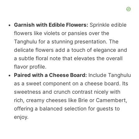
Garnish with Edible Flowers:
Sprinkle edible
flowers like violets or pansies over the
Tanghulu for a stunning presentation. The
delicate flowers add a touch of elegance and
a subtle floral note that elevates the overall
flavor profile.
Paired with a Cheese Board:
Include Tanghulu
as a sweet component on a cheese board. Its
sweetness and crunch contrast nicely with
rich, creamy cheeses like Brie or Camembert,
offering a balanced selection for guests to
enjoy.