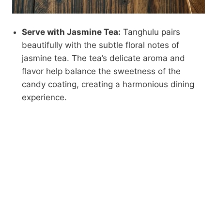
Serve with Jasmine Tea:
Tanghulu pairs
beautifully with the subtle floral notes of
jasmine tea. The tea’s delicate aroma and
flavor help balance the sweetness of the
candy coating, creating a harmonious dining
experience.