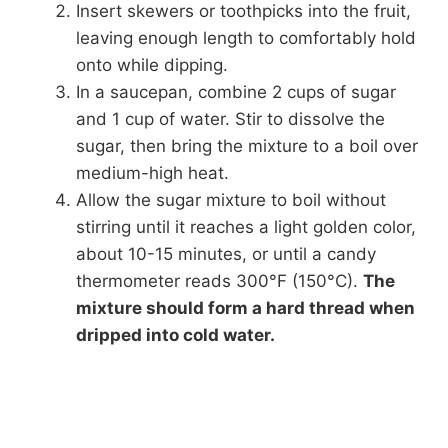
Insert skewers or toothpicks into the fruit,
leaving enough length to comfortably hold
onto while dipping.
In a saucepan, combine 2 cups of sugar
and 1 cup of water. Stir to dissolve the
sugar, then bring the mixture to a boil over
medium-high heat.
Allow the sugar mixture to boil without
stirring until it reaches a light golden color,
about 10-15 minutes, or until a candy
thermometer reads 300°F (150°C).
The
mixture should form a hard thread when
dripped into cold water.