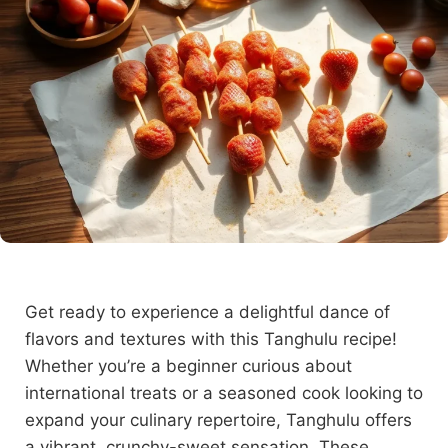
Get ready to experience a delightful dance of
flavors and textures with this Tanghulu recipe!
Whether you’re a beginner curious about
international treats or a seasoned cook looking to
expand your culinary repertoire, Tanghulu offers
a vibrant, crunchy-sweet sensation. These