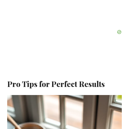
Pro Tips for Perfect Results