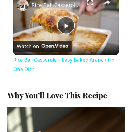
Rice Ball Casserole – Easy Baked Arancini in One Dish
P
Watch on
l
Rice Ball Casserole – Easy Baked Arancini in
a
One Dish
y
Why You’ll Love This Recipe
V
i