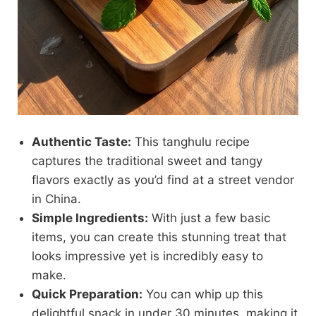
Authentic Taste:
This tanghulu recipe
captures the traditional sweet and tangy
flavors exactly as you’d find at a street vendor
in China.
Simple Ingredients:
With just a few basic
items, you can create this stunning treat that
looks impressive yet is incredibly easy to
make.
Quick Preparation:
You can whip up this
delightful snack in under 30 minutes, making it