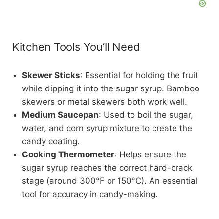
Kitchen Tools You’ll Need
Skewer Sticks
: Essential for holding the fruit
while dipping it into the sugar syrup. Bamboo
skewers or metal skewers both work well.
Medium Saucepan
: Used to boil the sugar,
water, and corn syrup mixture to create the
candy coating.
Cooking Thermometer
: Helps ensure the
sugar syrup reaches the correct hard-crack
stage (around 300°F or 150°C). An essential
tool for accuracy in candy-making.