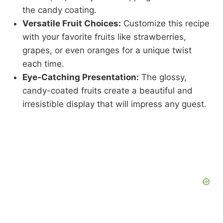
the candy coating.
Versatile Fruit Choices:
Customize this recipe
with your favorite fruits like strawberries,
grapes, or even oranges for a unique twist
each time.
Eye-Catching Presentation:
The glossy,
candy-coated fruits create a beautiful and
irresistible display that will impress any guest.