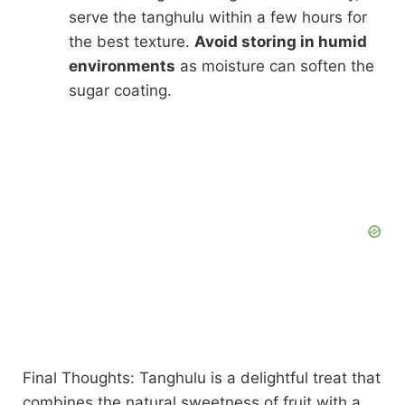
serve the tanghulu within a few hours for
the best texture.
Avoid storing in humid
environments
as moisture can soften the
sugar coating.
Final Thoughts: Tanghulu is a delightful treat that
combines the natural sweetness of fruit with a