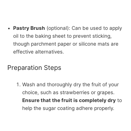
Pastry Brush
(optional): Can be used to apply
oil to the baking sheet to prevent sticking,
though parchment paper or silicone mats are
effective alternatives.
Preparation Steps
Wash and thoroughly dry the fruit of your
choice, such as strawberries or grapes.
Ensure that the fruit is completely dry
to
help the sugar coating adhere properly.