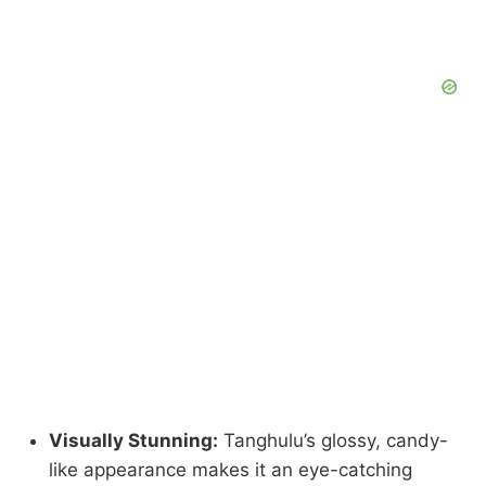
Visually Stunning:
Tanghulu’s glossy, candy-
like appearance makes it an eye-catching