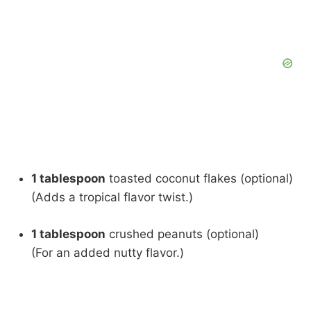
1 tablespoon
toasted coconut flakes (optional)
(Adds a tropical flavor twist.)
1 tablespoon
crushed peanuts (optional)
(For an added nutty flavor.)