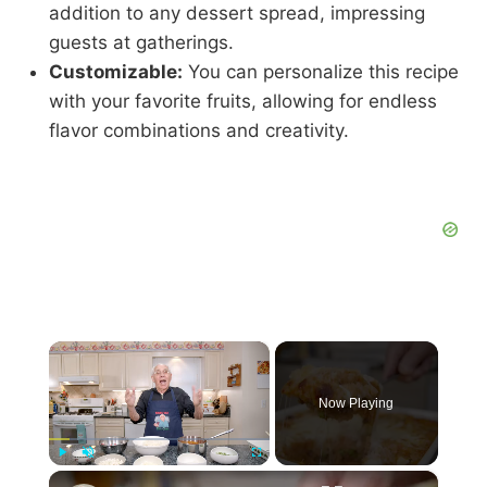
addition to any dessert spread, impressing
guests at gatherings.
Customizable:
You can personalize this recipe
with your favorite fruits, allowing for endless
flavor combinations and creativity.
×
Now Playing
×
Play
Unmute
Fullscreen