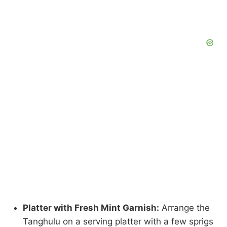
Platter with Fresh Mint Garnish:
Arrange the
Tanghulu on a serving platter with a few sprigs