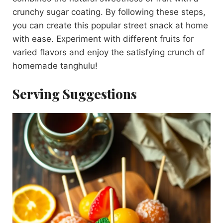
crunchy sugar coating. By following these steps,
you can create this popular street snack at home
with ease. Experiment with different fruits for
varied flavors and enjoy the satisfying crunch of
homemade tanghulu!
Serving Suggestions