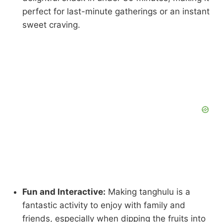
perfect for last-minute gatherings or an instant
sweet craving.
Fun and Interactive:
Making tanghulu is a
fantastic activity to enjoy with family and
friends, especially when dipping the fruits into