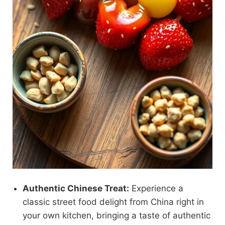
Authentic Chinese Treat:
Experience a
classic street food delight from China right in
your own kitchen, bringing a taste of authentic