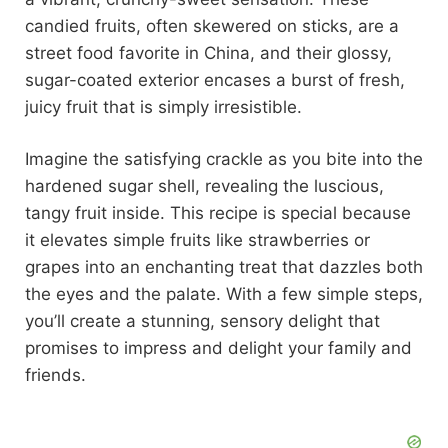
candied fruits, often skewered on sticks, are a
street food favorite in China, and their glossy,
sugar-coated exterior encases a burst of fresh,
juicy fruit that is simply irresistible.
Imagine the satisfying crackle as you bite into the
hardened sugar shell, revealing the luscious,
tangy fruit inside. This recipe is special because
it elevates simple fruits like strawberries or
grapes into an enchanting treat that dazzles both
the eyes and the palate. With a few simple steps,
you’ll create a stunning, sensory delight that
promises to impress and delight your family and
friends.