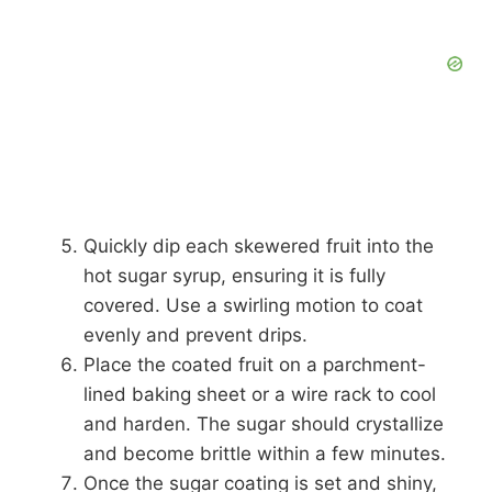
Quickly dip each skewered fruit into the
hot sugar syrup, ensuring it is fully
covered. Use a swirling motion to coat
evenly and prevent drips.
Place the coated fruit on a parchment-
lined baking sheet or a wire rack to cool
and harden. The sugar should crystallize
and become brittle within a few minutes.
Once the sugar coating is set and shiny,