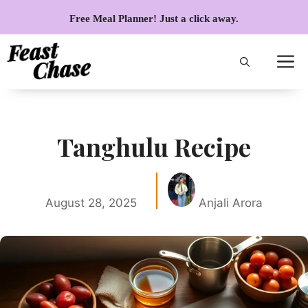
Skip
Free Meal Planner! Just a click away.
to
content
Tanghulu Recipe
August 28, 2025
Anjali Arora