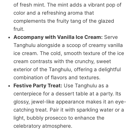
of fresh mint. The mint adds a vibrant pop of
color and a refreshing aroma that
complements the fruity tang of the glazed
fruit.
Accompany with Vanilla Ice Cream:
Serve
Tanghulu alongside a scoop of creamy vanilla
ice cream. The cold, smooth texture of the ice
cream contrasts with the crunchy, sweet
exterior of the Tanghulu, offering a delightful
combination of flavors and textures.
Festive Party Treat:
Use Tanghulu as a
centerpiece for a dessert table at a party. Its
glossy, jewel-like appearance makes it an eye-
catching treat. Pair it with sparkling water or a
light, bubbly prosecco to enhance the
celebratory atmosphere.