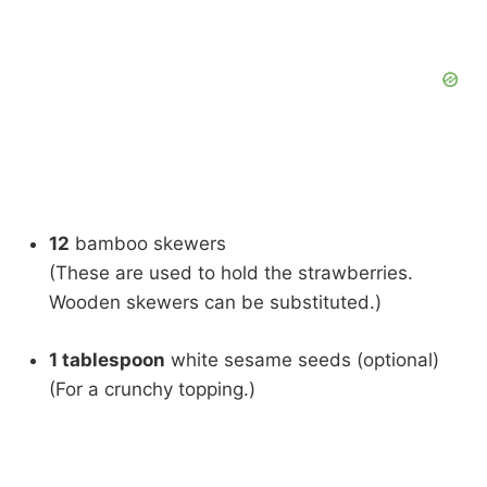
12
bamboo skewers
(These are used to hold the strawberries.
Wooden skewers can be substituted.)
1 tablespoon
white sesame seeds (optional)
(For a crunchy topping.)