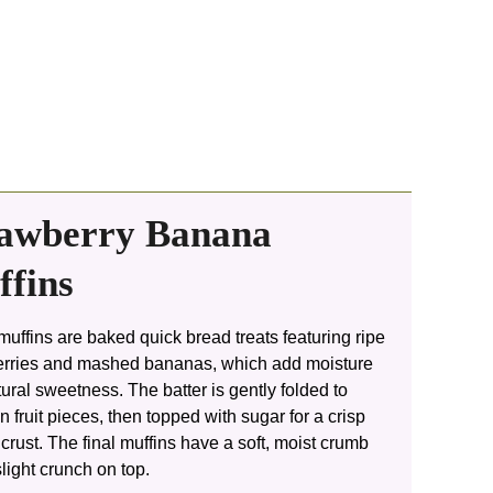
rawberry Banana
fins
uffins are baked quick bread treats featuring ripe
erries and mashed bananas, which add moisture
ural sweetness. The batter is gently folded to
n fruit pieces, then topped with sugar for a crisp
crust. The final muffins have a soft, moist crumb
slight crunch on top.