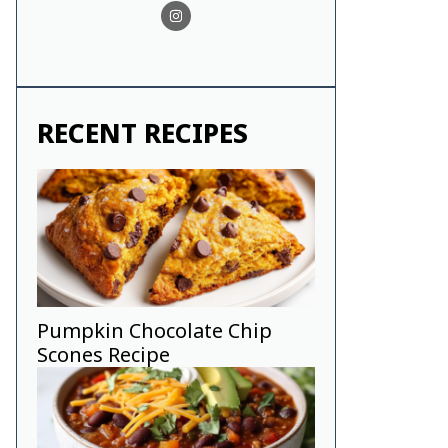
RECENT RECIPES
Pumpkin Chocolate Chip
Scones Recipe