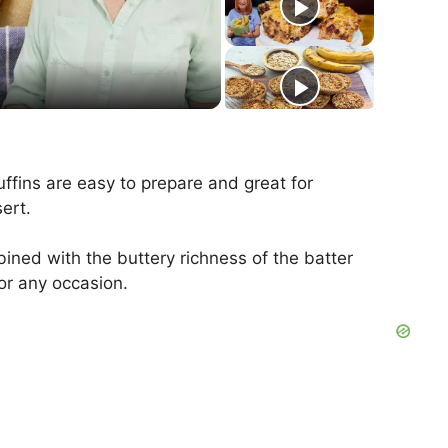
ffins are easy to prepare and great for
ert.
ined with the buttery richness of the batter
or any occasion.