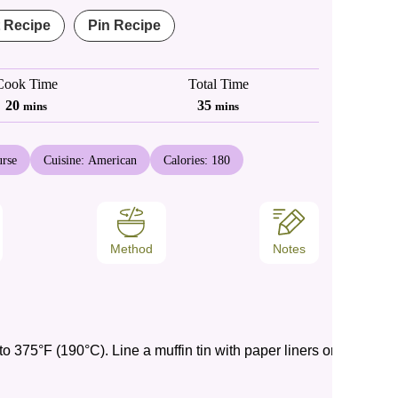
t Recipe
Pin Recipe
Cook Time
Total Time
minutes
minutes
20
35
mins
mins
rse
Cuisine:
American
Calories:
180
Method
Notes
o 375°F (190°C). Line a muffin tin with paper liners or grease it li