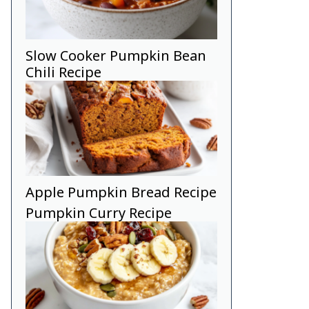
Slow Cooker Pumpkin Bean
Chili Recipe
Apple Pumpkin Bread Recipe
Pumpkin Curry Recipe