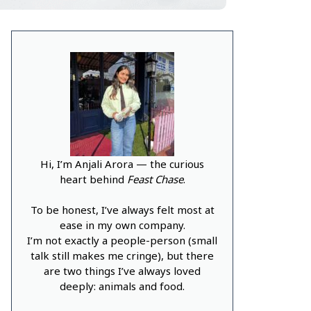
Hi, I’m Anjali Arora — the curious
heart behind
Feast Chase
.
To be honest, I’ve always felt most at
ease in my own company.
I’m not exactly a people-person (small
talk still makes me cringe), but there
are two things I’ve always loved
deeply: animals and food.