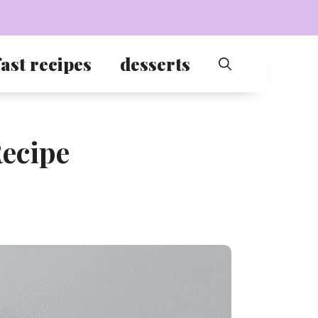
ast recipes
desserts
ecipe