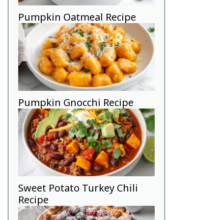
Pumpkin Oatmeal Recipe
Pumpkin Gnocchi Recipe
Sweet Potato Turkey Chili
ghtly with butter.
Recipe