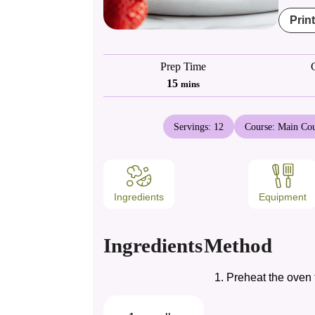
Prin
Prep Time
minutes
15
mins
Servings:
12
Course:
Main Cou
Ingredients
Equipment
Ingredients
Method
Preheat the oven t