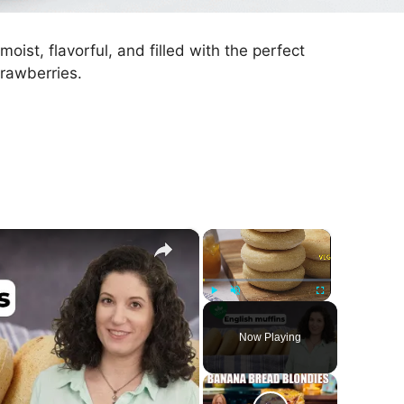
st, flavorful, and filled with the perfect
rawberries.
×
×
Play
Unmute
Fullscreen
Now Playing