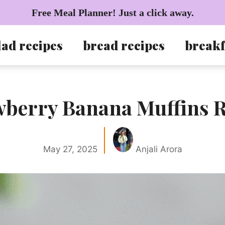
Free Meal Planner! Just a click away.
lad recipes
bread recipes
breakf
wberry Banana Muffins R
May 27, 2025
Anjali Arora