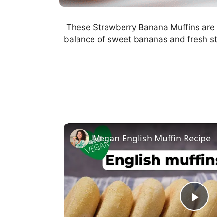
These Strawberry Banana Muffins are moi
balance of sweet bananas and fresh st
Vegan English Muffin Recipe
P