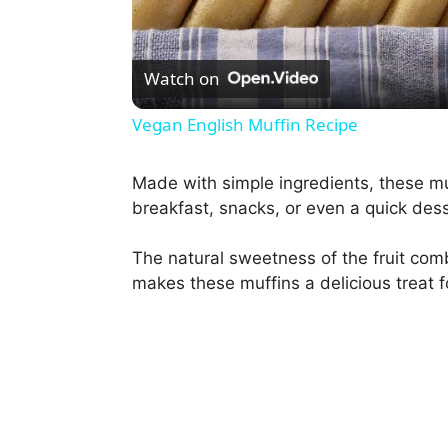
l
Watch on
a
Vegan English Muffin Recipe
y
Made with simple ingredients, these mu
breakfast, snacks, or even a quick dess
V
The natural sweetness of the fruit comb
i
makes these muffins a delicious treat f
d
e