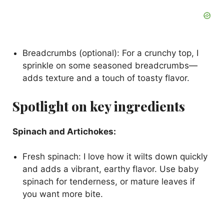
Breadcrumbs (optional): For a crunchy top, I
sprinkle on some seasoned breadcrumbs—
adds texture and a touch of toasty flavor.
Spotlight on key ingredients
Spinach and Artichokes:
Fresh spinach: I love how it wilts down quickly
and adds a vibrant, earthy flavor. Use baby
spinach for tenderness, or mature leaves if
you want more bite.