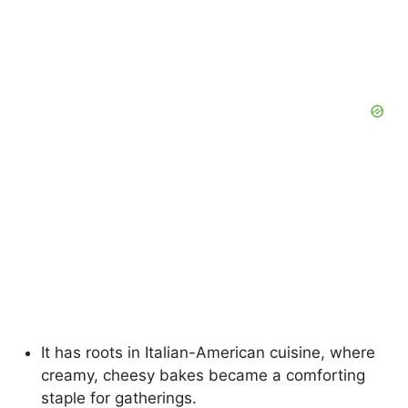
It has roots in Italian-American cuisine, where
creamy, cheesy bakes became a comforting
staple for gatherings.