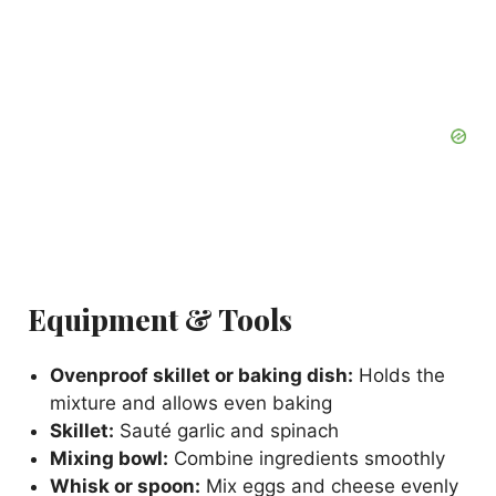
Equipment & Tools
Ovenproof skillet or baking dish:
Holds the
mixture and allows even baking
Skillet:
Sauté garlic and spinach
Mixing bowl:
Combine ingredients smoothly
Whisk or spoon:
Mix eggs and cheese evenly