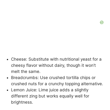
Cheese: Substitute with nutritional yeast for a
cheesy flavor without dairy, though it won’t
melt the same.
Breadcrumbs: Use crushed tortilla chips or
crushed nuts for a crunchy topping alternative.
Lemon Juice: Lime juice adds a slightly
different zing but works equally well for
brightness.