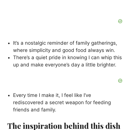
It’s a nostalgic reminder of family gatherings,
where simplicity and good food always win.
There’s a quiet pride in knowing I can whip this
up and make everyone’s day a little brighter.
Every time I make it, I feel like I’ve
rediscovered a secret weapon for feeding
friends and family.
The inspiration behind this dish