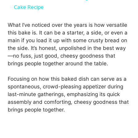
a
Cake Recipe
y
What I’ve noticed over the years is how versatile
this bake is. It can be a starter, a side, or even a
main if you load it up with some crusty bread on
V
the side. It’s honest, unpolished in the best way
—no fuss, just good, cheesy goodness that
i
brings people together around the table.
d
Focusing on how this baked dish can serve as a
spontaneous, crowd-pleasing appetizer during
last-minute gatherings, emphasizing its quick
e
assembly and comforting, cheesy goodness that
brings people together.
o