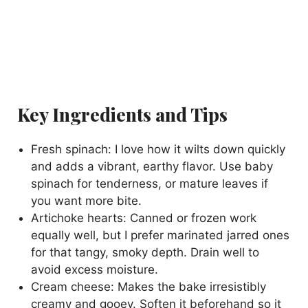
Key Ingredients and Tips
Fresh spinach: I love how it wilts down quickly
and adds a vibrant, earthy flavor. Use baby
spinach for tenderness, or mature leaves if
you want more bite.
Artichoke hearts: Canned or frozen work
equally well, but I prefer marinated jarred ones
for that tangy, smoky depth. Drain well to
avoid excess moisture.
Cream cheese: Makes the bake irresistibly
creamy and gooey. Soften it beforehand so it