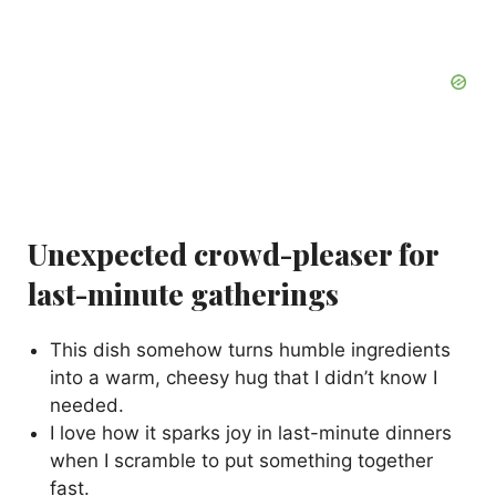
Unexpected crowd-pleaser for
last-minute gatherings
This dish somehow turns humble ingredients
into a warm, cheesy hug that I didn’t know I
needed.
I love how it sparks joy in last-minute dinners
when I scramble to put something together
fast.