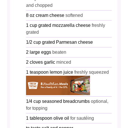
and chopped
8
oz
cream cheese
softened
1
cup
grated mozzarella cheese
freshly
grated
1/2
cup
grated Parmesan cheese
2
large
eggs
beaten
2
cloves
garlic
minced
1
teaspoon
lemon juice
freshly squeezed
1/4
cup
seasoned breadcrumbs
optional,
for topping
1
tablespoon
olive oil
for sautéing