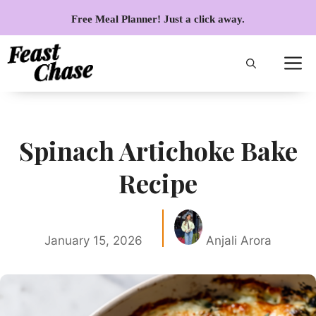
Skip
Free Meal Planner! Just a click away.
to
content
Spinach Artichoke Bake
Recipe
January 15, 2026
Anjali Arora