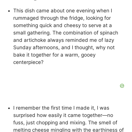
This dish came about one evening when I
rummaged through the fridge, looking for
something quick and cheesy to serve at a
small gathering. The combination of spinach
and artichoke always reminded me of lazy
Sunday afternoons, and I thought, why not
bake it together for a warm, gooey
centerpiece?
I remember the first time I made it, I was
surprised how easily it came together—no
fuss, just chopping and mixing. The smell of
melting cheese mingling with the earthiness of