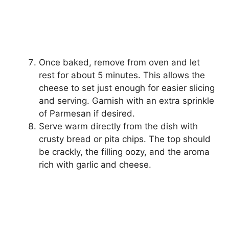
Once baked, remove from oven and let
rest for about 5 minutes. This allows the
cheese to set just enough for easier slicing
and serving. Garnish with an extra sprinkle
of Parmesan if desired.
Serve warm directly from the dish with
crusty bread or pita chips. The top should
be crackly, the filling oozy, and the aroma
rich with garlic and cheese.