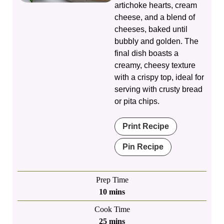
artichoke hearts, cream
cheese, and a blend of
cheeses, baked until
bubbly and golden. The
final dish boasts a
creamy, cheesy texture
with a crispy top, ideal for
serving with crusty bread
or pita chips.
Print Recipe
Pin Recipe
Prep Time
minutes
10
mins
Cook Time
minutes
25
mins