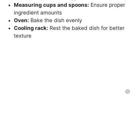
Measuring cups and spoons:
Ensure proper
ingredient amounts
Oven:
Bake the dish evenly
Cooling rack:
Rest the baked dish for better
texture