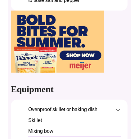
to taste
salt and pepper
Equipment
Ovenproof skillet or baking dish
Skillet
Mixing bowl