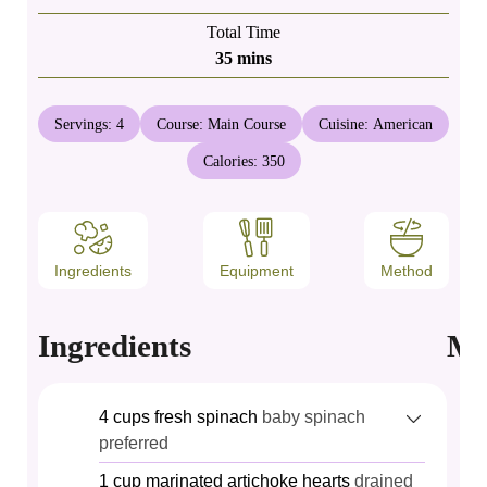
Total Time
minutes
35
mins
Servings:
4
Course:
Main Course
Cuisine:
American
Calories:
350
Ingredients
Equipment
Method
Ingredients
Me
4
cups
fresh spinach
baby spinach
preferred
1
cup
marinated artichoke hearts
drained