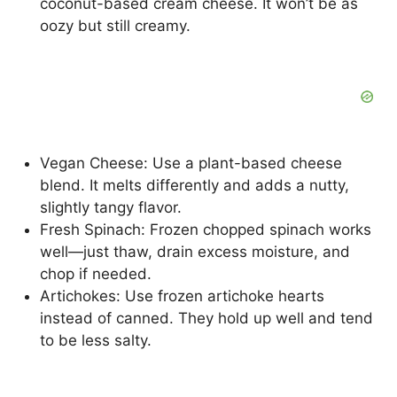
coconut-based cream cheese. It won’t be as
oozy but still creamy.
Vegan Cheese: Use a plant-based cheese
blend. It melts differently and adds a nutty,
slightly tangy flavor.
Fresh Spinach: Frozen chopped spinach works
well—just thaw, drain excess moisture, and
chop if needed.
Artichokes: Use frozen artichoke hearts
instead of canned. They hold up well and tend
to be less salty.