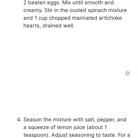
2 beaten eggs. Mix until smooth and
creamy. Stir in the cooled spinach mixture
and 1 cup chopped marinated artichoke
hearts, drained well.
Season the mixture with salt, pepper, and
a squeeze of lemon juice (about 1
teaspoon). Adjust seasoning to taste. For a