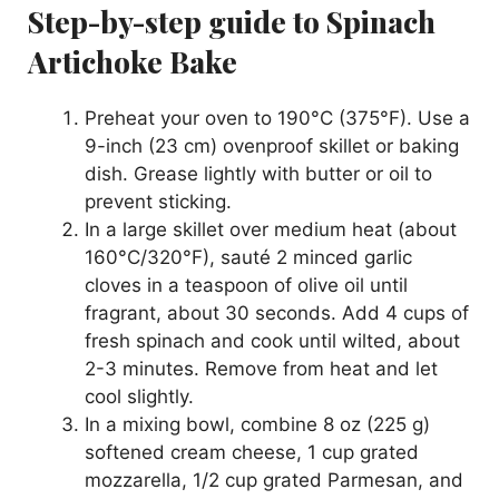
Step-by-step guide to Spinach
Artichoke Bake
Preheat your oven to 190°C (375°F). Use a
9-inch (23 cm) ovenproof skillet or baking
dish. Grease lightly with butter or oil to
prevent sticking.
In a large skillet over medium heat (about
160°C/320°F), sauté 2 minced garlic
cloves in a teaspoon of olive oil until
fragrant, about 30 seconds. Add 4 cups of
fresh spinach and cook until wilted, about
2-3 minutes. Remove from heat and let
cool slightly.
In a mixing bowl, combine 8 oz (225 g)
softened cream cheese, 1 cup grated
mozzarella, 1/2 cup grated Parmesan, and