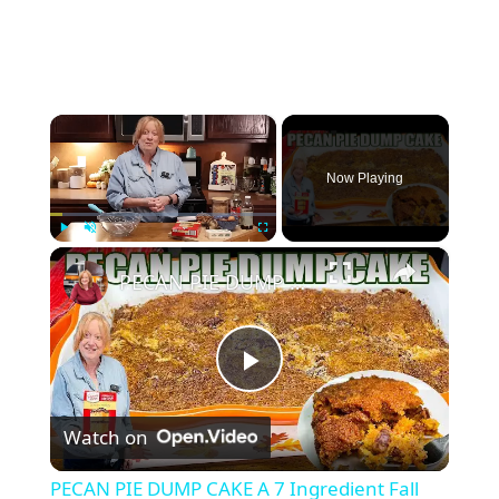
×
Now Playing
×
Play
Unmute
Fullscreen
PECAN PIE DUMP CAKE A 7 Ingredient Fall Cake Recipe
P
Watch on
l
PECAN PIE DUMP CAKE A 7 Ingredient Fall