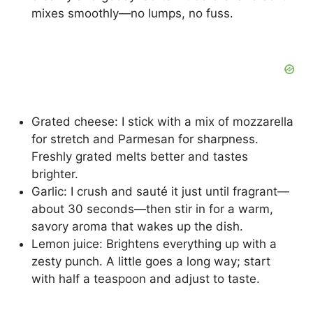
mixes smoothly—no lumps, no fuss.
Grated cheese: I stick with a mix of mozzarella
for stretch and Parmesan for sharpness.
Freshly grated melts better and tastes
brighter.
Garlic: I crush and sauté it just until fragrant—
about 30 seconds—then stir in for a warm,
savory aroma that wakes up the dish.
Lemon juice: Brightens everything up with a
zesty punch. A little goes a long way; start
with half a teaspoon and adjust to taste.