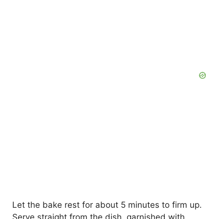
Let the bake rest for about 5 minutes to firm up.
Serve straight from the dish, garnished with