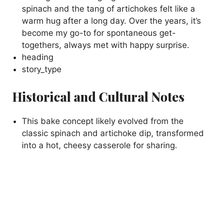
spinach and the tang of artichokes felt like a
warm hug after a long day. Over the years, it’s
become my go-to for spontaneous get-
togethers, always met with happy surprise.
heading
story_type
Historical and Cultural Notes
This bake concept likely evolved from the
classic spinach and artichoke dip, transformed
into a hot, cheesy casserole for sharing.