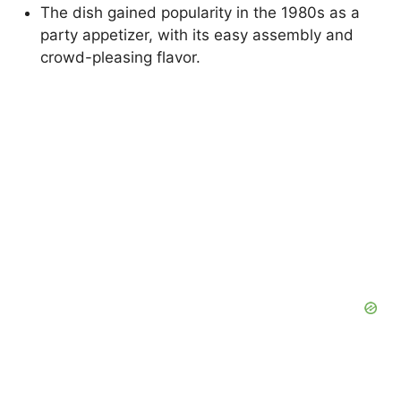
The dish gained popularity in the 1980s as a
party appetizer, with its easy assembly and
crowd-pleasing flavor.