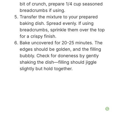
bit of crunch, prepare 1/4 cup seasoned
breadcrumbs if using.
Transfer the mixture to your prepared
baking dish. Spread evenly. If using
breadcrumbs, sprinkle them over the top
for a crispy finish.
Bake uncovered for 20-25 minutes. The
edges should be golden, and the filling
bubbly. Check for doneness by gently
shaking the dish—filling should jiggle
slightly but hold together.