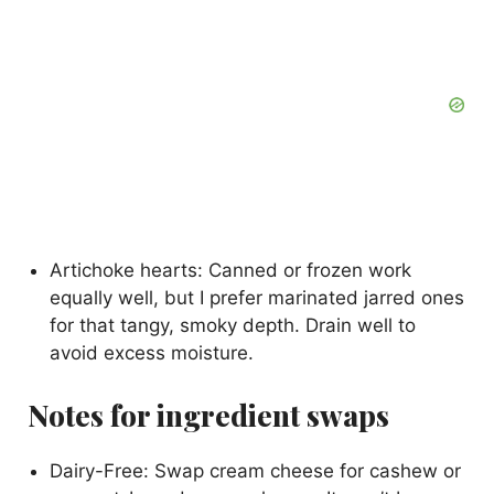
Artichoke hearts: Canned or frozen work
equally well, but I prefer marinated jarred ones
for that tangy, smoky depth. Drain well to
avoid excess moisture.
Notes for ingredient swaps
Dairy-Free: Swap cream cheese for cashew or