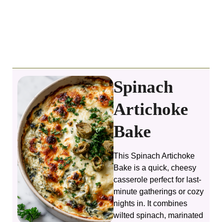
Spinach
Artichoke
Bake
This Spinach Artichoke
Bake is a quick, cheesy
casserole perfect for last-
minute gatherings or cozy
nights in. It combines
wilted spinach, marinated