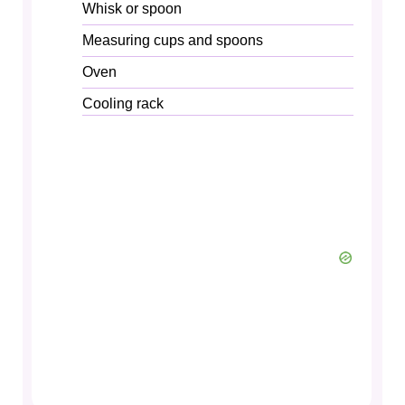
Whisk or spoon
Measuring cups and spoons
Oven
Cooling rack