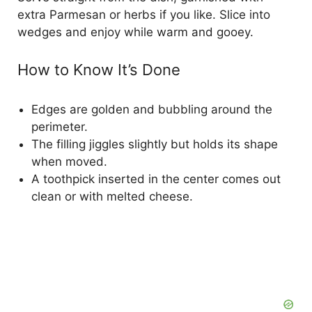
extra Parmesan or herbs if you like. Slice into
wedges and enjoy while warm and gooey.
How to Know It’s Done
Edges are golden and bubbling around the
perimeter.
The filling jiggles slightly but holds its shape
when moved.
A toothpick inserted in the center comes out
clean or with melted cheese.