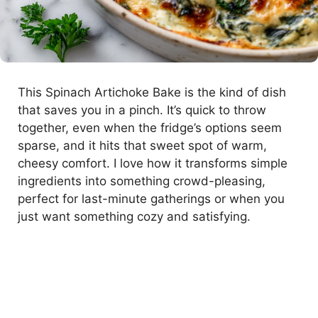
This Spinach Artichoke Bake is the kind of dish
that saves you in a pinch. It’s quick to throw
together, even when the fridge’s options seem
sparse, and it hits that sweet spot of warm,
cheesy comfort. I love how it transforms simple
ingredients into something crowd-pleasing,
perfect for last-minute gatherings or when you
just want something cozy and satisfying.