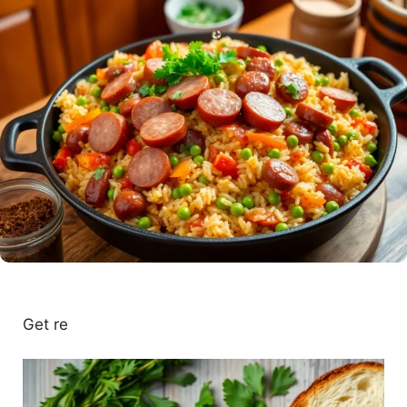
Get re