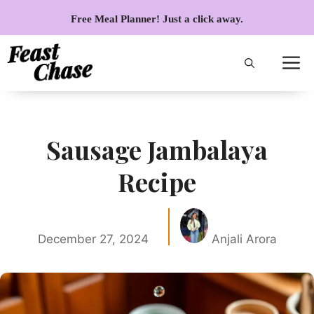
Skip
Free Meal Planner! Just a click away.
to
content
Sausage Jambalaya
Recipe
December 27, 2024
Anjali Arora