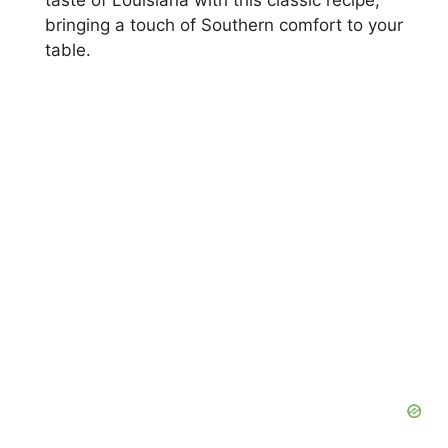
taste of Louisiana with this classic recipe,
bringing a touch of Southern comfort to your
table.