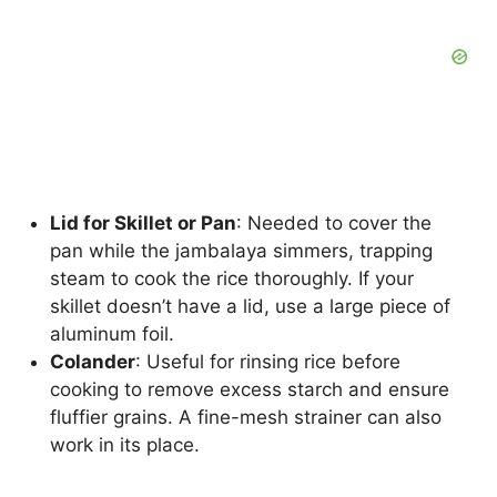
Lid for Skillet or Pan
: Needed to cover the
pan while the jambalaya simmers, trapping
steam to cook the rice thoroughly. If your
skillet doesn’t have a lid, use a large piece of
aluminum foil.
Colander
: Useful for rinsing rice before
cooking to remove excess starch and ensure
fluffier grains. A fine-mesh strainer can also
work in its place.