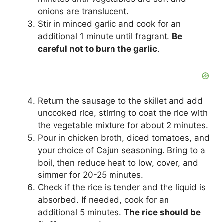
onions are translucent.
Stir in minced garlic and cook for an
additional 1 minute until fragrant.
Be
careful not to burn the garlic
.
Return the sausage to the skillet and add
uncooked rice, stirring to coat the rice with
the vegetable mixture for about 2 minutes.
Pour in chicken broth, diced tomatoes, and
your choice of Cajun seasoning. Bring to a
boil, then reduce heat to low, cover, and
simmer for 20-25 minutes.
Check if the rice is tender and the liquid is
absorbed. If needed, cook for an
additional 5 minutes.
The rice should be