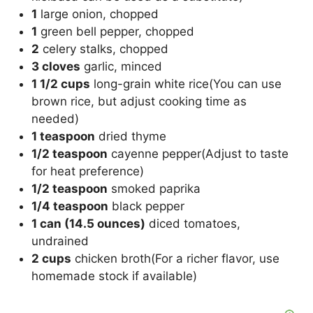
1
large onion, chopped
1
green bell pepper, chopped
2
celery stalks, chopped
3 cloves
garlic, minced
1 1/2 cups
long-grain white rice(You can use
brown rice, but adjust cooking time as
needed)
1 teaspoon
dried thyme
1/2 teaspoon
cayenne pepper(Adjust to taste
for heat preference)
1/2 teaspoon
smoked paprika
1/4 teaspoon
black pepper
1 can (14.5 ounces)
diced tomatoes,
undrained
2 cups
chicken broth(For a richer flavor, use
homemade stock if available)