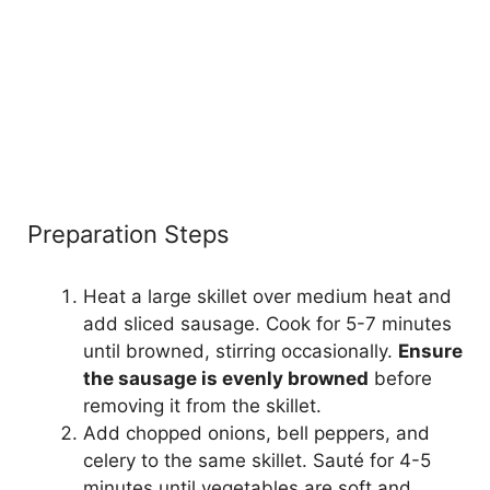
Preparation Steps
Heat a large skillet over medium heat and
add sliced sausage. Cook for 5-7 minutes
until browned, stirring occasionally.
Ensure
the sausage is evenly browned
before
removing it from the skillet.
Add chopped onions, bell peppers, and
celery to the same skillet. Sauté for 4-5
minutes until vegetables are soft and