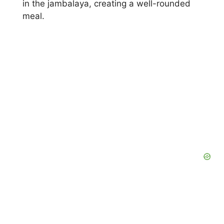
in the jambalaya, creating a well-rounded
meal.