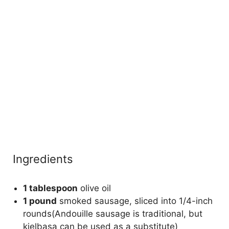
Ingredients
1 tablespoon
olive oil
1 pound
smoked sausage, sliced into 1/4-inch
rounds(Andouille sausage is traditional, but
kielbasa can be used as a substitute)