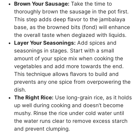
Brown Your Sausage:
Take the time to
thoroughly brown the sausage in the pot first.
This step adds deep flavor to the jambalaya
base, as the browned bits (fond) will enhance
the overall taste when deglazed with liquids.
Layer Your Seasonings:
Add spices and
seasonings in stages. Start with a small
amount of your spice mix when cooking the
vegetables and add more towards the end.
This technique allows flavors to build and
prevents any one spice from overpowering the
dish.
The Right Rice:
Use long-grain rice, as it holds
up well during cooking and doesn’t become
mushy. Rinse the rice under cold water until
the water runs clear to remove excess starch
and prevent clumping.