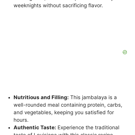
weeknights without sacrificing flavor.
Nutritious and Filling:
This jambalaya is a
well-rounded meal containing protein, carbs,
and vegetables, keeping you satisfied for
hours.
Authentic Taste:
Experience the traditional