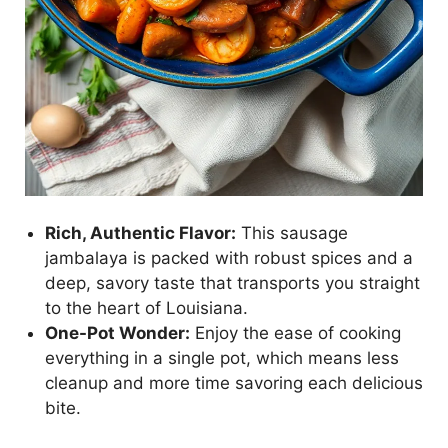
Rich, Authentic Flavor:
This sausage
jambalaya is packed with robust spices and a
deep, savory taste that transports you straight
to the heart of Louisiana.
One-Pot Wonder:
Enjoy the ease of cooking
everything in a single pot, which means less
cleanup and more time savoring each delicious
bite.