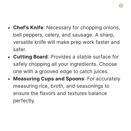
Chef’s Knife
: Necessary for chopping onions,
bell peppers, celery, and sausage. A sharp,
versatile knife will make prep work faster and
safer.
Cutting Board
: Provides a stable surface for
safely chopping all your ingredients. Choose
one with a grooved edge to catch juices.
Measuring Cups and Spoons
: For accurately
measuring rice, broth, and seasonings to
ensure the flavors and textures balance
perfectly.