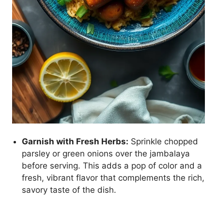
Garnish with Fresh Herbs:
Sprinkle chopped
parsley or green onions over the jambalaya
before serving. This adds a pop of color and a
fresh, vibrant flavor that complements the rich,
savory taste of the dish.