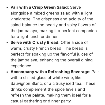
Pair with a Crisp Green Salad:
Serve
alongside a mixed greens salad with a light
vinaigrette. The crispness and acidity of the
salad balance the hearty and spicy flavors of
the jambalaya, making it a perfect companion
for a light lunch or dinner.
Serve with Crusty Bread:
Offer a side of
warm, crusty French bread. The bread is
perfect for soaking up the flavorful juices of
the jambalaya, enhancing the overall dining
experience.
Accompany with a Refreshing Beverage:
Pair
with a chilled glass of white wine, like
Sauvignon Blanc, or a citrusy iced tea. These
drinks complement the spice levels and
refresh the palate, making them ideal for a
casual gathering or dinner party.