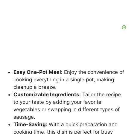
Easy One-Pot Meal:
Enjoy the convenience of
cooking everything in a single pot, making
cleanup a breeze.
Customizable Ingredients:
Tailor the recipe
to your taste by adding your favorite
vegetables or swapping in different types of
sausage.
Time-Saving:
With a quick preparation and
cooking time, this dish is perfect for busy