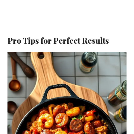
Pro Tips for Perfect Results