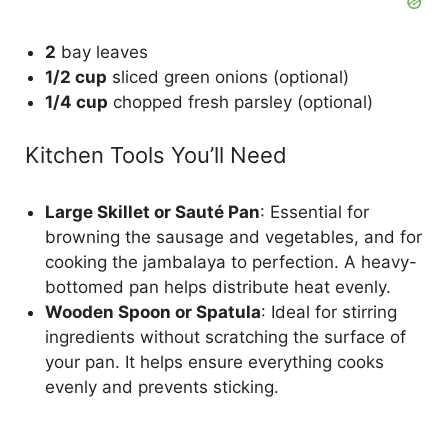
2
bay leaves
1/2 cup
sliced green onions (optional)
1/4 cup
chopped fresh parsley (optional)
Kitchen Tools You’ll Need
Large Skillet or Sauté Pan
: Essential for
browning the sausage and vegetables, and for
cooking the jambalaya to perfection. A heavy-
bottomed pan helps distribute heat evenly.
Wooden Spoon or Spatula
: Ideal for stirring
ingredients without scratching the surface of
your pan. It helps ensure everything cooks
evenly and prevents sticking.