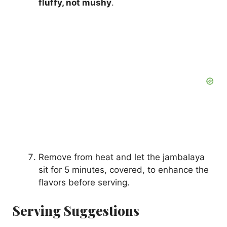
fluffy, not mushy
.
Remove from heat and let the jambalaya
sit for 5 minutes, covered, to enhance the
flavors before serving.
Serving Suggestions