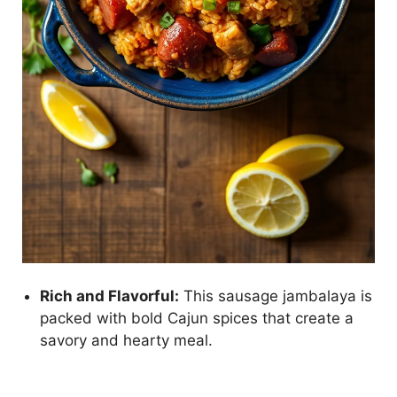
Rich and Flavorful:
This sausage jambalaya is
packed with bold Cajun spices that create a
savory and hearty meal.