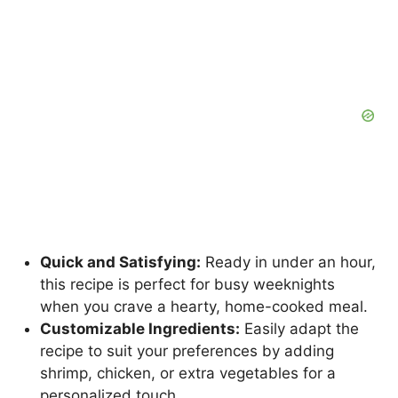
Quick and Satisfying:
Ready in under an hour,
this recipe is perfect for busy weeknights
when you crave a hearty, home-cooked meal.
Customizable Ingredients:
Easily adapt the
recipe to suit your preferences by adding
shrimp, chicken, or extra vegetables for a
personalized touch.