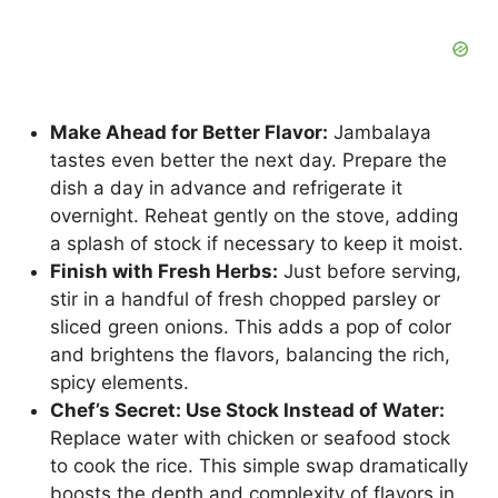
Make Ahead for Better Flavor:
Jambalaya
tastes even better the next day. Prepare the
dish a day in advance and refrigerate it
overnight. Reheat gently on the stove, adding
a splash of stock if necessary to keep it moist.
Finish with Fresh Herbs:
Just before serving,
stir in a handful of fresh chopped parsley or
sliced green onions. This adds a pop of color
and brightens the flavors, balancing the rich,
spicy elements.
Chef’s Secret: Use Stock Instead of Water:
Replace water with chicken or seafood stock
to cook the rice. This simple swap dramatically
boosts the depth and complexity of flavors in