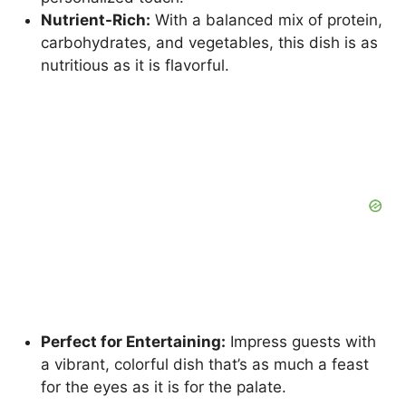
Nutrient-Rich:
With a balanced mix of protein,
carbohydrates, and vegetables, this dish is as
nutritious as it is flavorful.
Perfect for Entertaining:
Impress guests with
a vibrant, colorful dish that’s as much a feast
for the eyes as it is for the palate.