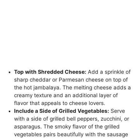
Top with Shredded Cheese:
Add a sprinkle of
sharp cheddar or Parmesan cheese on top of
the hot jambalaya. The melting cheese adds a
creamy texture and an additional layer of
flavor that appeals to cheese lovers.
Include a Side of Grilled Vegetables:
Serve
with a side of grilled bell peppers, zucchini, or
asparagus. The smoky flavor of the grilled
vegetables pairs beautifully with the sausage