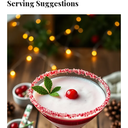
Serving Suggestions