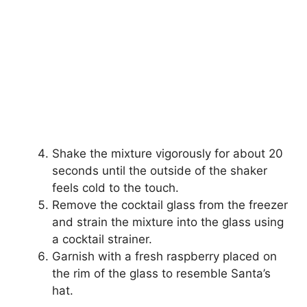
Shake the mixture vigorously for about 20
seconds until the outside of the shaker
feels cold to the touch.
Remove the cocktail glass from the freezer
and strain the mixture into the glass using
a cocktail strainer.
Garnish with a fresh raspberry placed on
the rim of the glass to resemble Santa’s
hat.