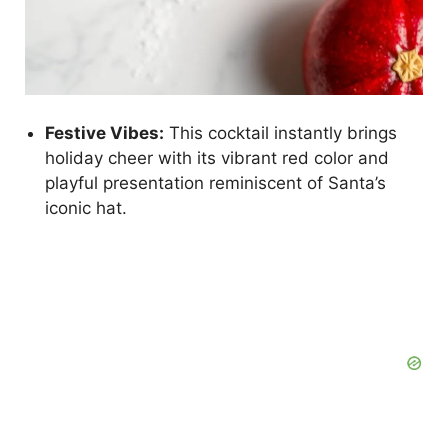
Festive Vibes:
This cocktail instantly brings
holiday cheer with its vibrant red color and
playful presentation reminiscent of Santa’s
iconic hat.