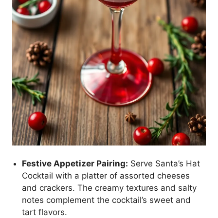
Festive Appetizer Pairing:
Serve Santa’s Hat
Cocktail with a platter of assorted cheeses
and crackers. The creamy textures and salty
notes complement the cocktail’s sweet and
tart flavors.