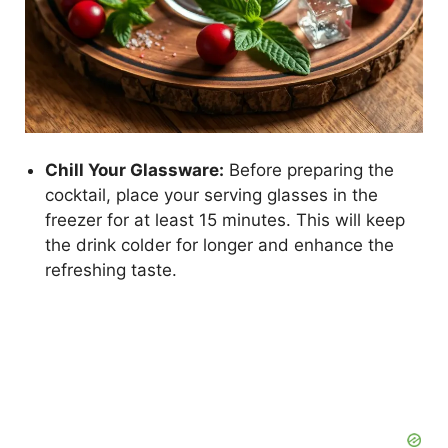
Chill Your Glassware:
Before preparing the
cocktail, place your serving glasses in the
freezer for at least 15 minutes. This will keep
the drink colder for longer and enhance the
refreshing taste.