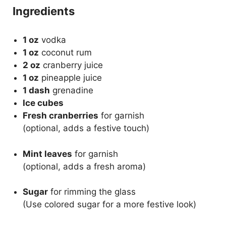
Ingredients
1 oz
vodka
1 oz
coconut rum
2 oz
cranberry juice
1 oz
pineapple juice
1 dash
grenadine
Ice cubes
Fresh cranberries
for garnish
(optional, adds a festive touch)
Mint leaves
for garnish
(optional, adds a fresh aroma)
Sugar
for rimming the glass
(Use colored sugar for a more festive look)