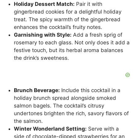
Holiday Dessert Match:
Pair it with
gingerbread cookies for a delightful holiday
treat. The spicy warmth of the gingerbread
enhances the cocktail’s fruity notes.
Garnishing with Style:
Add a fresh sprig of
rosemary to each glass. Not only does it add a
festive touch, but its herbal aroma balances
the drink’s sweetness.
Brunch Beverage:
Include this cocktail in a
holiday brunch spread alongside smoked
salmon bagels. The cocktail’s citrusy
undertones brighten the rich, savory flavors of
the salmon.
Winter Wonderland Setting:
Serve with a
side of chocolate-dipped strawberries for an