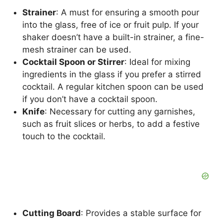
Strainer
: A must for ensuring a smooth pour
into the glass, free of ice or fruit pulp. If your
shaker doesn’t have a built-in strainer, a fine-
mesh strainer can be used.
Cocktail Spoon or Stirrer
: Ideal for mixing
ingredients in the glass if you prefer a stirred
cocktail. A regular kitchen spoon can be used
if you don’t have a cocktail spoon.
Knife
: Necessary for cutting any garnishes,
such as fruit slices or herbs, to add a festive
touch to the cocktail.
Cutting Board
: Provides a stable surface for