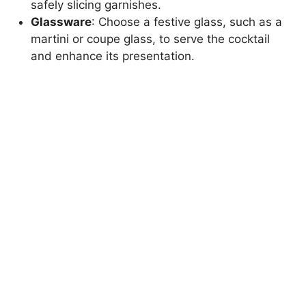
safely slicing garnishes.
Glassware
: Choose a festive glass, such as a
martini or coupe glass, to serve the cocktail
and enhance its presentation.