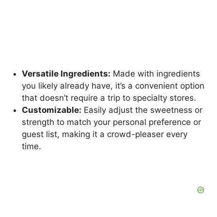
Versatile Ingredients:
Made with ingredients
you likely already have, it’s a convenient option
that doesn’t require a trip to specialty stores.
Customizable:
Easily adjust the sweetness or
strength to match your personal preference or
guest list, making it a crowd-pleaser every
time.