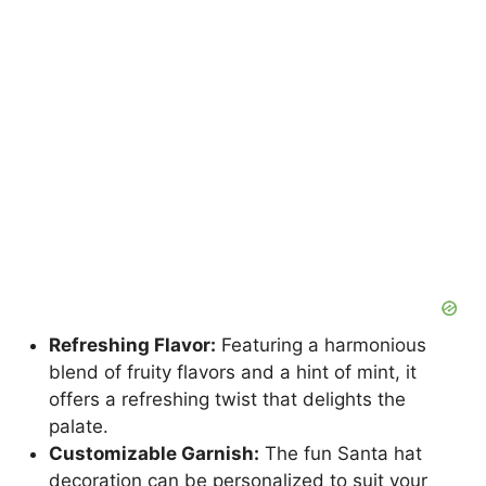
Refreshing Flavor:
Featuring a harmonious
blend of fruity flavors and a hint of mint, it
offers a refreshing twist that delights the
palate.
Customizable Garnish:
The fun Santa hat
decoration can be personalized to suit your