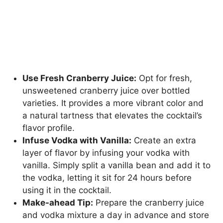
Use Fresh Cranberry Juice:
Opt for fresh,
unsweetened cranberry juice over bottled
varieties. It provides a more vibrant color and
a natural tartness that elevates the cocktail’s
flavor profile.
Infuse Vodka with Vanilla:
Create an extra
layer of flavor by infusing your vodka with
vanilla. Simply split a vanilla bean and add it to
the vodka, letting it sit for 24 hours before
using it in the cocktail.
Make-ahead Tip:
Prepare the cranberry juice
and vodka mixture a day in advance and store