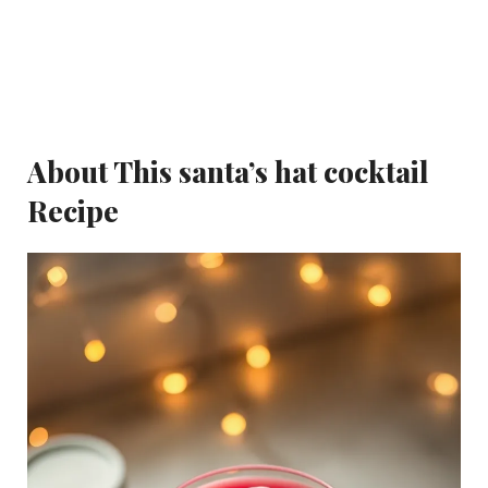
About This santa’s hat cocktail
Recipe