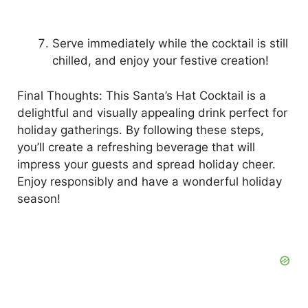
Serve immediately while the cocktail is still
chilled, and enjoy your festive creation!
Final Thoughts: This Santa’s Hat Cocktail is a
delightful and visually appealing drink perfect for
holiday gatherings. By following these steps,
you’ll create a refreshing beverage that will
impress your guests and spread holiday cheer.
Enjoy responsibly and have a wonderful holiday
season!