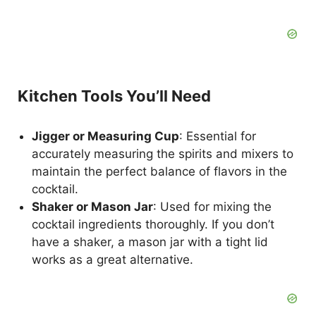
Kitchen Tools You’ll Need
Jigger or Measuring Cup
: Essential for
accurately measuring the spirits and mixers to
maintain the perfect balance of flavors in the
cocktail.
Shaker or Mason Jar
: Used for mixing the
cocktail ingredients thoroughly. If you don’t
have a shaker, a mason jar with a tight lid
works as a great alternative.