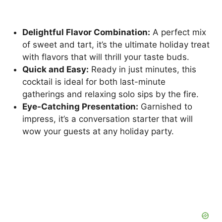
Delightful Flavor Combination:
A perfect mix
of sweet and tart, it’s the ultimate holiday treat
with flavors that will thrill your taste buds.
Quick and Easy:
Ready in just minutes, this
cocktail is ideal for both last-minute
gatherings and relaxing solo sips by the fire.
Eye-Catching Presentation:
Garnished to
impress, it’s a conversation starter that will
wow your guests at any holiday party.