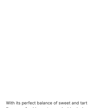
With its perfect balance of sweet and tart