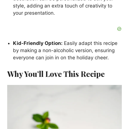
style, adding an extra touch of creativity to
your presentation.
Kid-Friendly Option:
Easily adapt this recipe
by making a non-alcoholic version, ensuring
everyone can join in on the holiday cheer.
Why You’ll Love This Recipe