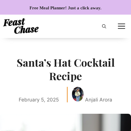
Skip
Free Meal Planner! Just a click away.
to
content
Santa’s Hat Cocktail
Recipe
February 5, 2025
Anjali Arora