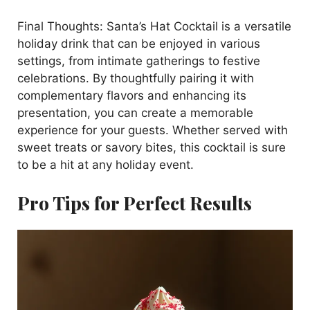
Final Thoughts: Santa’s Hat Cocktail is a versatile
holiday drink that can be enjoyed in various
settings, from intimate gatherings to festive
celebrations. By thoughtfully pairing it with
complementary flavors and enhancing its
presentation, you can create a memorable
experience for your guests. Whether served with
sweet treats or savory bites, this cocktail is sure
to be a hit at any holiday event.
Pro Tips for Perfect Results