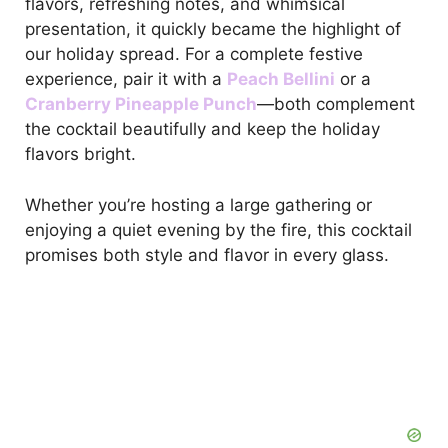
flavors, refreshing notes, and whimsical
presentation, it quickly became the highlight of
our holiday spread. For a complete festive
experience, pair it with a
Peach Bellini
or a
Cranberry Pineapple Punch
—both complement
the cocktail beautifully and keep the holiday
flavors bright.
Whether you’re hosting a large gathering or
enjoying a quiet evening by the fire, this cocktail
promises both style and flavor in every glass.