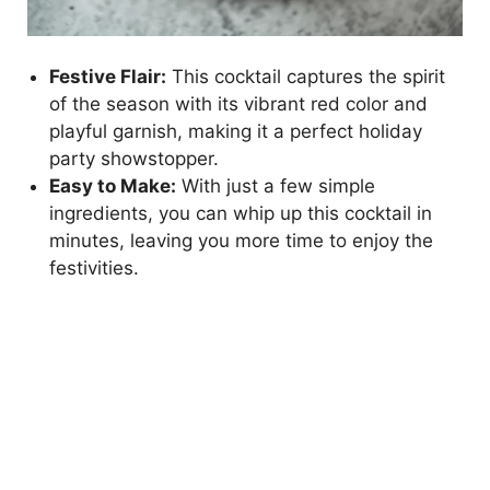
Festive Flair:
This cocktail captures the spirit
of the season with its vibrant red color and
playful garnish, making it a perfect holiday
party showstopper.
Easy to Make:
With just a few simple
ingredients, you can whip up this cocktail in
minutes, leaving you more time to enjoy the
festivities.