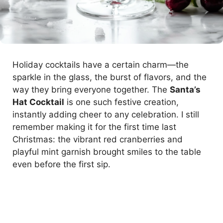
Holiday cocktails have a certain charm—the
sparkle in the glass, the burst of flavors, and the
way they bring everyone together. The
Santa’s
Hat Cocktail
is one such festive creation,
instantly adding cheer to any celebration. I still
remember making it for the first time last
Christmas: the vibrant red cranberries and
playful mint garnish brought smiles to the table
even before the first sip.