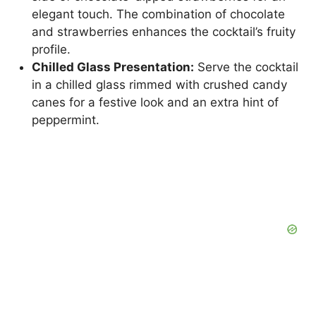
elegant touch. The combination of chocolate
and strawberries enhances the cocktail’s fruity
profile.
Chilled Glass Presentation:
Serve the cocktail
in a chilled glass rimmed with crushed candy
canes for a festive look and an extra hint of
peppermint.