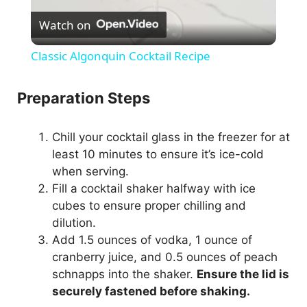
Watch on
l
Classic Algonquin Cocktail Recipe
a
Preparation Steps
y
Chill your cocktail glass in the freezer for at
least 10 minutes to ensure it’s ice-cold
V
when serving.
Fill a cocktail shaker halfway with ice
i
cubes to ensure proper chilling and
dilution.
d
Add 1.5 ounces of vodka, 1 ounce of
cranberry juice, and 0.5 ounces of peach
schnapps into the shaker.
Ensure the lid is
e
securely fastened before shaking.