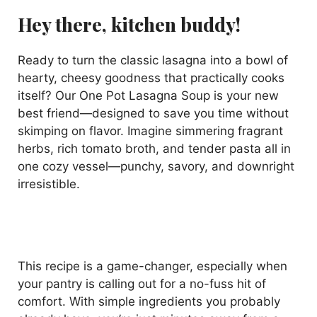
Hey there, kitchen buddy!
Ready to turn the classic lasagna into a bowl of
hearty, cheesy goodness that practically cooks
itself? Our One Pot Lasagna Soup is your new
best friend—designed to save you time without
skimping on flavor. Imagine simmering fragrant
herbs, rich tomato broth, and tender pasta all in
one cozy vessel—punchy, savory, and downright
irresistible.
This recipe is a game-changer, especially when
your pantry is calling out for a no-fuss hit of
comfort. With simple ingredients you probably