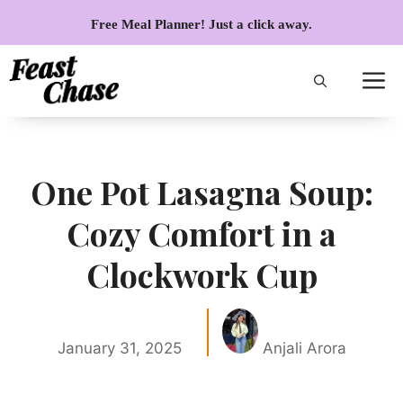
Skip
Free Meal Planner! Just a click away.
to
content
One Pot Lasagna Soup:
Cozy Comfort in a
Clockwork Cup
January 31, 2025
Anjali Arora