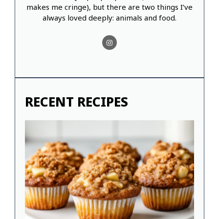
makes me cringe), but there are two things I’ve
always loved deeply: animals and food.
RECENT RECIPES