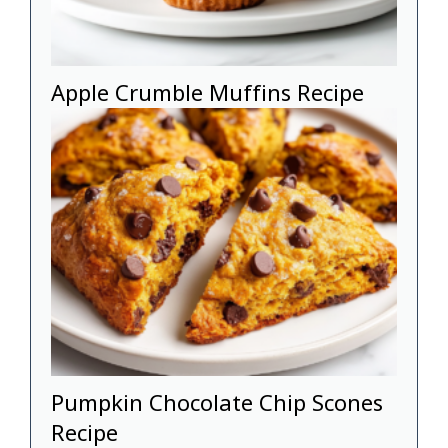
Apple Crumble Muffins Recipe
Pumpkin Chocolate Chip Scones
Recipe