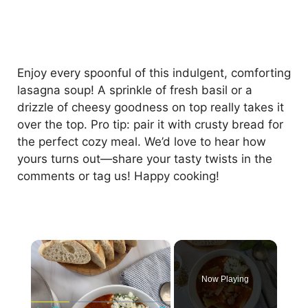
Enjoy every spoonful of this indulgent, comforting
lasagna soup! A sprinkle of fresh basil or a
drizzle of cheesy goodness on top really takes it
over the top. Pro tip: pair it with crusty bread for
the perfect cozy meal. We’d love to hear how
yours turns out—share your tasty twists in the
comments or tag us! Happy cooking!
×
Now Playing