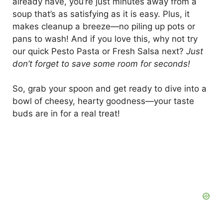
already have, you’re just minutes away from a
soup that’s as satisfying as it is easy. Plus, it
makes cleanup a breeze—no piling up pots or
pans to wash! And if you love this, why not try
our quick Pesto Pasta or Fresh Salsa next?
Just
don’t forget to save some room for seconds!
So, grab your spoon and get ready to dive into a
bowl of cheesy, hearty goodness—your taste
buds are in for a real treat!