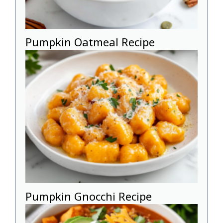
Pumpkin Oatmeal Recipe
Pumpkin Gnocchi Recipe