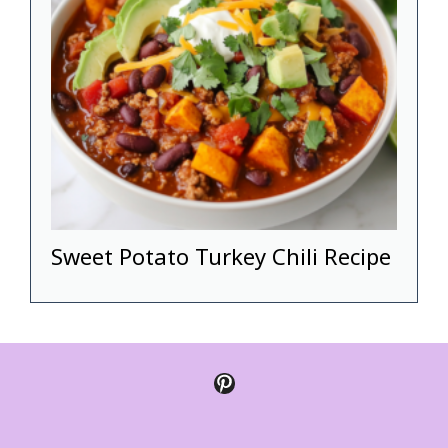
Sweet Potato Turkey Chili Recipe
Pinterest