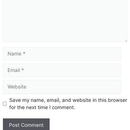
i
d
e
Name
o
Email
Website
Save my name, email, and website in this browser
for the next time I comment.