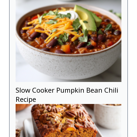
Slow Cooker Pumpkin Bean Chili
Recipe