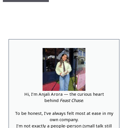
Hi, I’m Anjali Arora — the curious heart
behind
Feast Chase
.
To be honest, I’ve always felt most at ease in my
own company.
I’m not exactly a people-person (small talk still