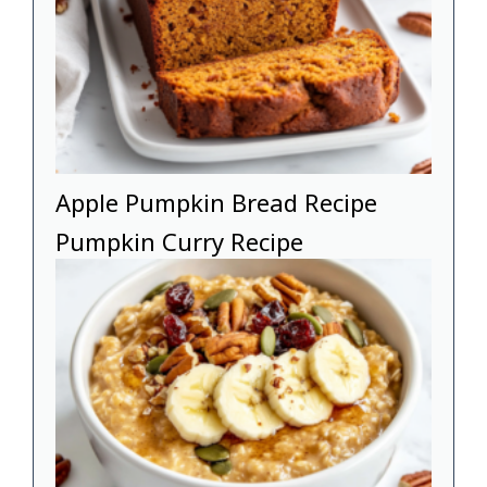
Apple Pumpkin Bread Recipe
Pumpkin Curry Recipe