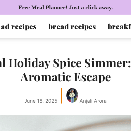
Free Meal Planner! Just a click away.
lad recipes
bread recipes
breakf
al Holiday Spice Simmer:
Aromatic Escape
June 18, 2025
Anjali Arora