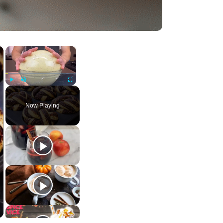
×
×
Play
Unmute
Fullscreen
Now Playing