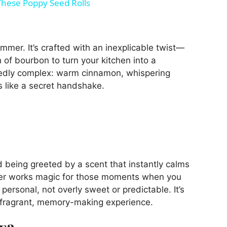
 These Poppy Seed Rolls
immer. It’s crafted with an inexplicable twist—
 of bourbon to turn your kitchen into a
tedly complex: warm cinnamon, whispering
ls like a secret handshake.
d being greeted by a scent that instantly calms
mer works magic for those moments when you
personal, not overly sweet or predictable. It’s
a fragrant, memory-making experience.