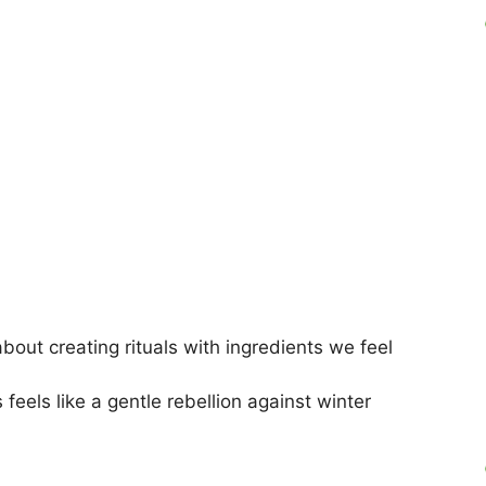
about creating rituals with ingredients we feel
eels like a gentle rebellion against winter