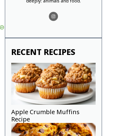
deeply: animals and food.
RECENT RECIPES
Apple Crumble Muffins
Recipe