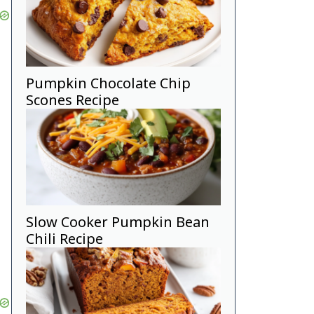
Pumpkin Chocolate Chip
Scones Recipe
Slow Cooker Pumpkin Bean
Chili Recipe