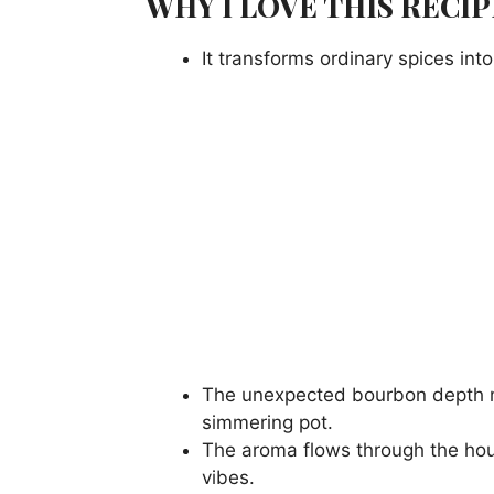
WHY I LOVE THIS RECIP
It transforms ordinary spices in
The unexpected bourbon depth mak
simmering pot.
The aroma flows through the ho
vibes.