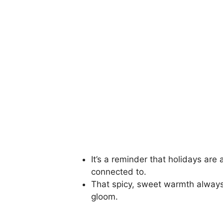
It’s a reminder that holidays are 
connected to.
That spicy, sweet warmth always f
gloom.