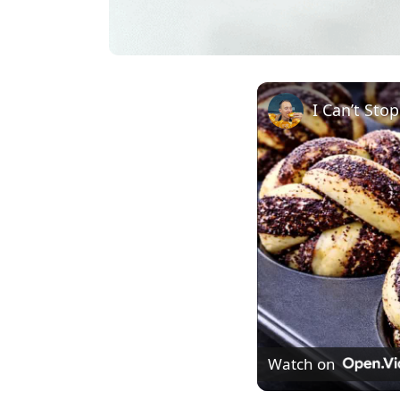
I Can’t Sto
Watch on