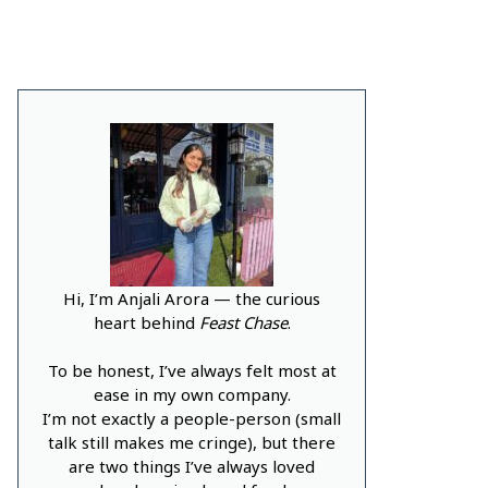
Hi, I’m Anjali Arora — the curious
heart behind
Feast Chase
.
To be honest, I’ve always felt most at
ease in my own company.
I’m not exactly a people-person (small
talk still makes me cringe), but there
are two things I’ve always loved