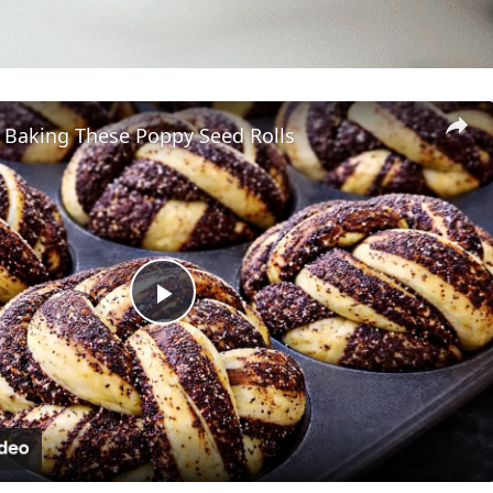
p Baking These Poppy Seed Rolls
Play
Video