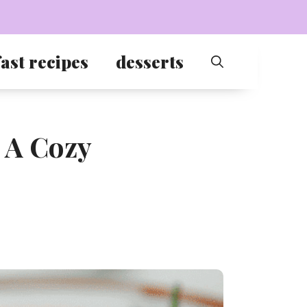
ast recipes
desserts
 A Cozy