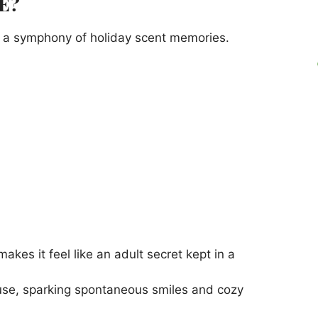
E?
to a symphony of holiday scent memories.
es it feel like an adult secret kept in a
use, sparking spontaneous smiles and cozy