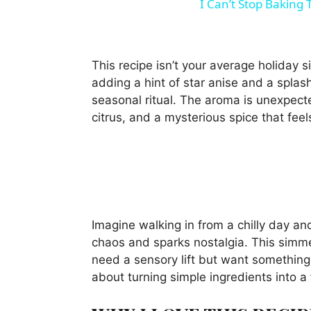
I Can’t Stop Baking
This recipe isn’t your average holiday s
adding a hint of star anise and a splash
seasonal ritual. The aroma is unexpec
citrus, and a mysterious spice that fee
Imagine walking in from a chilly day an
chaos and sparks nostalgia. This sim
need a sensory lift but want something 
about turning simple ingredients into 