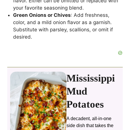
flavor. Either can be omitted or replaced with
your favorite seasoning blend.
Green Onions or Chives
: Add freshness,
color, and a mild onion flavor as a garnish.
Substitute with parsley, scallions, or omit if
desired.
Mississippi
Mud
Potatoes
A decadent, all‑in‑one
side dish that takes the