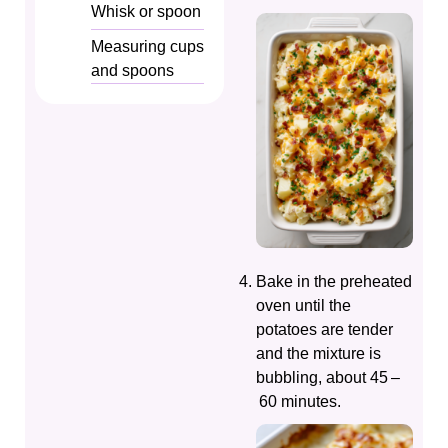
Whisk or spoon
Measuring cups
and spoons
Bake in the preheated
oven until the
potatoes are tender
and the mixture is
bubbling, about 45 –
60 minutes.