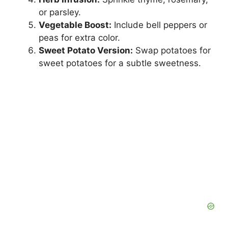
or parsley.
Vegetable Boost:
Include bell peppers or
peas for extra color.
Sweet Potato Version:
Swap potatoes for
sweet potatoes for a subtle sweetness.