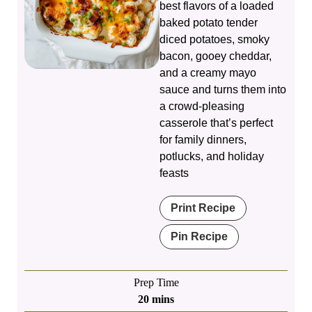
best flavors of a loaded
baked potato tender
diced potatoes, smoky
bacon, gooey cheddar,
and a creamy mayo
sauce and turns them into
a crowd‑pleasing
casserole that’s perfect
for family dinners,
potlucks, and holiday
feasts
Print Recipe
Pin Recipe
Prep Time
minutes
20
mins