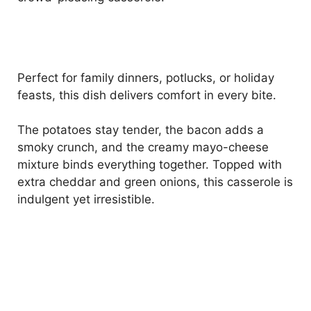
Perfect for family dinners, potlucks, or holiday
feasts, this dish delivers comfort in every bite.
The potatoes stay tender, the bacon adds a
smoky crunch, and the creamy mayo-cheese
mixture binds everything together. Topped with
extra cheddar and green onions, this casserole is
indulgent yet irresistible.