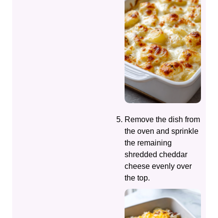
Remove the dish from
the oven and sprinkle
the remaining
shredded cheddar
cheese evenly over
the top.