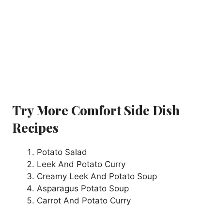
Try More Comfort Side Dish
Recipes
Potato Salad
Leek And Potato Curry
Creamy Leek And Potato Soup
Asparagus Potato Soup
Carrot And Potato Curry