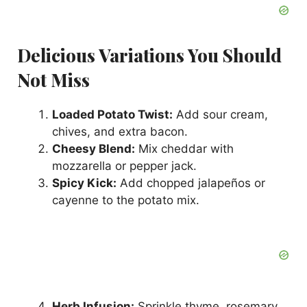
Delicious Variations You Should
Not Miss
Loaded Potato Twist:
Add sour cream,
chives, and extra bacon.
Cheesy Blend:
Mix cheddar with
mozzarella or pepper jack.
Spicy Kick:
Add chopped jalapeños or
cayenne to the potato mix.
Herb Infusion:
Sprinkle thyme, rosemary,