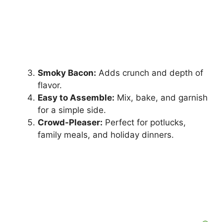
Smoky Bacon:
Adds crunch and depth of
flavor.
Easy to Assemble:
Mix, bake, and garnish
for a simple side.
Crowd-Pleaser:
Perfect for potlucks,
family meals, and holiday dinners.