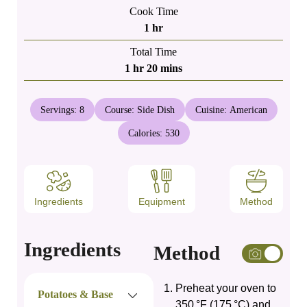
Cook Time
hour
1
hr
Total Time
hour
minutes
1
hr
20
mins
Servings:
8
Course:
Side Dish
Cuisine:
American
Calories:
530
Ingredients
Equipment
Method
Ingredients
Method
Preheat your oven to
Potatoes & Base
350 °F (175 °C) and