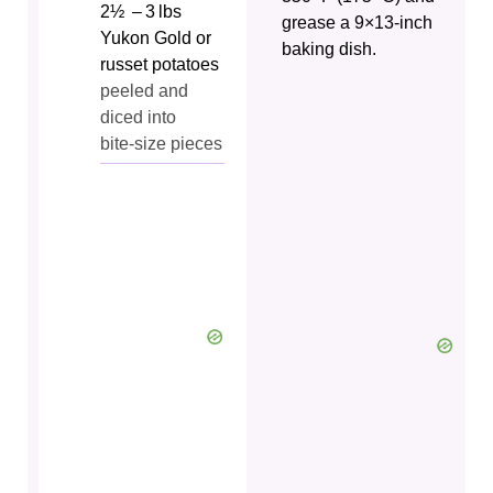
2½
– 3 lbs
grease a 9×13‑inch
Yukon Gold or
baking dish.
russet potatoes
peeled and
diced into
bite‑size pieces