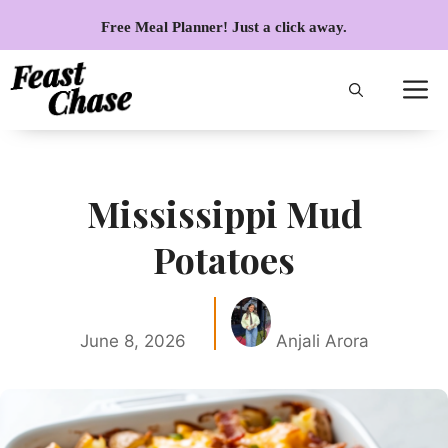
Skip
Free Meal Planner! Just a click away.
to
content
Mississippi Mud
Potatoes
June 8, 2026
Anjali Arora