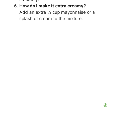
How do I make it extra creamy?
Add an extra ¼ cup mayonnaise or a
splash of cream to the mixture.