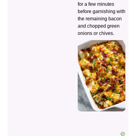
for a few minutes
before garnishing with
the remaining bacon
and chopped green
onions or chives.