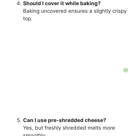
Should I cover it while baking?
Baking uncovered ensures a slightly crispy
top.
Can I use pre-shredded cheese?
Yes, but freshly shredded melts more
smoothly.