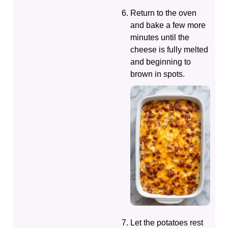
Return to the oven
and bake a few more
minutes until the
cheese is fully melted
and beginning to
brown in spots.
Let the potatoes rest