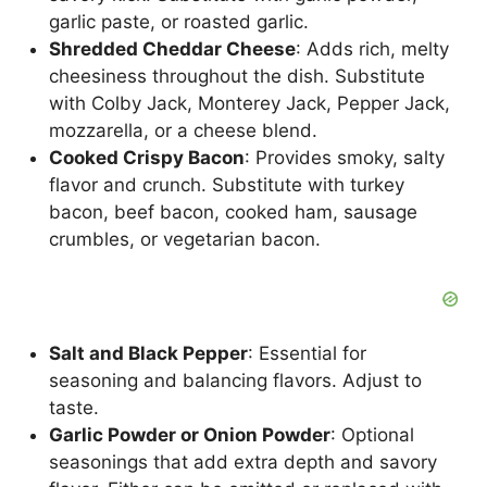
garlic paste, or roasted garlic.
Shredded Cheddar Cheese
: Adds rich, melty
cheesiness throughout the dish. Substitute
with Colby Jack, Monterey Jack, Pepper Jack,
mozzarella, or a cheese blend.
Cooked Crispy Bacon
: Provides smoky, salty
flavor and crunch. Substitute with turkey
bacon, beef bacon, cooked ham, sausage
crumbles, or vegetarian bacon.
Salt and Black Pepper
: Essential for
seasoning and balancing flavors. Adjust to
taste.
Garlic Powder or Onion Powder
: Optional
seasonings that add extra depth and savory