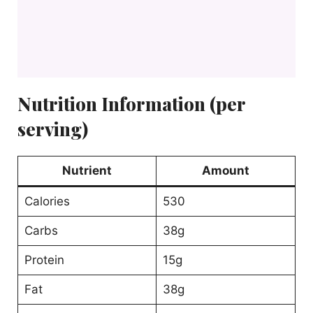
Nutrition Information (per
serving)
Nutrient
Amount
Calories
530
Carbs
38g
Protein
15g
Fat
38g