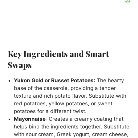
Key Ingredients and Smart
Swaps
Yukon Gold or Russet Potatoes
: The hearty
base of the casserole, providing a tender
texture and rich potato flavor. Substitute with
red potatoes, yellow potatoes, or sweet
potatoes for a different twist.
Mayonnaise
: Creates a creamy coating that
helps bind the ingredients together. Substitute
with sour cream, Greek yogurt, cream cheese,