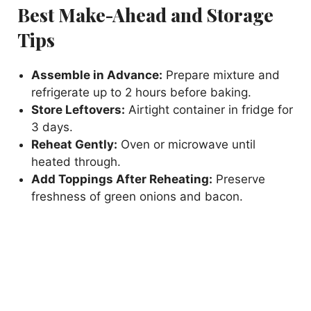
Best Make-Ahead and Storage
Tips
Assemble in Advance:
Prepare mixture and
refrigerate up to 2 hours before baking.
Store Leftovers:
Airtight container in fridge for
3 days.
Reheat Gently:
Oven or microwave until
heated through.
Add Toppings After Reheating:
Preserve
freshness of green onions and bacon.