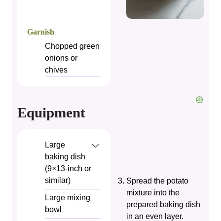
Garnish
Chopped green
onions or
chives
Equipment
Large
baking dish
(9×13‑inch or
similar)
Spread the potato
mixture into the
Large mixing
prepared baking dish
bowl
in an even layer.