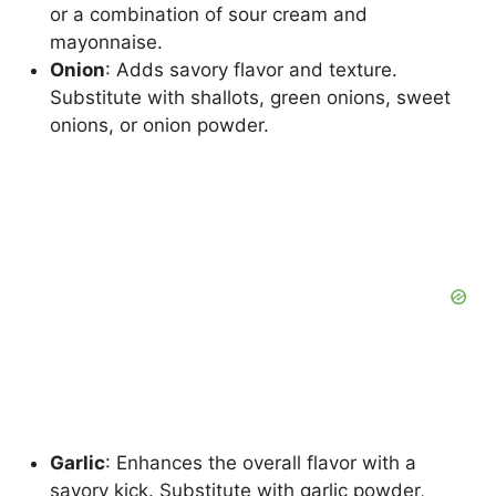
or a combination of sour cream and
mayonnaise.
Onion
: Adds savory flavor and texture.
Substitute with shallots, green onions, sweet
onions, or onion powder.
Garlic
: Enhances the overall flavor with a
savory kick. Substitute with garlic powder,