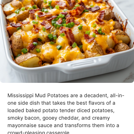
Mississippi Mud Potatoes are a decadent, all-in-
one side dish that takes the best flavors of a
loaded baked potato tender diced potatoes,
smoky bacon, gooey cheddar, and creamy
mayonnaise sauce and transforms them into a
crowd-pleasing casserole.