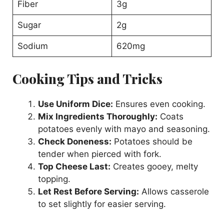
Fiber
3g
Sugar
2g
Sodium
620mg
Cooking Tips and Tricks
Use Uniform Dice:
Ensures even cooking.
Mix Ingredients Thoroughly:
Coats
potatoes evenly with mayo and seasoning.
Check Doneness:
Potatoes should be
tender when pierced with fork.
Top Cheese Last:
Creates gooey, melty
topping.
Let Rest Before Serving:
Allows casserole
to set slightly for easier serving.