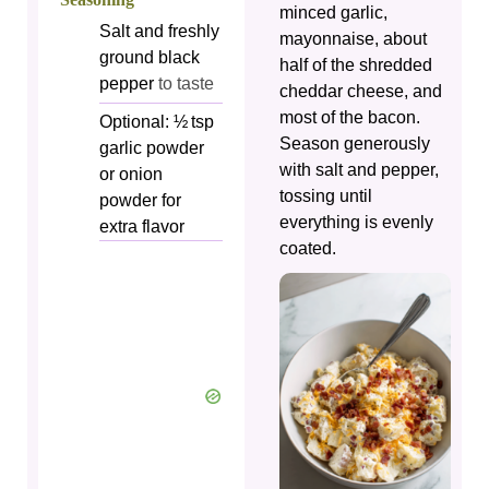
minced garlic,
Salt and freshly
mayonnaise, about
ground black
half of the shredded
pepper
to taste
cheddar cheese, and
most of the bacon.
Optional: ½ tsp
Season generously
garlic powder
with salt and pepper,
or onion
tossing until
powder for
everything is evenly
extra flavor
coated.