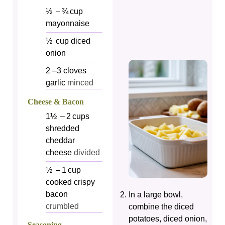
½
– ¾ cup
mayonnaise
½
cup
diced
onion
2
–3 cloves
garlic
minced
Cheese & Bacon
1½
– 2 cups
shredded
cheddar
cheese
divided
½
– 1 cup
cooked crispy
bacon
In a large bowl,
crumbled
combine the diced
potatoes, diced onion,
Seasoning