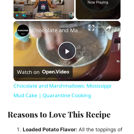
Now Playing
×
Play
Unmute
Fullscreen
Chocolate and Marshmallows: Mississippi Mud Cake | Quarantine Cooking
P
Watch on
l
Chocolate and Marshmallows: Mississippi
a
Mud Cake | Quarantine Cooking
y
Reasons to Love This Recipe
V
Loaded Potato Flavor:
All the toppings of