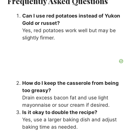
Frequently Asked Questions
Can I use red potatoes instead of Yukon
Gold or russet?
Yes, red potatoes work well but may be
slightly firmer.
How do I keep the casserole from being
too greasy?
Drain excess bacon fat and use light
mayonnaise or sour cream if desired.
Is it okay to double the recipe?
Yes, use a larger baking dish and adjust
baking time as needed.