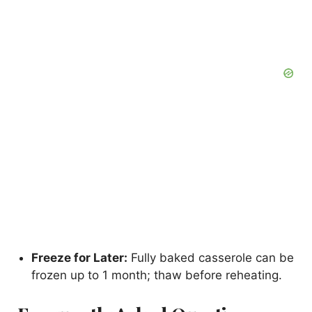
Freeze for Later:
Fully baked casserole can be
frozen up to 1 month; thaw before reheating.