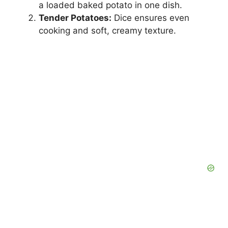
a loaded baked potato in one dish.
Tender Potatoes:
Dice ensures even
i
cooking and soft, creamy texture.
d
e
o