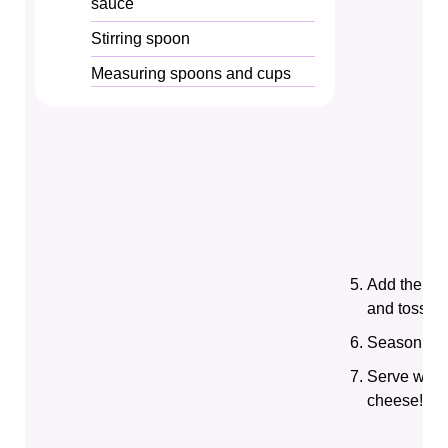
sauce
Stirring spoon
Measuring spoons and cups
Add the co
and toss to
Season with
Serve warm
cheese!