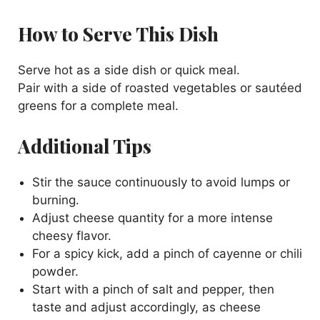
How to Serve This Dish
Serve hot as a side dish or quick meal.
Pair with a side of roasted vegetables or sautéed
greens for a complete meal.
Additional Tips
Stir the sauce continuously to avoid lumps or
burning.
Adjust cheese quantity for a more intense
cheesy flavor.
For a spicy kick, add a pinch of cayenne or chili
powder.
Start with a pinch of salt and pepper, then
taste and adjust accordingly, as cheese