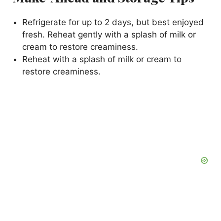
Refrigerate for up to 2 days, but best enjoyed
fresh. Reheat gently with a splash of milk or
cream to restore creaminess.
Reheat with a splash of milk or cream to
restore creaminess.