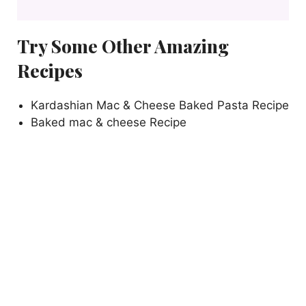
Try Some Other Amazing
Recipes
Kardashian Mac & Cheese Baked Pasta Recipe
Baked mac & cheese Recipe