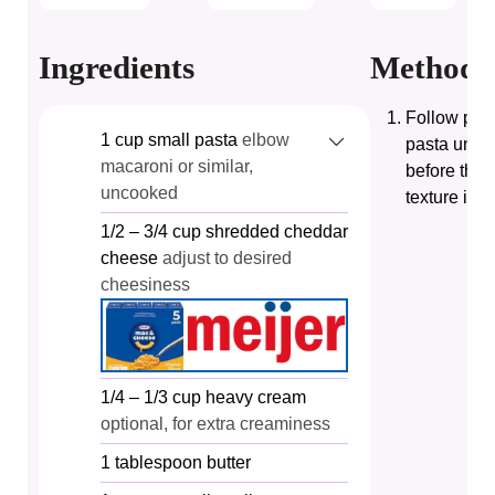
Ingredients
Method
Follow pack
1
cup
small pasta
elbow
pasta until
macaroni or similar,
before the 
uncooked
texture is p
1/2
– 3/4 cup shredded cheddar
cheese
adjust to desired
cheesiness
1/4
– 1/3 cup heavy cream
optional, for extra creaminess
1
tablespoon
butter