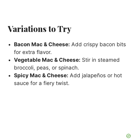
Variations to Try
Bacon Mac & Cheese:
Add crispy bacon bits
for extra flavor.
Vegetable Mac & Cheese:
Stir in steamed
broccoli, peas, or spinach.
Spicy Mac & Cheese:
Add jalapeños or hot
sauce for a fiery twist.