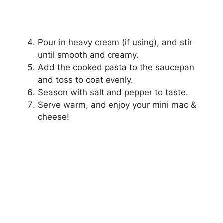
Pour in heavy cream (if using), and stir
until smooth and creamy.
Add the cooked pasta to the saucepan
and toss to coat evenly.
Season with salt and pepper to taste.
Serve warm, and enjoy your mini mac &
cheese!