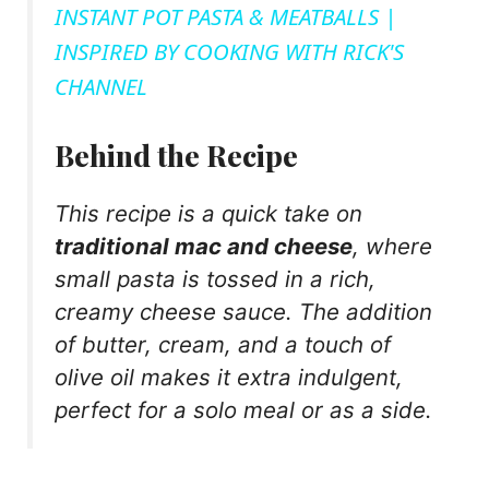
INSTANT POT PASTA & MEATBALLS |
a
INSPIRED BY COOKING WITH RICK'S
CHANNEL
y
Behind the Recipe
V
This recipe is a quick take on
i
traditional mac and cheese
, where
small pasta is tossed in a rich,
d
creamy cheese sauce. The addition
of butter, cream, and a touch of
e
olive oil makes it extra indulgent,
perfect for a solo meal or as a side.
o