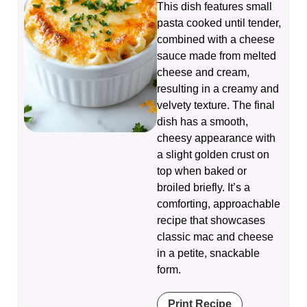
This dish features small
pasta cooked until tender,
combined with a cheese
sauce made from melted
cheese and cream,
resulting in a creamy and
velvety texture. The final
dish has a smooth,
cheesy appearance with
a slight golden crust on
top when baked or
broiled briefly. It’s a
comforting, approachable
recipe that showcases
classic mac and cheese
in a petite, snackable
form.
Print Recipe