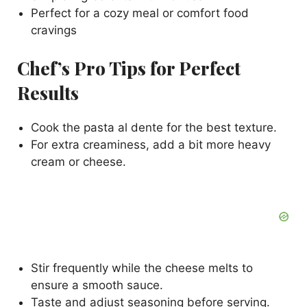
Perfect for a cozy meal or comfort food
cravings
Chef’s Pro Tips for Perfect
Results
Cook the pasta al dente for the best texture.
For extra creaminess, add a bit more heavy
cream or cheese.
Stir frequently while the cheese melts to
ensure a smooth sauce.
Taste and adjust seasoning before serving.