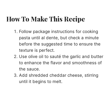
How To Make This Recipe
Follow package instructions for cooking
pasta until al dente, but check a minute
before the suggested time to ensure the
texture is perfect.
Use olive oil to sauté the garlic and butter
to enhance the flavor and smoothness of
the sauce.
Add shredded cheddar cheese, stirring
until it begins to melt.