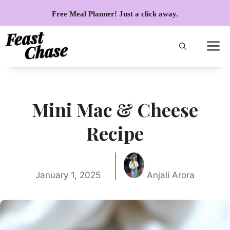
Skip
Free Meal Planner! Just a click away.
to
content
Mini Mac & Cheese
Recipe
January 1, 2025
Anjali Arora