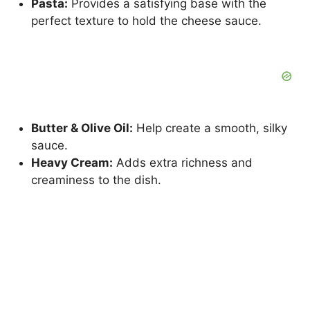
Pasta:
Provides a satisfying base with the
perfect texture to hold the cheese sauce.
Butter & Olive Oil:
Help create a smooth, silky
sauce.
Heavy Cream:
Adds extra richness and
creaminess to the dish.