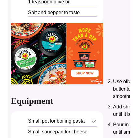
1
teaspoon
olive oil
Salt and pepper to taste
Use olive oi
butter to e
smoothness
Equipment
Add shredd
until it begi
Small pot for boiling pasta
Pour in hea
Small saucepan for cheese
until smoot