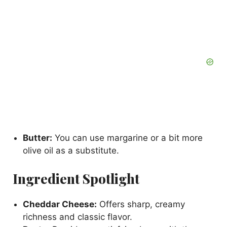
Butter:
You can use margarine or a bit more
olive oil as a substitute.
Ingredient Spotlight
Cheddar Cheese:
Offers sharp, creamy
richness and classic flavor.