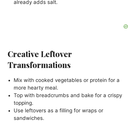
already adds salt.
Creative Leftover
Transformations
Mix with cooked vegetables or protein for a
more hearty meal.
Top with breadcrumbs and bake for a crispy
topping.
Use leftovers as a filling for wraps or
sandwiches.