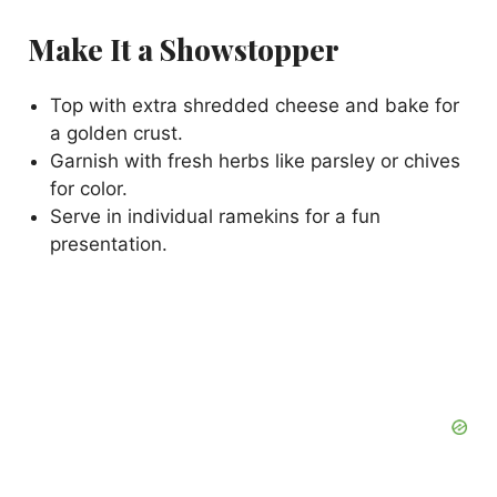
Make It a Showstopper
Top with extra shredded cheese and bake for
a golden crust.
Garnish with fresh herbs like parsley or chives
for color.
Serve in individual ramekins for a fun
presentation.