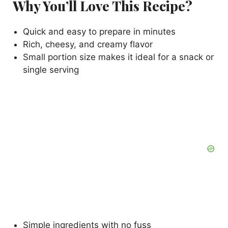
Why You’ll Love This Recipe?
Quick and easy to prepare in minutes
Rich, cheesy, and creamy flavor
Small portion size makes it ideal for a snack or
single serving
Simple ingredients with no fuss