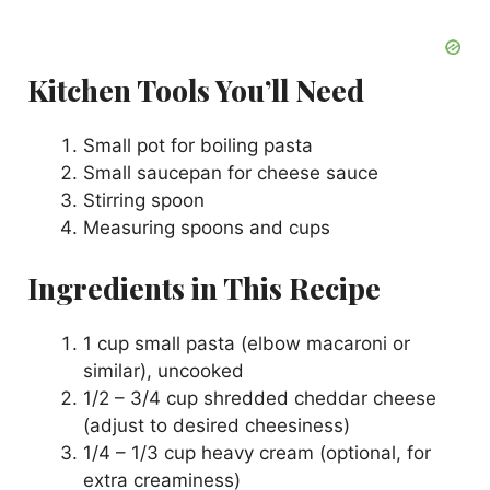
Kitchen Tools You’ll Need
Small pot for boiling pasta
Small saucepan for cheese sauce
Stirring spoon
Measuring spoons and cups
Ingredients in This Recipe
1 cup small pasta (elbow macaroni or
similar), uncooked
1/2 – 3/4 cup shredded cheddar cheese
(adjust to desired cheesiness)
1/4 – 1/3 cup heavy cream (optional, for
extra creaminess)