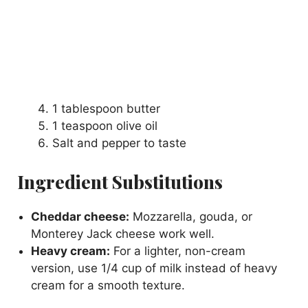
1 tablespoon butter
1 teaspoon olive oil
Salt and pepper to taste
Ingredient Substitutions
Cheddar cheese:
Mozzarella, gouda, or
Monterey Jack cheese work well.
Heavy cream:
For a lighter, non-cream
version, use 1/4 cup of milk instead of heavy
cream for a smooth texture.