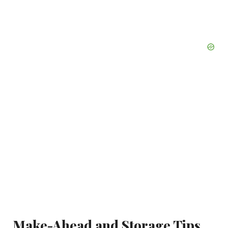
Make-Ahead and Storage Tips