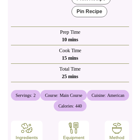
Pin Recipe
Prep Time
minutes
10
mins
Cook Time
minutes
15
mins
Total Time
minutes
25
mins
Servings:
2
Course:
Main Course
Cuisine:
American
Calories:
440
Ingredients
Equipment
Method