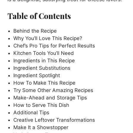
Table of Contents
Behind the Recipe
Why You’ll Love This Recipe?
Chef’s Pro Tips for Perfect Results
Kitchen Tools You’ll Need
Ingredients in This Recipe
Ingredient Substitutions
Ingredient Spotlight
How To Make This Recipe
Try Some Other Amazing Recipes
Make-Ahead and Storage Tips
How to Serve This Dish
Additional Tips
Creative Leftover Transformations
Make It a Showstopper