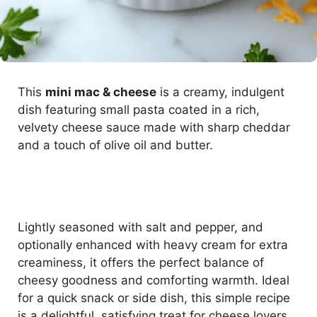
This
mini mac & cheese
is a creamy, indulgent
dish featuring small pasta coated in a rich,
velvety cheese sauce made with sharp cheddar
and a touch of olive oil and butter.
Lightly seasoned with salt and pepper, and
optionally enhanced with heavy cream for extra
creaminess, it offers the perfect balance of
cheesy goodness and comforting warmth. Ideal
for a quick snack or side dish, this simple recipe
is a delightful, satisfying treat for cheese lovers.