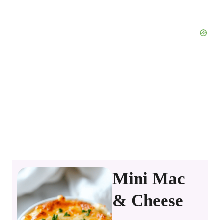
Mini Mac
& Cheese