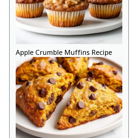
Apple Crumble Muffins Recipe