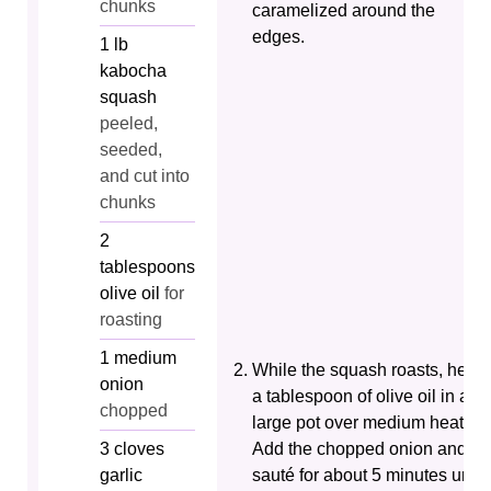
chunks
caramelized around the
edges.
1
lb
kabocha
squash
peeled,
seeded,
and cut into
chunks
2
tablespoons
olive oil
for
roasting
1
medium
While the squash roasts, heat
onion
a tablespoon of olive oil in a
chopped
large pot over medium heat.
3
cloves
Add the chopped onion and
garlic
sauté for about 5 minutes until