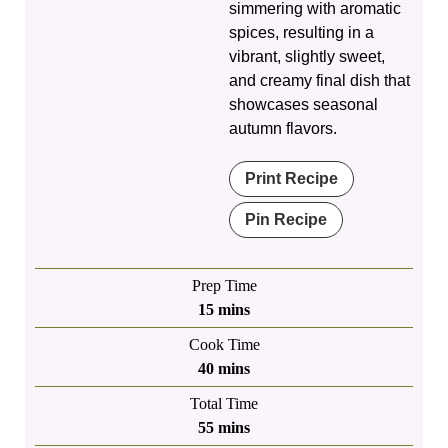
simmering with aromatic
spices, resulting in a
vibrant, slightly sweet,
and creamy final dish that
showcases seasonal
autumn flavors.
Print Recipe
Pin Recipe
Prep Time
minutes
15
mins
Cook Time
minutes
40
mins
Total Time
minutes
55
mins