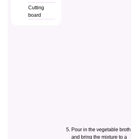
Cutting
board
Pour in the vegetable broth
and bring the mixture to a