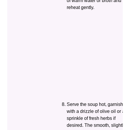
of warm water or broth and
reheat gently.
Serve the soup hot, garnished
with a drizzle of olive oil or a
sprinkle of fresh herbs if
desired. The smooth, slightly