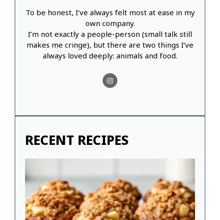
To be honest, I’ve always felt most at ease in my
own company.
I’m not exactly a people-person (small talk still
makes me cringe), but there are two things I’ve
always loved deeply: animals and food.
RECENT RECIPES