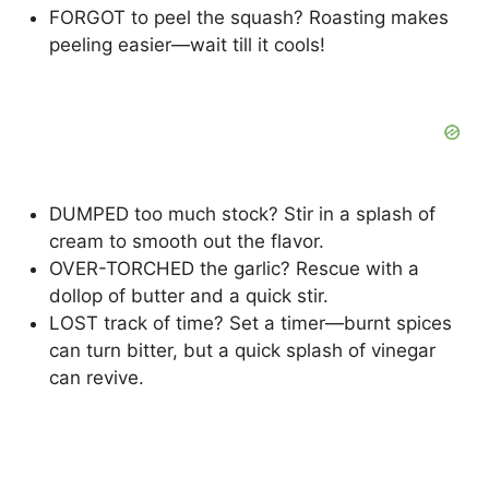
FORGOT to peel the squash? Roasting makes
peeling easier—wait till it cools!
DUMPED too much stock? Stir in a splash of
cream to smooth out the flavor.
OVER-TORCHED the garlic? Rescue with a
dollop of butter and a quick stir.
LOST track of time? Set a timer—burnt spices
can turn bitter, but a quick splash of vinegar
can revive.