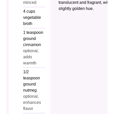
minced
translucent and fragrant, with a
slightly golden hue.
4
cups
vegetable
broth
1
teaspoon
ground
cinnamon
optional,
adds
warmth
1/2
teaspoon
ground
nutmeg
optional,
enhances
flavor