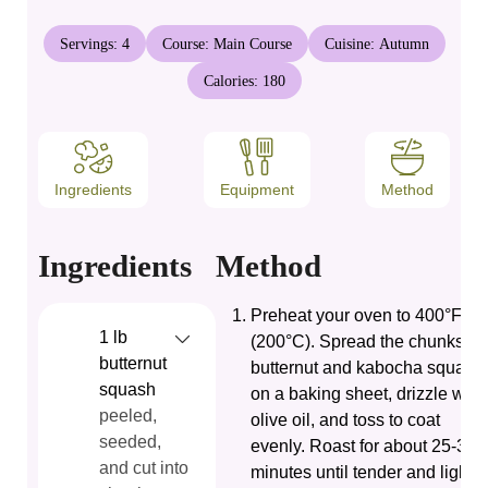
Servings:
4
Course:
Main Course
Cuisine:
Autumn
Calories:
180
Ingredients
Equipment
Method
Ingredients
Method
Preheat your oven to 400°F
1
lb
(200°C). Spread the chunks of
butternut
butternut and kabocha squash
squash
on a baking sheet, drizzle with
peeled,
olive oil, and toss to coat
seeded,
evenly. Roast for about 25-30
and cut into
minutes until tender and lightly