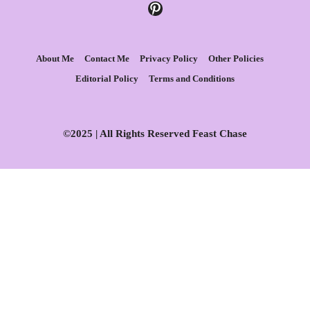
Pinterest
About Me
Contact Me
Privacy Policy
Other Policies
Editorial Policy
Terms and Conditions
©2025 | All Rights Reserved Feast Chase