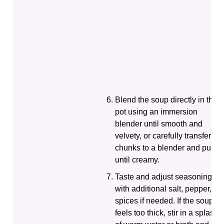
Blend the soup directly in the
pot using an immersion
blender until smooth and
velvety, or carefully transfer
chunks to a blender and purée
until creamy.
Taste and adjust seasoning
with additional salt, pepper, or
spices if needed. If the soup
feels too thick, stir in a splash