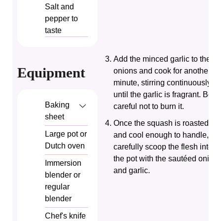
Salt and
pepper
to
taste
Add the minced garlic to the
Equipment
onions and cook for another
minute, stirring continuously
until the garlic is fragrant. Be
Baking
careful not to burn it.
sheet
Once the squash is roasted
Large pot or
and cool enough to handle,
Dutch oven
carefully scoop the flesh into
the pot with the sautéed onion
Immersion
and garlic.
blender or
regular
blender
Chef's knife