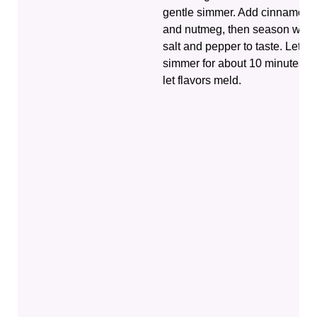
gentle simmer. Add cinnamon
and nutmeg, then season with
salt and pepper to taste. Let it
simmer for about 10 minutes to
let flavors meld.