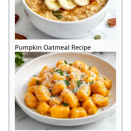
Pumpkin Oatmeal Recipe