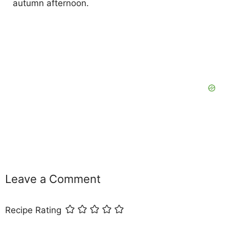
autumn afternoon.
Leave a Comment
Recipe Rating