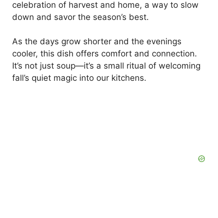
celebration of harvest and home, a way to slow
down and savor the season’s best.
As the days grow shorter and the evenings
cooler, this dish offers comfort and connection.
It’s not just soup—it’s a small ritual of welcoming
fall’s quiet magic into our kitchens.