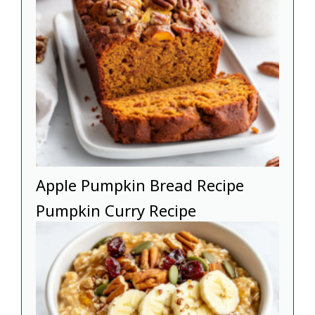
Apple Pumpkin Bread Recipe
Pumpkin Curry Recipe