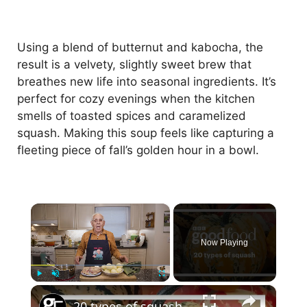
Using a blend of butternut and kabocha, the
result is a velvety, slightly sweet brew that
breathes new life into seasonal ingredients. It’s
perfect for cozy evenings when the kitchen
smells of toasted spices and caramelized
squash. Making this soup feels like capturing a
fleeting piece of fall’s golden hour in a bowl.
×
Now Playing
×
Play
Unmute
Fullscreen
20 types of squash