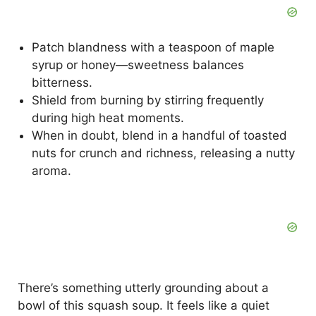
Patch blandness with a teaspoon of maple
syrup or honey—sweetness balances
bitterness.
Shield from burning by stirring frequently
during high heat moments.
When in doubt, blend in a handful of toasted
nuts for crunch and richness, releasing a nutty
aroma.
There’s something utterly grounding about a
bowl of this squash soup. It feels like a quiet