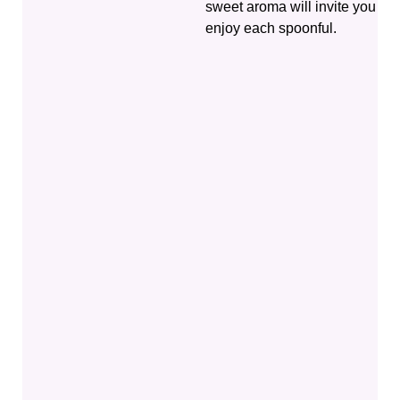
sweet aroma will invite you to
enjoy each spoonful.