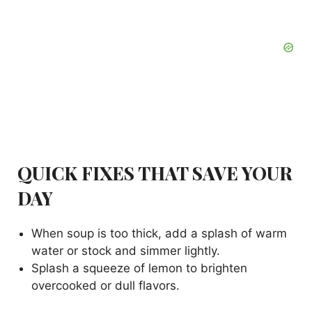
QUICK FIXES THAT SAVE YOUR
DAY
When soup is too thick, add a splash of warm
water or stock and simmer lightly.
Splash a squeeze of lemon to brighten
overcooked or dull flavors.