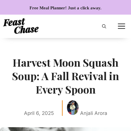
Skip
Free Meal Planner! Just a click away.
to
content
Harvest Moon Squash
Soup: A Fall Revival in
Every Spoon
April 6, 2025
Anjali Arora