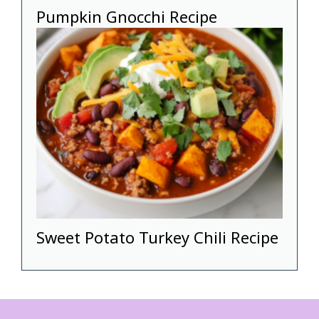
Pumpkin Gnocchi Recipe
Sweet Potato Turkey Chili Recipe