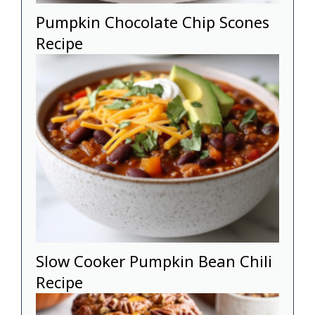
Pumpkin Chocolate Chip Scones
Recipe
Slow Cooker Pumpkin Bean Chili
Recipe