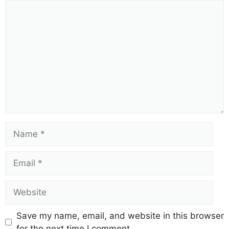
Comment
Name
Email
Website
Save my name, email, and website in this browser
for the next time I comment.