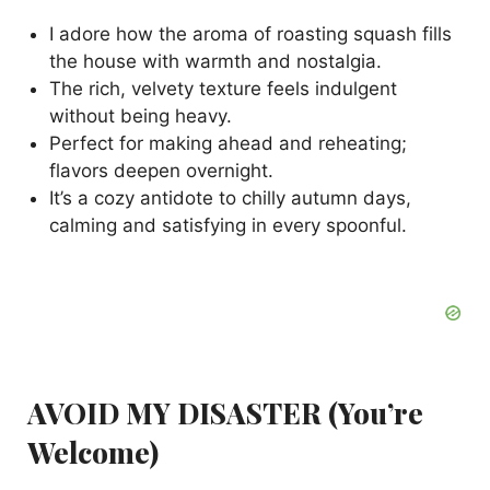
d
I adore how the aroma of roasting squash fills
the house with warmth and nostalgia.
e
The rich, velvety texture feels indulgent
without being heavy.
o
Perfect for making ahead and reheating;
flavors deepen overnight.
It’s a cozy antidote to chilly autumn days,
calming and satisfying in every spoonful.
AVOID MY DISASTER (You’re
Welcome)