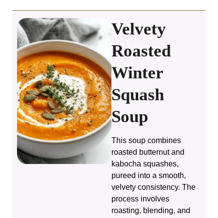
Velvety
Roasted
Winter
Squash
Soup
This soup combines
roasted butternut and
kabocha squashes,
pureed into a smooth,
velvety consistency. The
process involves
roasting, blending, and