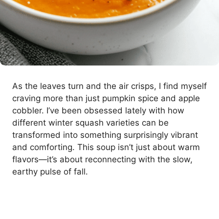
As the leaves turn and the air crisps, I find myself
craving more than just pumpkin spice and apple
cobbler. I’ve been obsessed lately with how
different winter squash varieties can be
transformed into something surprisingly vibrant
and comforting. This soup isn’t just about warm
flavors—it’s about reconnecting with the slow,
earthy pulse of fall.