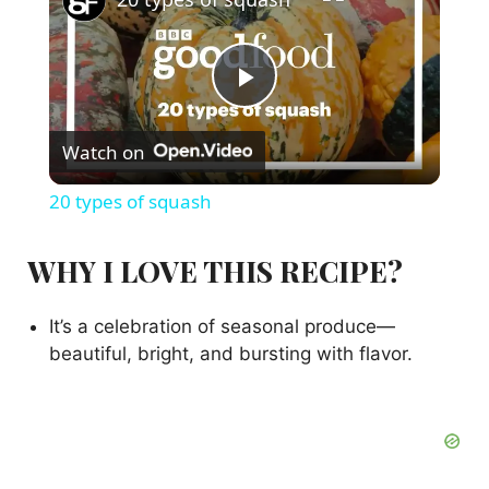
P
Watch on
l
20 types of squash
a
WHY I LOVE THIS RECIPE?
y
It’s a celebration of seasonal produce—
beautiful, bright, and bursting with flavor.
V
i