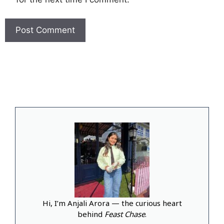
Hi, I’m Anjali Arora — the curious heart
behind
Feast Chase
.