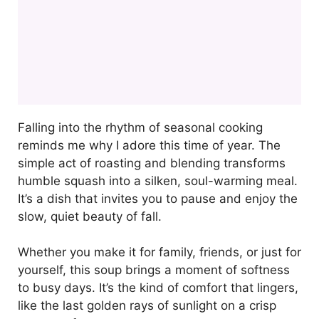
Falling into the rhythm of seasonal cooking
reminds me why I adore this time of year. The
simple act of roasting and blending transforms
humble squash into a silken, soul-warming meal.
It’s a dish that invites you to pause and enjoy the
slow, quiet beauty of fall.
Whether you make it for family, friends, or just for
yourself, this soup brings a moment of softness
to busy days. It’s the kind of comfort that lingers,
like the last golden rays of sunlight on a crisp