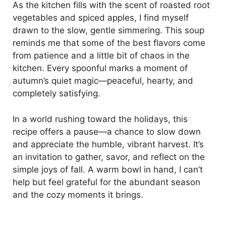
As the kitchen fills with the scent of roasted root
vegetables and spiced apples, I find myself
drawn to the slow, gentle simmering. This soup
reminds me that some of the best flavors come
from patience and a little bit of chaos in the
kitchen. Every spoonful marks a moment of
autumn’s quiet magic—peaceful, hearty, and
completely satisfying.
In a world rushing toward the holidays, this
recipe offers a pause—a chance to slow down
and appreciate the humble, vibrant harvest. It’s
an invitation to gather, savor, and reflect on the
simple joys of fall. A warm bowl in hand, I can’t
help but feel grateful for the abundant season
and the cozy moments it brings.