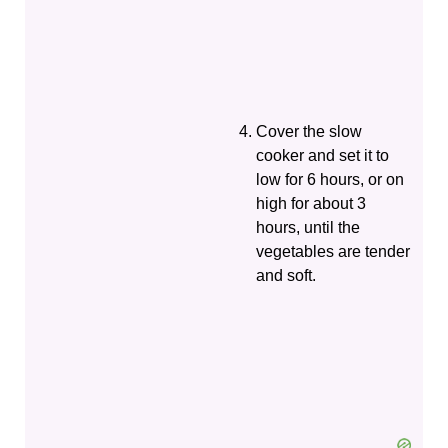
Cover the slow
cooker and set it to
low for 6 hours, or on
high for about 3
hours, until the
vegetables are tender
and soft.