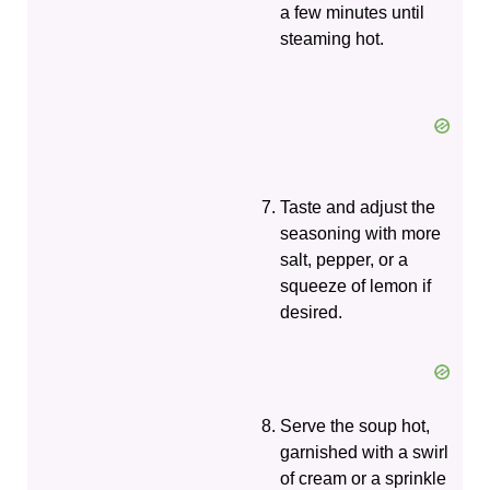
a few minutes until
steaming hot.
Taste and adjust the
seasoning with more
salt, pepper, or a
squeeze of lemon if
desired.
Serve the soup hot,
garnished with a swirl
of cream or a sprinkle