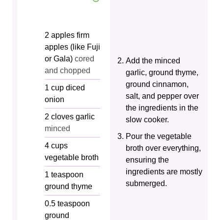
2
apples
firm
apples (like Fuji
or Gala)
cored
Add the minced
and chopped
garlic, ground thyme,
ground cinnamon,
1
cup
diced
salt, and pepper over
onion
the ingredients in the
2
cloves
garlic
slow cooker.
minced
Pour the vegetable
4
cups
broth over everything,
vegetable broth
ensuring the
ingredients are mostly
1
teaspoon
submerged.
ground thyme
0.5
teaspoon
ground