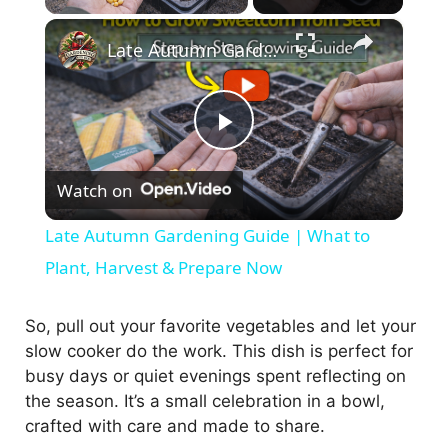
×
Late Autumn Gardening Guide | What to Plant, Harvest & Prepare Now
P
Watch on
l
Late Autumn Gardening Guide | What to
a
Plant, Harvest & Prepare Now
y
So, pull out your favorite vegetables and let your
slow cooker do the work. This dish is perfect for
busy days or quiet evenings spent reflecting on
V
the season. It’s a small celebration in a bowl,
crafted with care and made to share.