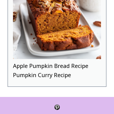
Apple Pumpkin Bread Recipe
Pumpkin Curry Recipe
Pinterest