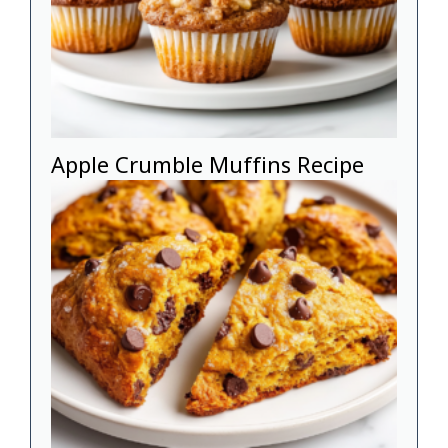
Apple Crumble Muffins Recipe