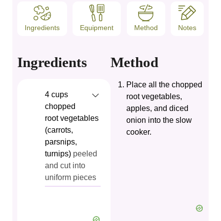
Ingredients
Equipment
Method
Notes
Ingredients
Method
Place all the chopped
4
cups
root vegetables,
chopped
apples, and diced
root vegetables
onion into the slow
(carrots,
cooker.
parsnips,
turnips)
peeled
and cut into
uniform pieces