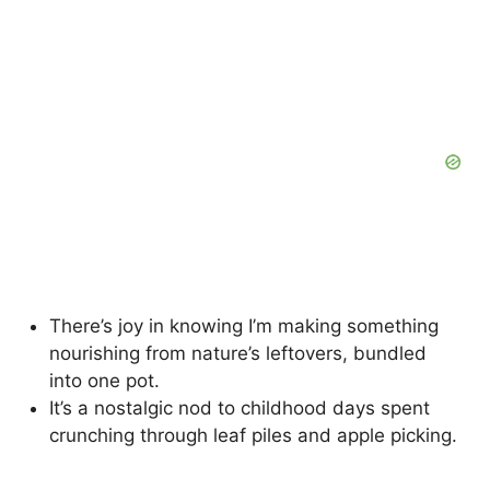
There’s joy in knowing I’m making something
nourishing from nature’s leftovers, bundled
into one pot.
It’s a nostalgic nod to childhood days spent
crunching through leaf piles and apple picking.