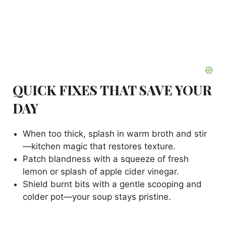
QUICK FIXES THAT SAVE YOUR
DAY
When too thick, splash in warm broth and stir
—kitchen magic that restores texture.
Patch blandness with a squeeze of fresh
lemon or splash of apple cider vinegar.
Shield burnt bits with a gentle scooping and
colder pot—your soup stays pristine.