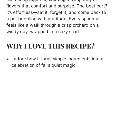
flavors that comfort and surprise. The best part?
It’s effortless—set it, forget it, and come back to
a pot bubbling with gratitude. Every spoonful
feels like a walk through a crisp orchard on a
windy day, wrapped in a cozy scarf.
WHY I LOVE THIS RECIPE?
I adore how it turns simple ingredients into a
celebration of fall’s quiet magic.