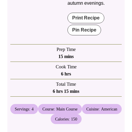
autumn evenings.
Print Recipe
Pin Recipe
Prep Time
minutes
15
mins
Cook Time
hours
6
hrs
Total Time
hours
minutes
6
hrs
15
mins
Servings:
4
Course:
Main Course
Cuisine:
American
Calories:
150