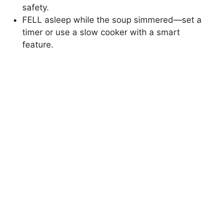
safety.
FELL asleep while the soup simmered—set a
timer or use a slow cooker with a smart
feature.