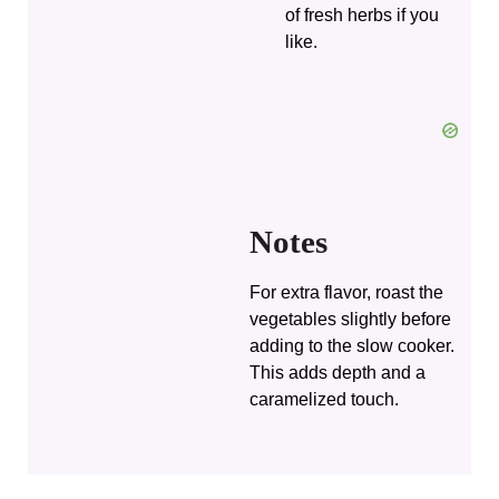
of fresh herbs if you
like.
Notes
For extra flavor, roast the
vegetables slightly before
adding to the slow cooker.
This adds depth and a
caramelized touch.