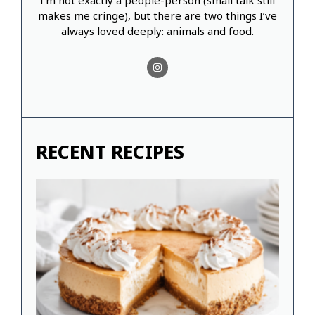
I’m not exactly a people-person (small talk still
makes me cringe), but there are two things I’ve
always loved deeply: animals and food.
RECENT RECIPES