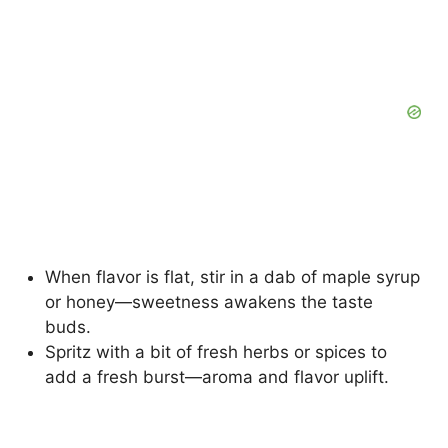
When flavor is flat, stir in a dab of maple syrup
or honey—sweetness awakens the taste
buds.
Spritz with a bit of fresh herbs or spices to
add a fresh burst—aroma and flavor uplift.