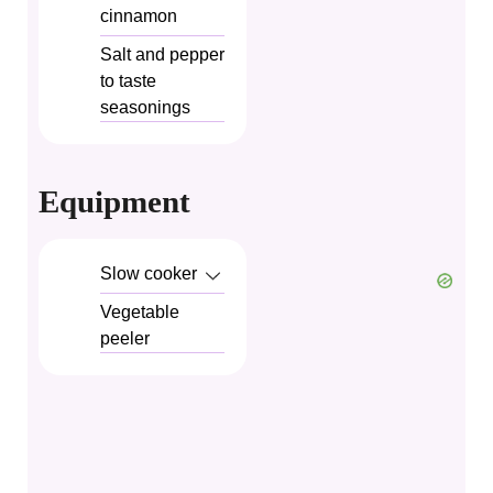
cinnamon
Salt and pepper
to taste
seasonings
Equipment
Slow cooker
Vegetable
peeler