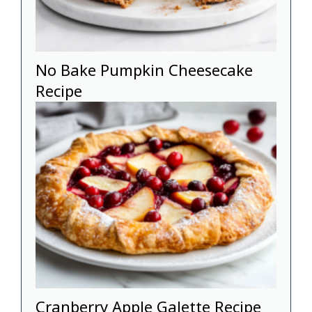
No Bake Pumpkin Cheesecake
Recipe
Cranberry Apple Galette Recipe