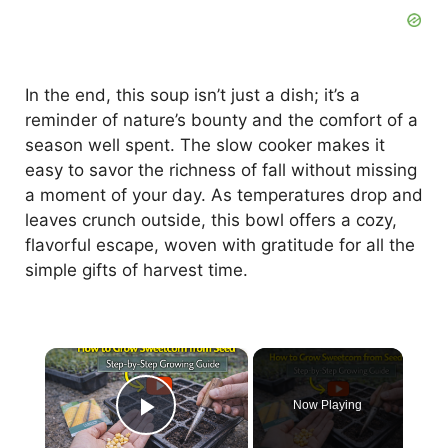
In the end, this soup isn’t just a dish; it’s a
reminder of nature’s bounty and the comfort of a
season well spent. The slow cooker makes it
easy to savor the richness of fall without missing
a moment of your day. As temperatures drop and
leaves crunch outside, this bowl offers a cozy,
flavorful escape, woven with gratitude for all the
simple gifts of harvest time.
×
Now Playing
Play Video