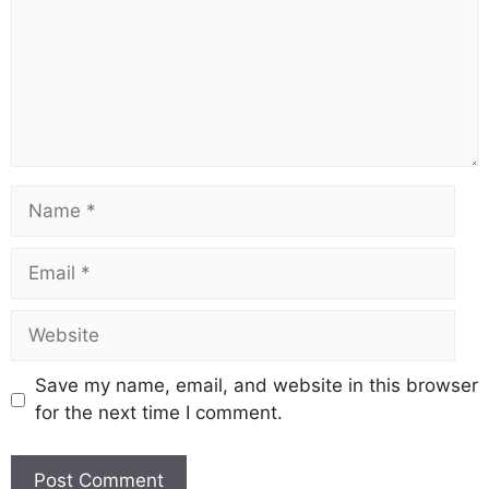
Name
Email
Website
Save my name, email, and website in this browser
for the next time I comment.