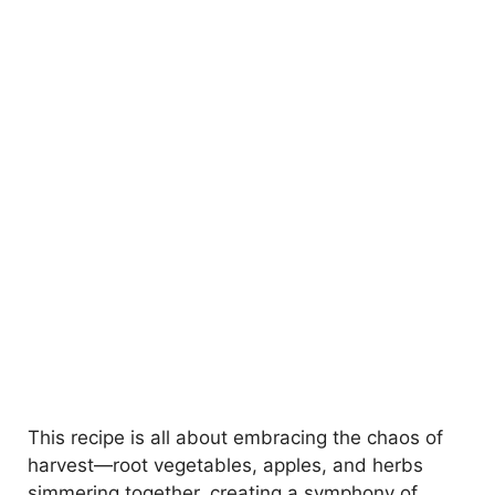
This recipe is all about embracing the chaos of
harvest—root vegetables, apples, and herbs
simmering together, creating a symphony of