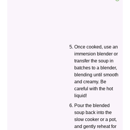
Once cooked, use an
immersion blender or
transfer the soup in
batches to a blender,
blending until smooth
and creamy. Be
careful with the hot
liquid!
Pour the blended
soup back into the
slow cooker or a pot,
and gently reheat for