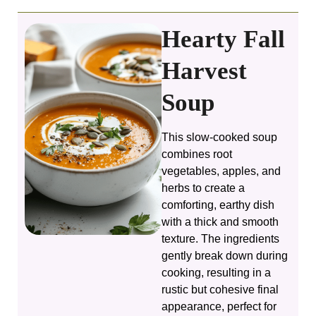
i
Hearty Fall
d
Harvest
e
Soup
o
This slow-cooked soup
combines root
vegetables, apples, and
herbs to create a
comforting, earthy dish
with a thick and smooth
texture. The ingredients
gently break down during
cooking, resulting in a
rustic but cohesive final
appearance, perfect for