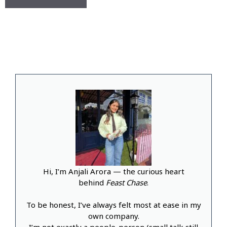
Hi, I’m Anjali Arora — the curious heart
behind
Feast Chase
.
To be honest, I’ve always felt most at ease in my
own company.