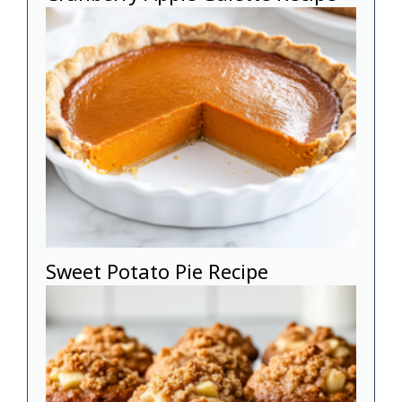
Sweet Potato Pie Recipe