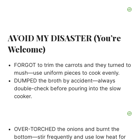
AVOID MY DISASTER (You’re
Welcome)
FORGOT to trim the carrots and they turned to
mush—use uniform pieces to cook evenly.
DUMPED the broth by accident—always
double-check before pouring into the slow
cooker.
OVER-TORCHED the onions and burnt the
bottom—stir frequently and use low heat for