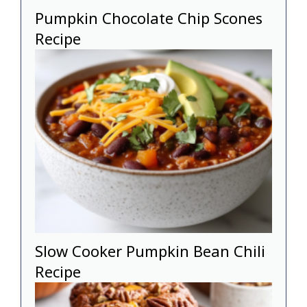
Pumpkin Chocolate Chip Scones
Recipe
Slow Cooker Pumpkin Bean Chili
Recipe