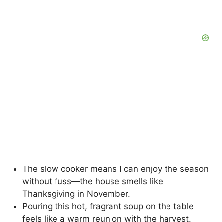
The slow cooker means I can enjoy the season
without fuss—the house smells like
Thanksgiving in November.
Pouring this hot, fragrant soup on the table
feels like a warm reunion with the harvest.