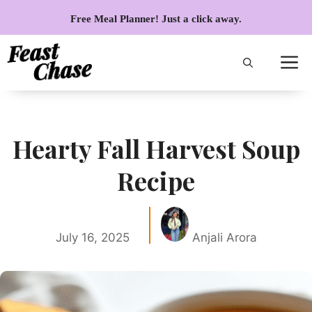
Skip
Free Meal Planner! Just a click away.
to
content
Hearty Fall Harvest Soup
Recipe
July 16, 2025
Anjali Arora