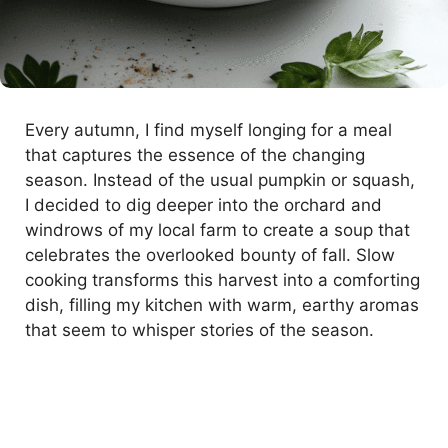
Every autumn, I find myself longing for a meal
that captures the essence of the changing
season. Instead of the usual pumpkin or squash,
I decided to dig deeper into the orchard and
windrows of my local farm to create a soup that
celebrates the overlooked bounty of fall. Slow
cooking transforms this harvest into a comforting
dish, filling my kitchen with warm, earthy aromas
that seem to whisper stories of the season.