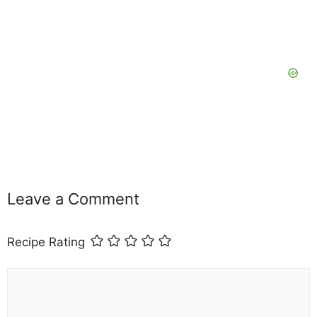
Leave a Comment
Recipe Rating
Comment