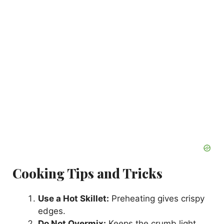
Cooking Tips and Tricks
Use a Hot Skillet:
Preheating gives crispy
edges.
Do Not Overmix:
Keeps the crumb light