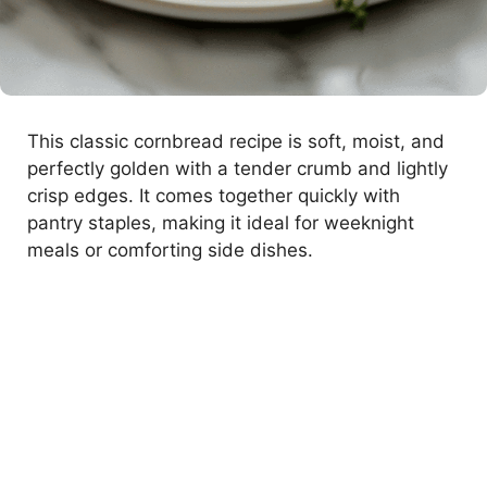
This classic cornbread recipe is soft, moist, and
perfectly golden with a tender crumb and lightly
crisp edges. It comes together quickly with
pantry staples, making it ideal for weeknight
meals or comforting side dishes.