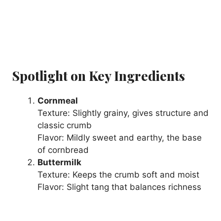
Spotlight on Key Ingredients
Cornmeal
Texture: Slightly grainy, gives structure and
classic crumb
Flavor: Mildly sweet and earthy, the base
of cornbread
Buttermilk
Texture: Keeps the crumb soft and moist
Flavor: Slight tang that balances richness