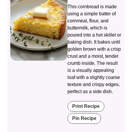
This cornbread is made
using a simple batter of
cornmeal, flour, and
buttermilk, which is
poured into a hot skillet or
baking dish. It bakes until
golden brown with a crisp
crust and a moist, tender
crumb inside. The result
is a visually appealing
loaf with a slightly coarse
texture and crispy edges,
perfect as a side dish.
Print Recipe
Pin Recipe