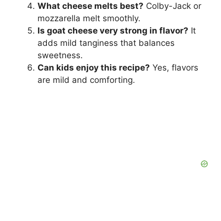
What cheese melts best?
Colby-Jack or
mozzarella melt smoothly.
Is goat cheese very strong in flavor?
It
adds mild tanginess that balances
sweetness.
Can kids enjoy this recipe?
Yes, flavors
are mild and comforting.