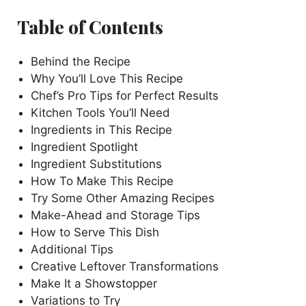
Table of Contents
Behind the Recipe
Why You’ll Love This Recipe
Chef’s Pro Tips for Perfect Results
Kitchen Tools You’ll Need
Ingredients in This Recipe
Ingredient Spotlight
Ingredient Substitutions
How To Make This Recipe
Try Some Other Amazing Recipes
Make-Ahead and Storage Tips
How to Serve This Dish
Additional Tips
Creative Leftover Transformations
Make It a Showstopper
Variations to Try