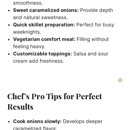
smoothness.
Sweet caramelized onions:
Provide depth
and natural sweetness.
Quick skillet preparation:
Perfect for busy
weeknights.
Vegetarian comfort meal:
Filling without
feeling heavy.
Customizable toppings:
Salsa and sour
cream add freshness.
Chef’s Pro Tips for Perfect
Results
Cook onions slowly:
Develops deeper
caramelized flavor.