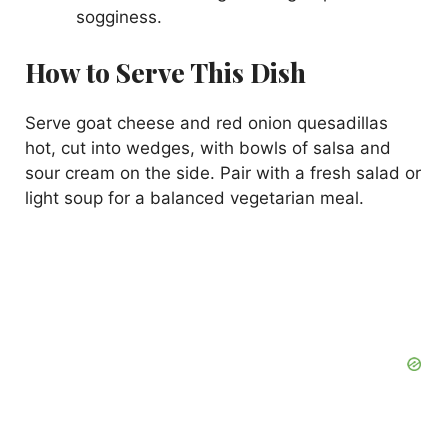
sogginess.
How to Serve This Dish
Serve goat cheese and red onion quesadillas
hot, cut into wedges, with bowls of salsa and
sour cream on the side. Pair with a fresh salad or
light soup for a balanced vegetarian meal.