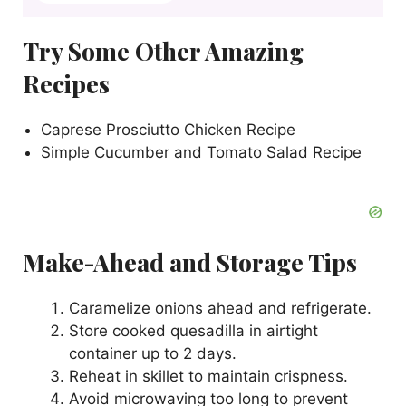
Try Some Other Amazing
Recipes
Caprese Prosciutto Chicken Recipe
Simple Cucumber and Tomato Salad Recipe
Make-Ahead and Storage Tips
Caramelize onions ahead and refrigerate.
Store cooked quesadilla in airtight
container up to 2 days.
Reheat in skillet to maintain crispness.
Avoid microwaving too long to prevent