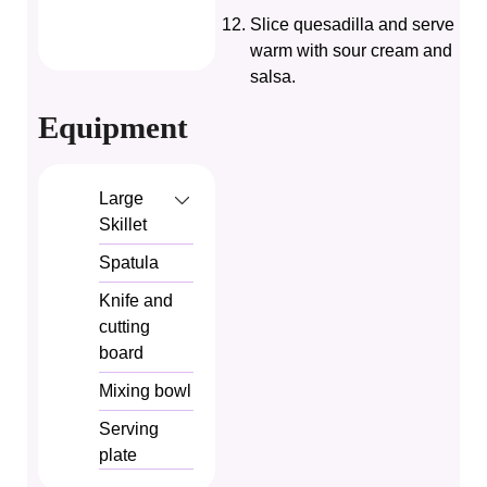
Slice quesadilla and serve
warm with sour cream and
salsa.
Equipment
Large
Skillet
Spatula
Knife and
cutting
board
Mixing bowl
Serving
plate