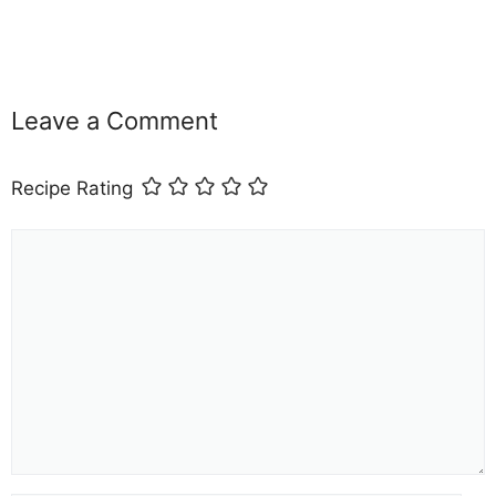
Leave a Comment
Recipe Rating
Comment