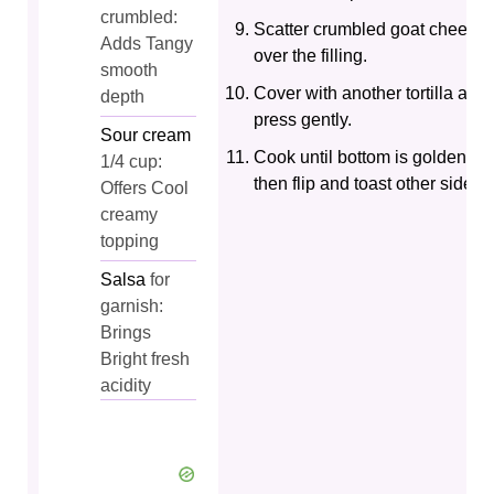
crumbled:
Scatter crumbled goat cheese
Adds Tangy
over the filling.
smooth
Cover with another tortilla and
depth
press gently.
Sour cream
Cook until bottom is golden,
1/4 cup:
then flip and toast other side.
Offers Cool
creamy
topping
Salsa
for
garnish:
Brings
Bright fresh
acidity