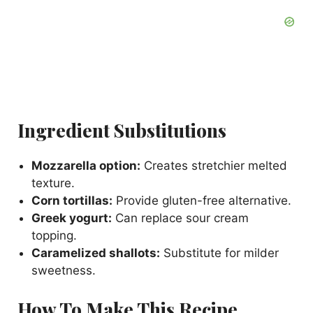
Ingredient Substitutions
Mozzarella option:
Creates stretchier melted
texture.
Corn tortillas:
Provide gluten-free alternative.
Greek yogurt:
Can replace sour cream
topping.
Caramelized shallots:
Substitute for milder
sweetness.
How To Make This Recipe