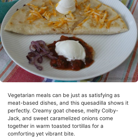
Vegetarian meals can be just as satisfying as
meat-based dishes, and this quesadilla shows it
perfectly. Creamy goat cheese, melty Colby-
Jack, and sweet caramelized onions come
together in warm toasted tortillas for a
comforting yet vibrant bite.