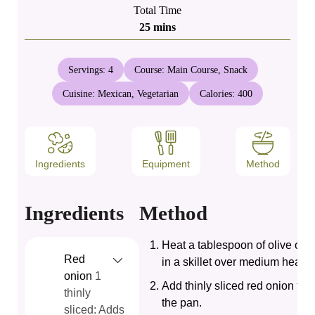
Total Time
minutes
25
mins
Servings:
4
Course:
Main Course, Snack
Cuisine:
Mexican, Vegetarian
Calories:
400
Ingredients
Equipment
Method
Ingredients
Method
Heat a tablespoon of olive oil
Red
in a skillet over medium heat.
onion
1
Add thinly sliced red onion to
thinly
the pan.
sliced: Adds