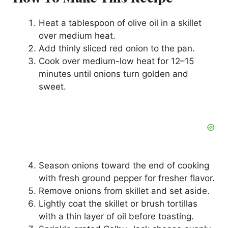
Heat a tablespoon of olive oil in a skillet
over medium heat.
Add thinly sliced red onion to the pan.
Cook over medium-low heat for 12–15
minutes until onions turn golden and
sweet.
Season onions toward the end of cooking
with fresh ground pepper for fresher flavor.
Remove onions from skillet and set aside.
Lightly coat the skillet or brush tortillas
with a thin layer of oil before toasting.