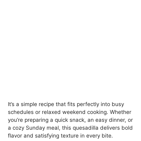
It’s a simple recipe that fits perfectly into busy
schedules or relaxed weekend cooking. Whether
you’re preparing a quick snack, an easy dinner, or
a cozy Sunday meal, this quesadilla delivers bold
flavor and satisfying texture in every bite.