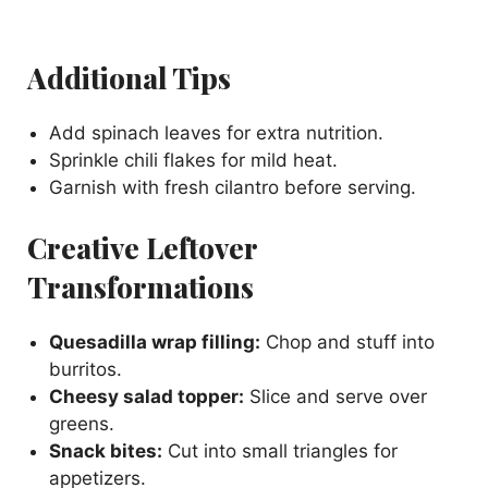
Additional Tips
Add spinach leaves for extra nutrition.
Sprinkle chili flakes for mild heat.
Garnish with fresh cilantro before serving.
Creative Leftover
Transformations
Quesadilla wrap filling:
Chop and stuff into
burritos.
Cheesy salad topper:
Slice and serve over
greens.
Snack bites:
Cut into small triangles for
appetizers.