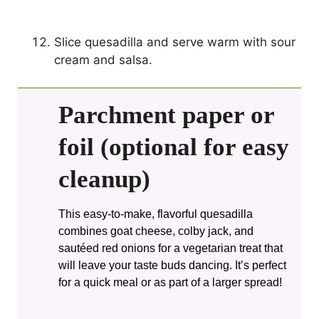
Slice quesadilla and serve warm with sour
cream and salsa.
Parchment paper or
foil (optional for easy
cleanup)
This easy-to-make, flavorful quesadilla
combines goat cheese, colby jack, and
sautéed red onions for a vegetarian treat that
will leave your taste buds dancing. It’s perfect
for a quick meal or as part of a larger spread!