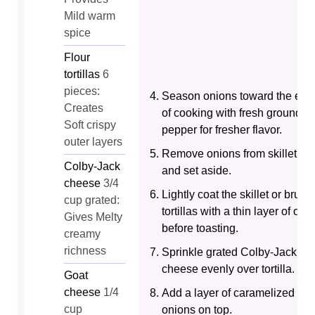
Mild warm
spice
Flour
tortillas
6
pieces:
Season onions toward the end
Creates
of cooking with fresh ground
Soft crispy
pepper for fresher flavor.
outer layers
Remove onions from skillet
Colby-Jack
and set aside.
cheese
3/4
Lightly coat the skillet or brush
cup grated:
tortillas with a thin layer of oil
Gives Melty
before toasting.
creamy
richness
Sprinkle grated Colby-Jack
cheese evenly over tortilla.
Goat
cheese
1/4
Add a layer of caramelized
cup
onions on top.