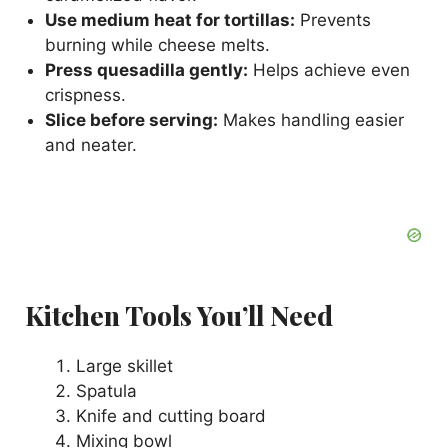
Use medium heat for tortillas:
Prevents
burning while cheese melts.
Press quesadilla gently:
Helps achieve even
crispness.
Slice before serving:
Makes handling easier
and neater.
Kitchen Tools You’ll Need
Large skillet
Spatula
Knife and cutting board
Mixing bowl