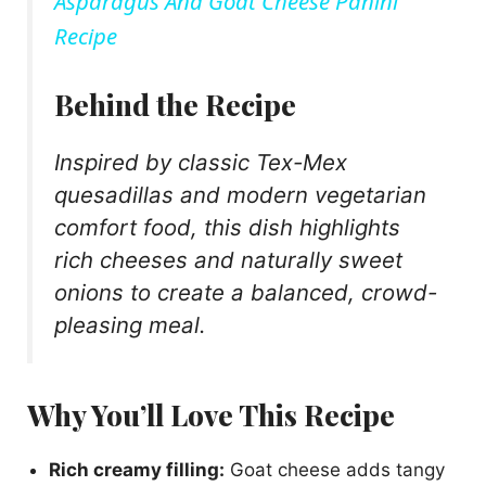
Asparagus And Goat Cheese Panini
a
Recipe
y
Behind the Recipe
Inspired by classic Tex-Mex
V
quesadillas and modern vegetarian
comfort food, this dish highlights
i
rich cheeses and naturally sweet
onions to create a balanced, crowd-
d
pleasing meal.
e
Why You’ll Love This Recipe
o
Rich creamy filling:
Goat cheese adds tangy