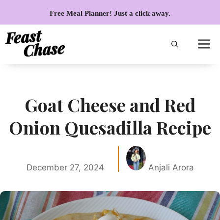
Skip
Free Meal Planner! Just a click away.
to
content
Goat Cheese and Red
Onion Quesadilla Recipe
December 27, 2024
Anjali Arora