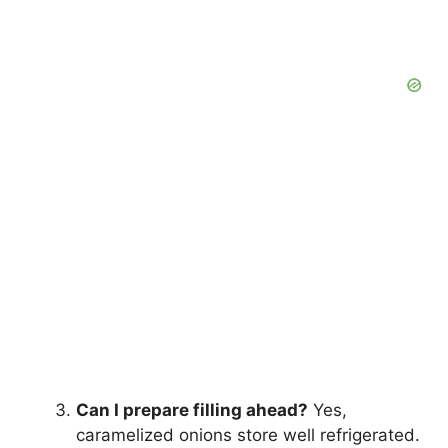
Can I prepare filling ahead?
Yes,
caramelized onions store well refrigerated.