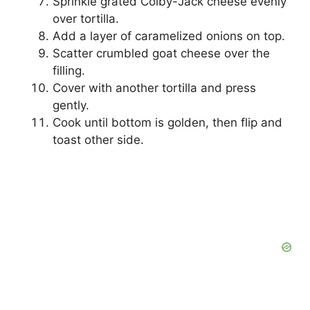
Sprinkle grated Colby-Jack cheese evenly
over tortilla.
Add a layer of caramelized onions on top.
Scatter crumbled goat cheese over the
filling.
Cover with another tortilla and press
gently.
Cook until bottom is golden, then flip and
toast other side.