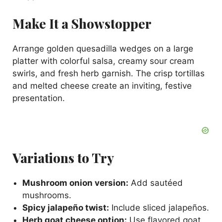
Make It a Showstopper
Arrange golden quesadilla wedges on a large
platter with colorful salsa, creamy sour cream
swirls, and fresh herb garnish. The crisp tortillas
and melted cheese create an inviting, festive
presentation.
Variations to Try
Mushroom onion version:
Add sautéed
mushrooms.
Spicy jalapeño twist:
Include sliced jalapeños.
Herb goat cheese option:
Use flavored goat