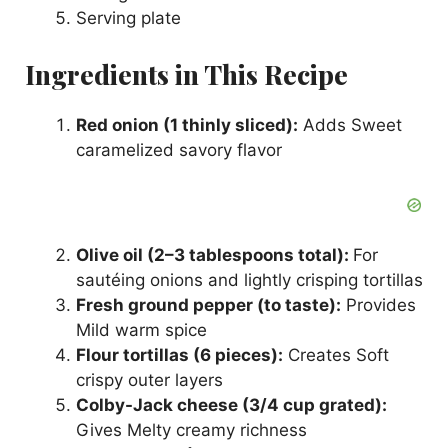
Serving plate
Ingredients in This Recipe
Red onion (1 thinly sliced):
Adds Sweet
caramelized savory flavor
Olive oil (2–3 tablespoons total):
For
sautéing onions and lightly crisping tortillas
Fresh ground pepper (to taste):
Provides
Mild warm spice
Flour tortillas (6 pieces):
Creates Soft
crispy outer layers
Colby-Jack cheese (3/4 cup grated):
Gives Melty creamy richness