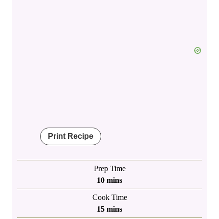
Print Recipe
Prep Time
minutes
10
mins
Cook Time
minutes
15
mins