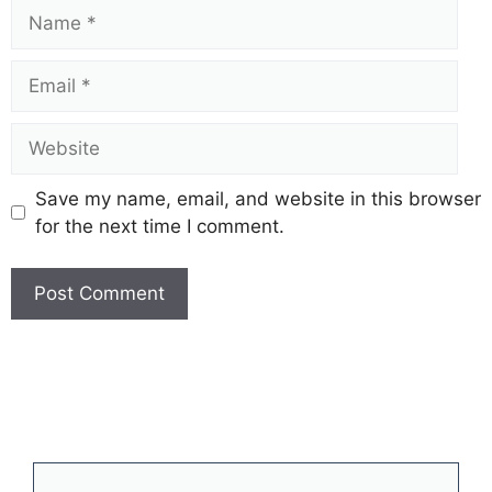
Name
Email
Website
Save my name, email, and website in this browser
for the next time I comment.