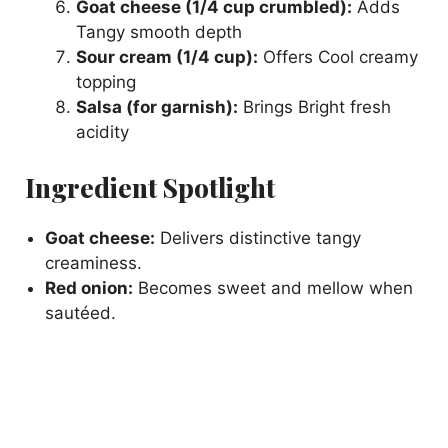
Goat cheese (1/4 cup crumbled):
Adds
Tangy smooth depth
Sour cream (1/4 cup):
Offers Cool creamy
topping
Salsa (for garnish):
Brings Bright fresh
acidity
Ingredient Spotlight
Goat cheese:
Delivers distinctive tangy
creaminess.
Red onion:
Becomes sweet and mellow when
sautéed.