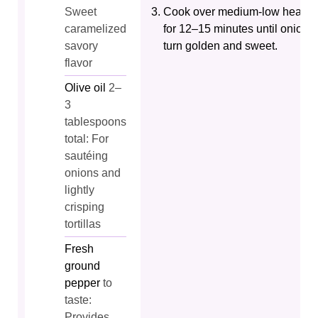
Sweet
Cook over medium-low heat
caramelized
for 12–15 minutes until onions
savory
turn golden and sweet.
flavor
Olive oil
2–
3
tablespoons
total: For
sautéing
onions and
lightly
crisping
tortillas
Fresh
ground
pepper
to
taste:
Provides