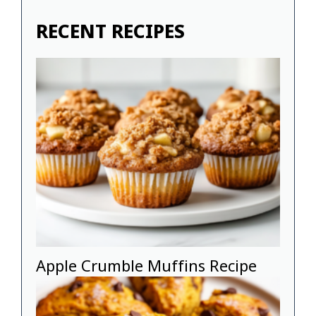
RECENT RECIPES
Apple Crumble Muffins Recipe