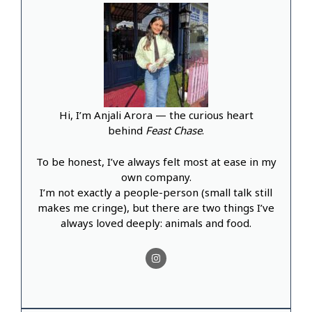
Hi, I’m Anjali Arora — the curious heart
behind
Feast Chase
.
To be honest, I’ve always felt most at ease in my
own company.
I’m not exactly a people-person (small talk still
makes me cringe), but there are two things I’ve
always loved deeply: animals and food.