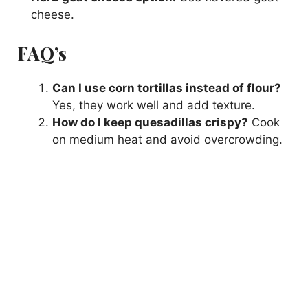
cheese.
FAQ’s
Can I use corn tortillas instead of flour?
Yes, they work well and add texture.
How do I keep quesadillas crispy?
Cook
on medium heat and avoid overcrowding.