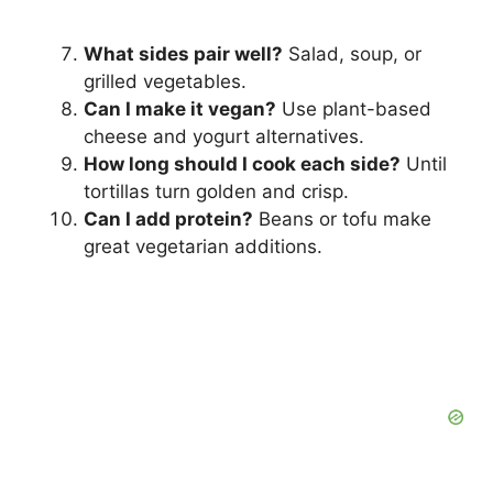
What sides pair well?
Salad, soup, or
grilled vegetables.
Can I make it vegan?
Use plant-based
cheese and yogurt alternatives.
How long should I cook each side?
Until
tortillas turn golden and crisp.
Can I add protein?
Beans or tofu make
great vegetarian additions.