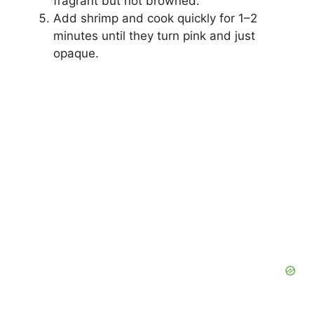
fragrant but not browned.
Add shrimp and cook quickly for 1–2
minutes until they turn pink and just
opaque.