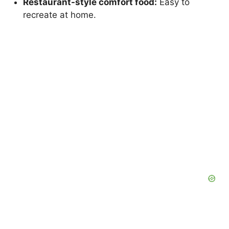
Restaurant-style comfort food:
Easy to
recreate at home.