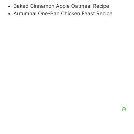
Baked Cinnamon Apple Oatmeal Recipe
Autumnal One-Pan Chicken Feast Recipe