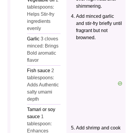
shimmering.
tablespoons:
Helps Stir-fry
Add minced garlic
ingredients
and stir-fry briefly until
evenly
fragrant but not
browned.
Garlic
3 cloves
minced: Brings
Bold aromatic
flavor
Fish sauce
2
tablespoons:
Adds Authentic
salty umami
depth
Tamari or soy
sauce
1
tablespoon:
Add shrimp and cook
Enhances