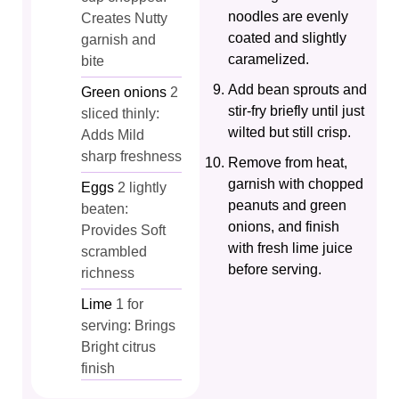
noodles are evenly
Creates Nutty
coated and slightly
garnish and
caramelized.
bite
Add bean sprouts and
Green onions
2
stir-fry briefly until just
sliced thinly:
wilted but still crisp.
Adds Mild
sharp freshness
Remove from heat,
garnish with chopped
Eggs
2 lightly
peanuts and green
beaten:
onions, and finish
Provides Soft
with fresh lime juice
scrambled
before serving.
richness
Lime
1 for
serving: Brings
Bright citrus
finish