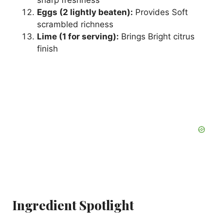
sharp freshness
Eggs (2 lightly beaten):
Provides Soft
scrambled richness
Lime (1 for serving):
Brings Bright citrus
finish
Ingredient Spotlight