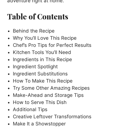
adventure right at home.
Table of Contents
Behind the Recipe
Why You’ll Love This Recipe
Chef’s Pro Tips for Perfect Results
Kitchen Tools You’ll Need
Ingredients in This Recipe
Ingredient Spotlight
Ingredient Substitutions
How To Make This Recipe
Try Some Other Amazing Recipes
Make-Ahead and Storage Tips
How to Serve This Dish
Additional Tips
Creative Leftover Transformations
Make It a Showstopper