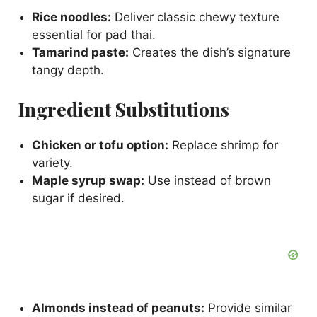
Rice noodles:
Deliver classic chewy texture
essential for pad thai.
Tamarind paste:
Creates the dish’s signature
tangy depth.
Ingredient Substitutions
Chicken or tofu option:
Replace shrimp for
variety.
Maple syrup swap:
Use instead of brown
sugar if desired.
Almonds instead of peanuts:
Provide similar