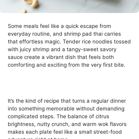
Some meals feel like a quick escape from
everyday routine, and shrimp pad thai carries
that effortless magic. Tender rice noodles tossed
with juicy shrimp and a tangy-sweet savory
sauce create a vibrant dish that feels both
comforting and exciting from the very first bite.
It’s the kind of recipe that turns a regular dinner
into something memorable without demanding
complicated steps. The balance of citrus
brightness, nutty crunch, and warm wok flavors
makes each plate feel like a small street-food