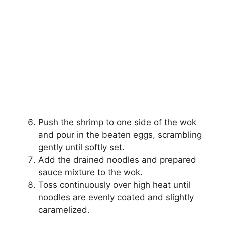
Push the shrimp to one side of the wok
and pour in the beaten eggs, scrambling
gently until softly set.
Add the drained noodles and prepared
sauce mixture to the wok.
Toss continuously over high heat until
noodles are evenly coated and slightly
caramelized.