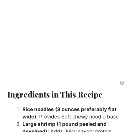
Ingredients in This Recipe
Rice noodles (8 ounces preferably flat
wide):
Provides Soft chewy noodle base
Large shrimp (1 pound peeled and
deveined):
Adds Juicy savory protein