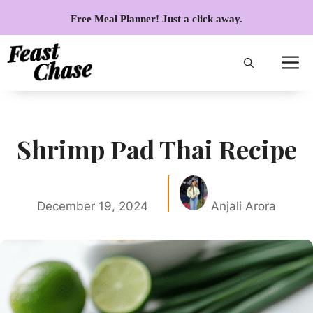
Skip
Free Meal Planner! Just a click away.
to
content
Shrimp Pad Thai Recipe
December 19, 2024
Anjali Arora