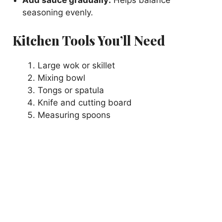
Add sauce gradually:
Helps balance
seasoning evenly.
Kitchen Tools You’ll Need
Large wok or skillet
Mixing bowl
Tongs or spatula
Knife and cutting board
Measuring spoons