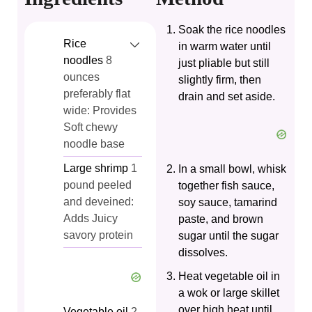
Soak the rice noodles
Rice
in warm water until
noodles
8
just pliable but still
ounces
slightly firm, then
preferably flat
drain and set aside.
wide: Provides
Soft chewy
noodle base
Large shrimp
1
In a small bowl, whisk
pound peeled
together fish sauce,
and deveined:
soy sauce, tamarind
Adds Juicy
paste, and brown
savory protein
sugar until the sugar
dissolves.
Heat vegetable oil in
a wok or large skillet
over high heat until
Vegetable oil
2