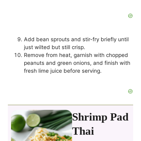
Add bean sprouts and stir-fry briefly until
just wilted but still crisp.
Remove from heat, garnish with chopped
peanuts and green onions, and finish with
fresh lime juice before serving.
Shrimp Pad
Thai