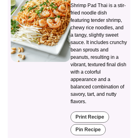
Shrimp Pad Thai is a stir-
fried noodle dish
featuring tender shrimp,
chewy rice noodles, and
a tangy, slightly sweet
sauce. It includes crunchy
bean sprouts and
peanuts, resulting in a
vibrant, textured final dish
with a colorful
appearance and a
balanced combination of
savory, tart, and nutty
flavors.
Print Recipe
Pin Recipe