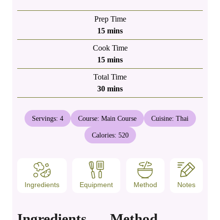
Prep Time
minutes
15
mins
Cook Time
minutes
15
mins
Total Time
minutes
30
mins
Servings:
4
Course:
Main Course
Cuisine:
Thai
Calories:
520
Ingredients
Equipment
Method
Notes
Ingredients
Method