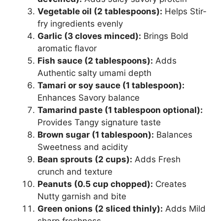
Vegetable oil (2 tablespoons):
Helps Stir-
fry ingredients evenly
Garlic (3 cloves minced):
Brings Bold
aromatic flavor
Fish sauce (2 tablespoons):
Adds
Authentic salty umami depth
Tamari or soy sauce (1 tablespoon):
Enhances Savory balance
Tamarind paste (1 tablespoon optional):
Provides Tangy signature taste
Brown sugar (1 tablespoon):
Balances
Sweetness and acidity
Bean sprouts (2 cups):
Adds Fresh
crunch and texture
Peanuts (0.5 cup chopped):
Creates
Nutty garnish and bite
Green onions (2 sliced thinly):
Adds Mild