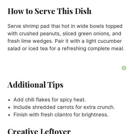
How to Serve This Dish
Serve shrimp pad thai hot in wide bowls topped
with crushed peanuts, sliced green onions, and
fresh lime wedges. Pair it with a light cucumber
salad or iced tea for a refreshing complete meal.
Additional Tips
Add chili flakes for spicy heat.
Include shredded carrots for extra crunch.
Finish with fresh cilantro for brightness.
Creative Leftover