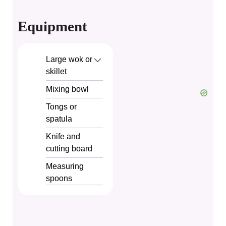
Equipment
Large wok or
skillet
Mixing bowl
Tongs or
spatula
Knife and
cutting board
Measuring
spoons