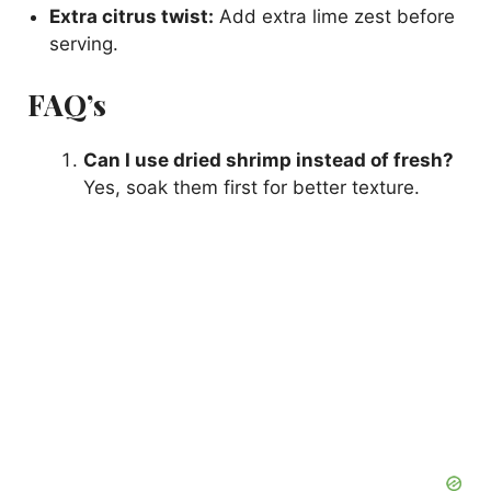
Extra citrus twist:
Add extra lime zest before
serving.
FAQ’s
Can I use dried shrimp instead of fresh?
Yes, soak them first for better texture.