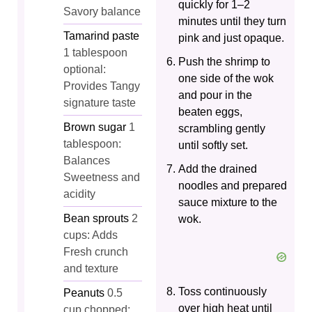
quickly for 1–2
Savory balance
minutes until they turn
Tamarind paste
pink and just opaque.
1 tablespoon
Push the shrimp to
optional:
one side of the wok
Provides Tangy
and pour in the
signature taste
beaten eggs,
Brown sugar
1
scrambling gently
tablespoon:
until softly set.
Balances
Add the drained
Sweetness and
noodles and prepared
acidity
sauce mixture to the
Bean sprouts
2
wok.
cups: Adds
Fresh crunch
and texture
Toss continuously
Peanuts
0.5
over high heat until
cup chopped: