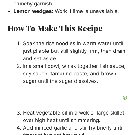
crunchy garnish.
Lemon wedges:
Work if lime is unavailable.
How To Make This Recipe
Soak the rice noodles in warm water until
just pliable but still slightly firm, then drain
and set aside.
In a small bowl, whisk together fish sauce,
soy sauce, tamarind paste, and brown
sugar until the sugar dissolves.
Heat vegetable oil in a wok or large skillet
over high heat until shimmering.
Add minced garlic and stir-fry briefly until