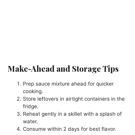
Make-Ahead and Storage Tips
Prep sauce mixture ahead for quicker
cooking.
Store leftovers in airtight containers in the
fridge.
Reheat gently in a skillet with a splash of
water.
Consume within 2 days for best flavor.