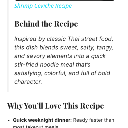
Shrimp Ceviche Recipe
a
Behind the Recipe
y
Inspired by classic Thai street food,
this dish blends sweet, salty, tangy,
V
and savory elements into a quick
stir-fried noodle meal that’s
i
satisfying, colorful, and full of bold
character.
d
e
Why You’ll Love This Recipe
o
Quick weeknight dinner:
Ready faster than
most takeout meals.