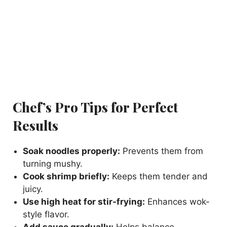
Chef’s Pro Tips for Perfect
Results
Soak noodles properly:
Prevents them from
turning mushy.
Cook shrimp briefly:
Keeps them tender and
juicy.
Use high heat for stir-frying:
Enhances wok-
style flavor.