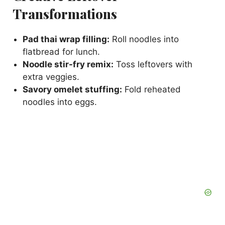
Transformations
Pad thai wrap filling:
Roll noodles into
flatbread for lunch.
Noodle stir-fry remix:
Toss leftovers with
extra veggies.
Savory omelet stuffing:
Fold reheated
noodles into eggs.