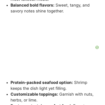
Balanced bold flavors:
Sweet, tangy, and
savory notes shine together.
Protein-packed seafood option:
Shrimp
keeps the dish light yet filling.
Customizable toppings:
Garnish with nuts,
herbs, or lime.