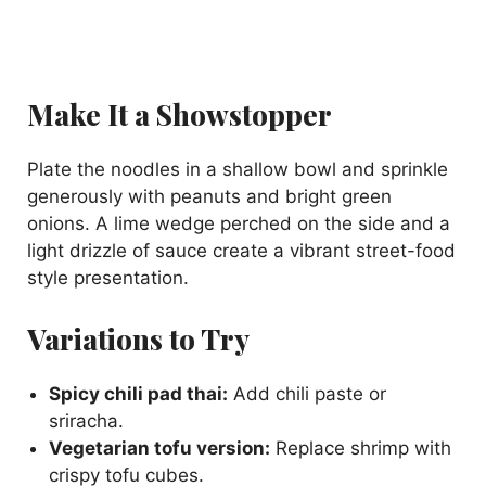
Make It a Showstopper
Plate the noodles in a shallow bowl and sprinkle
generously with peanuts and bright green
onions. A lime wedge perched on the side and a
light drizzle of sauce create a vibrant street-food
style presentation.
Variations to Try
Spicy chili pad thai:
Add chili paste or
sriracha.
Vegetarian tofu version:
Replace shrimp with
crispy tofu cubes.