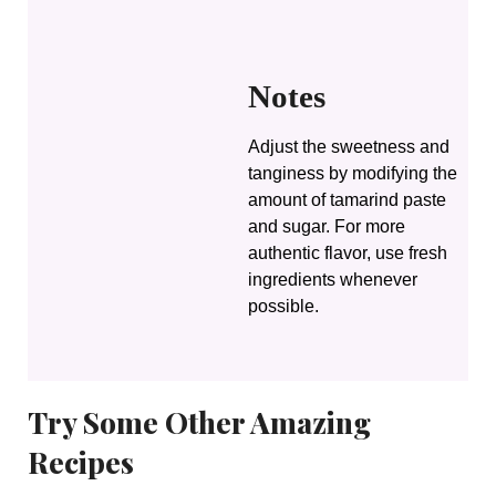
Notes
Adjust the sweetness and
tanginess by modifying the
amount of tamarind paste
and sugar. For more
authentic flavor, use fresh
ingredients whenever
possible.
Try Some Other Amazing
Recipes