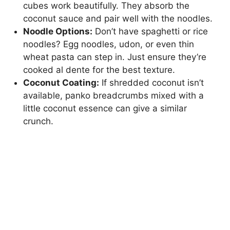
cubes work beautifully. They absorb the
coconut sauce and pair well with the noodles.
Noodle Options:
Don’t have spaghetti or rice
noodles? Egg noodles, udon, or even thin
wheat pasta can step in. Just ensure they’re
cooked al dente for the best texture.
Coconut Coating:
If shredded coconut isn’t
available, panko breadcrumbs mixed with a
little coconut essence can give a similar
crunch.