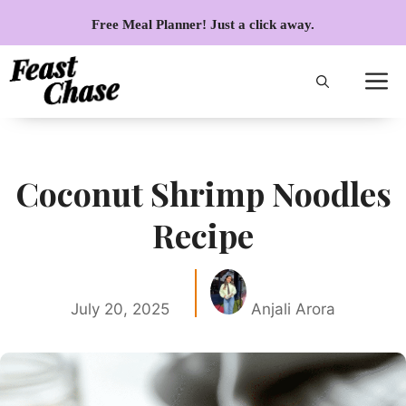
Skip
Free Meal Planner! Just a click away.
to
content
Coconut Shrimp Noodles
Recipe
July 20, 2025
Anjali Arora