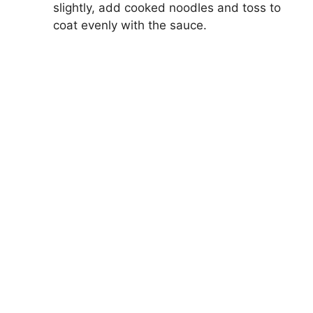
slightly, add cooked noodles and toss to
coat evenly with the sauce.