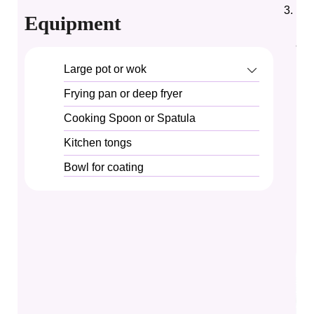
In 
Equipment
noo
al 
Large pot or wok
Frying pan or deep fryer
Cooking Spoon or Spatula
Kitchen tongs
Bowl for coating