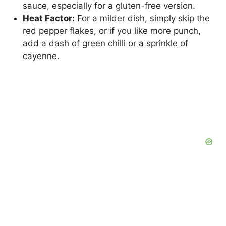
sauce, especially for a gluten-free version.
Heat Factor:
For a milder dish, simply skip the
red pepper flakes, or if you like more punch,
add a dash of green chilli or a sprinkle of
cayenne.