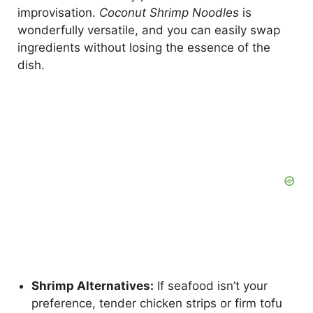
improvisation.
Coconut Shrimp Noodles
is
wonderfully versatile, and you can easily swap
ingredients without losing the essence of the
dish.
Shrimp Alternatives:
If seafood isn’t your
preference, tender chicken strips or firm tofu