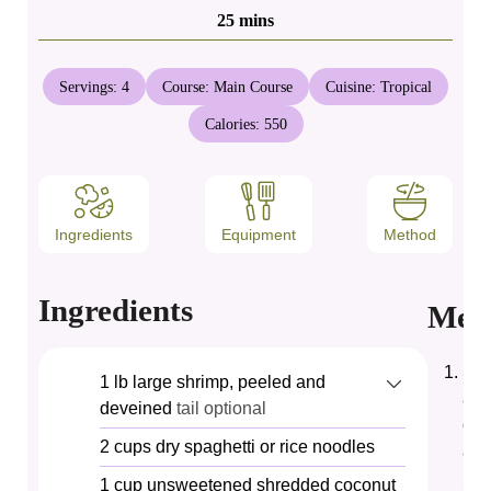
minutes
25
mins
Servings:
4
Course:
Main Course
Cuisine:
Tropical
Calories:
550
Ingredients
Equipment
Method
Ingredients
Met
Set
1
lb
large shrimp, peeled and
and
deveined
tail optional
eac
2
cups
dry spaghetti or rice noodles
adh
1
cup
unsweetened shredded coconut