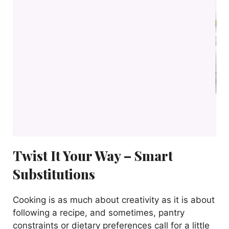
Twist It Your Way – Smart
Substitutions
Cooking is as much about creativity as it is about
following a recipe, and sometimes, pantry
constraints or dietary preferences call for a little