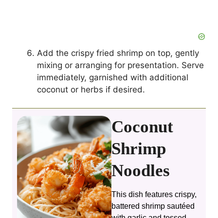
Add the crispy fried shrimp on top, gently
mixing or arranging for presentation. Serve
immediately, garnished with additional
coconut or herbs if desired.
Coconut
Shrimp
Noodles
This dish features crispy,
battered shrimp sautéed
with garlic and tossed