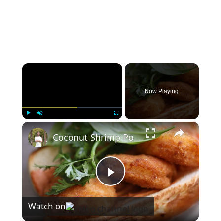
×
Now Playing
×
Play
Unmute
Fullscreen
Coconut Shrimp Po
P
Watch on
l