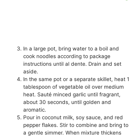
In a large pot, bring water to a boil and
cook noodles according to package
instructions until al dente. Drain and set
aside.
In the same pot or a separate skillet, heat 1
tablespoon of vegetable oil over medium
heat. Sauté minced garlic until fragrant,
about 30 seconds, until golden and
aromatic.
Pour in coconut milk, soy sauce, and red
pepper flakes. Stir to combine and bring to
a gentle simmer. When mixture thickens