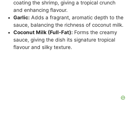
coating the shrimp, giving a tropical crunch
and enhancing flavour.
Garlic:
Adds a fragrant, aromatic depth to the
sauce, balancing the richness of coconut milk.
Coconut Milk (Full-Fat):
Forms the creamy
sauce, giving the dish its signature tropical
flavour and silky texture.