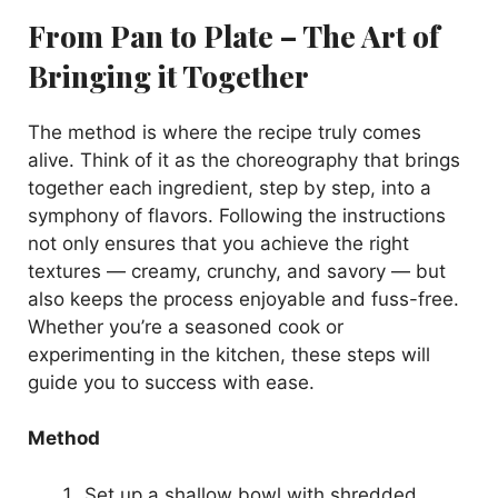
From Pan to Plate – The Art of
Bringing it Together
The method is where the recipe truly comes
alive. Think of it as the choreography that brings
together each ingredient, step by step, into a
symphony of flavors. Following the instructions
not only ensures that you achieve the right
textures — creamy, crunchy, and savory — but
also keeps the process enjoyable and fuss-free.
Whether you’re a seasoned cook or
experimenting in the kitchen, these steps will
guide you to success with ease.
Method
Set up a shallow bowl with shredded