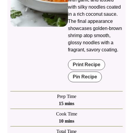
with silky noodles coated
in a rich coconut sauce.
The final appearance
showcases golden-brown
shrimp atop smooth,
glossy noodles with a
fragrant, savory coating.
Print Recipe
Pin Recipe
Prep Time
minutes
15
mins
Cook Time
minutes
10
mins
Total Time