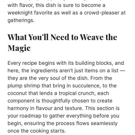
with flavor, this dish is sure to become a
weeknight favorite as well as a crowd-pleaser at
gatherings.
What You’ll Need to Weave the
Magic
Every recipe begins with its building blocks, and
here, the ingredients aren’t just items on a list —
they are the very soul of the dish. From the
plump shrimp that bring in succulence, to the
coconut that lends a tropical crunch, each
component is thoughtfully chosen to create
harmony in flavour and texture. This section is
your roadmap to gather everything before you
begin, ensuring the process flows seamlessly
once the cooking starts.