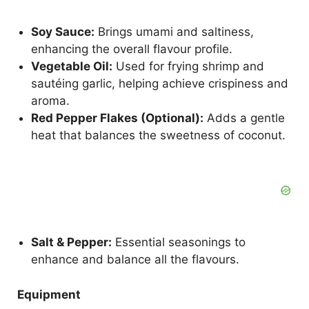
Soy Sauce:
Brings umami and saltiness,
enhancing the overall flavour profile.
Vegetable Oil:
Used for frying shrimp and
sautéing garlic, helping achieve crispiness and
aroma.
Red Pepper Flakes (Optional):
Adds a gentle
heat that balances the sweetness of coconut.
Salt & Pepper:
Essential seasonings to
enhance and balance all the flavours.
Equipment