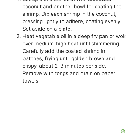
coconut and another bowl for coating the
shrimp. Dip each shrimp in the coconut,
pressing lightly to adhere, coating evenly.
Set aside on a plate.
Heat vegetable oil in a deep fry pan or wok
over medium-high heat until shimmering.
Carefully add the coated shrimp in
batches, frying until golden brown and
crispy, about 2–3 minutes per side.
Remove with tongs and drain on paper
towels.