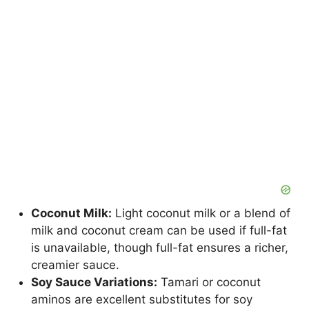
Coconut Milk:
Light coconut milk or a blend of
milk and coconut cream can be used if full-fat
is unavailable, though full-fat ensures a richer,
creamier sauce.
Soy Sauce Variations:
Tamari or coconut
aminos are excellent substitutes for soy