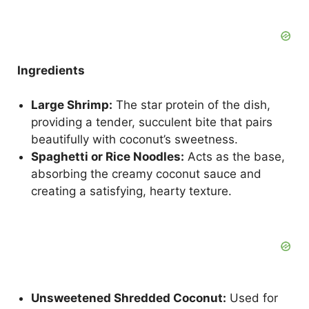
Ingredients
Large Shrimp:
The star protein of the dish,
providing a tender, succulent bite that pairs
beautifully with coconut’s sweetness.
Spaghetti or Rice Noodles:
Acts as the base,
absorbing the creamy coconut sauce and
creating a satisfying, hearty texture.
Unsweetened Shredded Coconut:
Used for