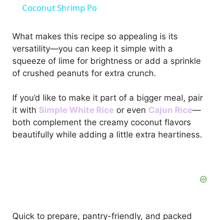
Coconut Shrimp Po
a
What makes this recipe so appealing is its
versatility—you can keep it simple with a
y
squeeze of lime for brightness or add a sprinkle
of crushed peanuts for extra crunch.
V
If you’d like to make it part of a bigger meal, pair
i
it with
Simple White Rice
or even
Cajun Rice
—
both complement the creamy coconut flavors
beautifully while adding a little extra heartiness.
d
e
o
Quick to prepare, pantry-friendly, and packed