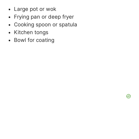
Large pot or wok
Frying pan or deep fryer
Cooking spoon or spatula
Kitchen tongs
Bowl for coating