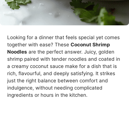
Looking for a dinner that feels special yet comes
together with ease? These
Coconut Shrimp
Noodles
are the perfect answer. Juicy, golden
shrimp paired with tender noodles and coated in
a creamy coconut sauce make for a dish that is
rich, flavourful, and deeply satisfying. It strikes
just the right balance between comfort and
indulgence, without needing complicated
ingredients or hours in the kitchen.