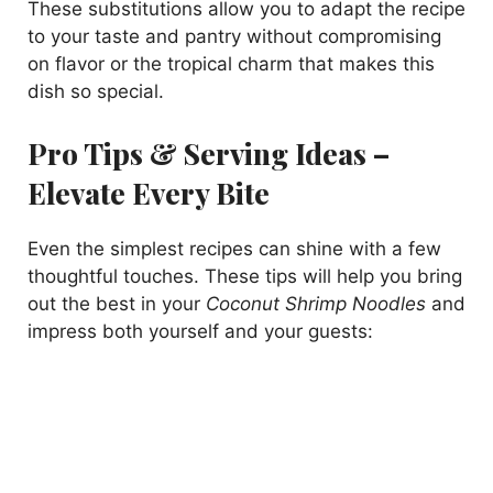
These substitutions allow you to adapt the recipe
to your taste and pantry without compromising
on flavor or the tropical charm that makes this
dish so special.
Pro Tips & Serving Ideas –
Elevate Every Bite
Even the simplest recipes can shine with a few
thoughtful touches. These tips will help you bring
out the best in your
Coconut Shrimp Noodles
and
impress both yourself and your guests: