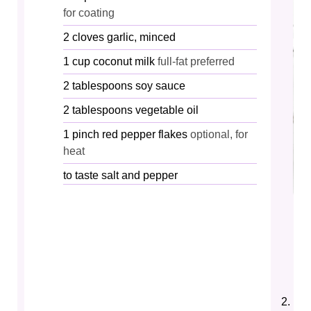
for coating
2
cloves
garlic, minced
1
cup
coconut milk
full-fat preferred
2
tablespoons
soy sauce
2
tablespoons
vegetable oil
1
pinch
red pepper flakes
optional, for
heat
to taste
salt and pepper
Hea