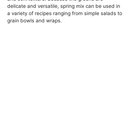
delicate and versatile, spring mix can be used in
a variety of recipes ranging from simple salads to
grain bowls and wraps.