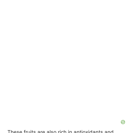
These fruits are also rich in antioxidants and