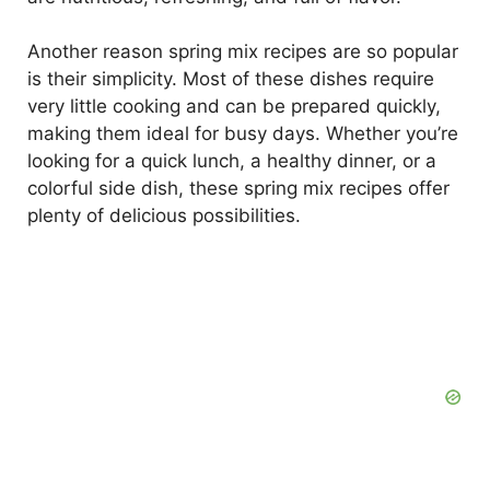
d
Another reason spring mix recipes are so popular
is their simplicity. Most of these dishes require
e
very little cooking and can be prepared quickly,
making them ideal for busy days. Whether you’re
o
looking for a quick lunch, a healthy dinner, or a
colorful side dish, these spring mix recipes offer
plenty of delicious possibilities.