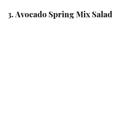
3. Avocado Spring Mix Salad