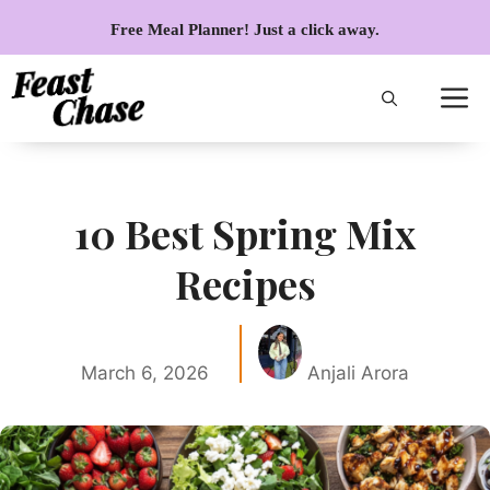
Skip
Free Meal Planner! Just a click away.
to
content
10 Best Spring Mix
Recipes
March 6, 2026
Anjali Arora