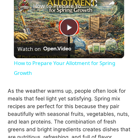
How to Prepare Your Allotment for Spring Growth
P
Watch on
l
How to Prepare Your Allotment for Spring
a
Growth
y
As the weather warms up, people often look for
meals that feel light yet satisfying. Spring mix
recipes are perfect for this because they pair
V
beautifully with seasonal fruits, vegetables, nuts,
and lean proteins. The combination of fresh
i
greens and bright ingredients creates dishes that
are nutritious, refreshing, and full of flavor.