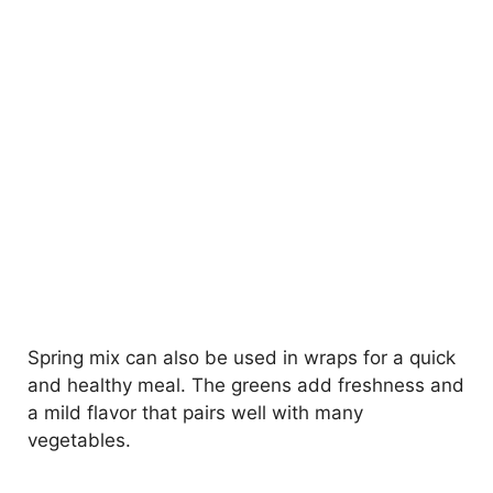
Spring mix can also be used in wraps for a quick
and healthy meal. The greens add freshness and
a mild flavor that pairs well with many
vegetables.