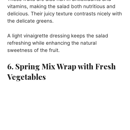
vitamins, making the salad both nutritious and
delicious. Their juicy texture contrasts nicely with
the delicate greens.
A light vinaigrette dressing keeps the salad
refreshing while enhancing the natural
sweetness of the fruit.
6. Spring Mix Wrap with Fresh
Vegetables