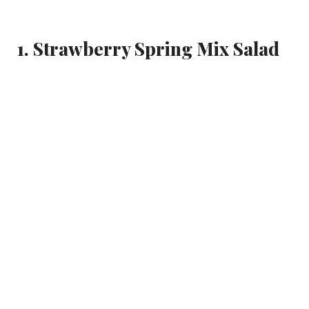
1. Strawberry Spring Mix Salad