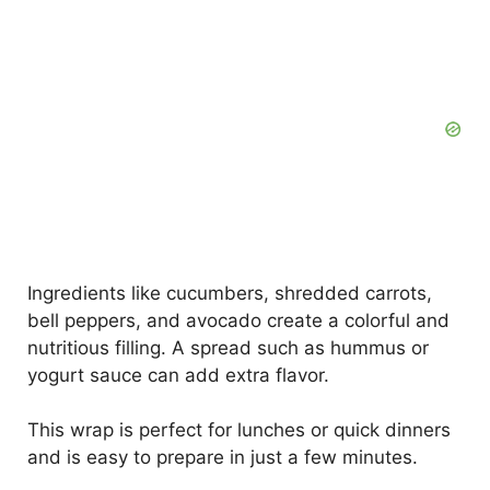
Ingredients like cucumbers, shredded carrots,
bell peppers, and avocado create a colorful and
nutritious filling. A spread such as hummus or
yogurt sauce can add extra flavor.
This wrap is perfect for lunches or quick dinners
and is easy to prepare in just a few minutes.