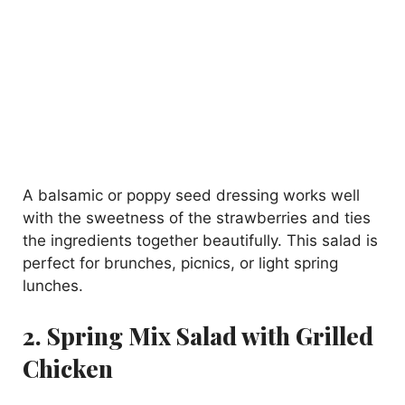
A balsamic or poppy seed dressing works well
with the sweetness of the strawberries and ties
the ingredients together beautifully. This salad is
perfect for brunches, picnics, or light spring
lunches.
2. Spring Mix Salad with Grilled
Chicken