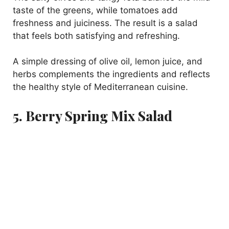
taste of the greens, while tomatoes add
freshness and juiciness. The result is a salad
that feels both satisfying and refreshing.
A simple dressing of olive oil, lemon juice, and
herbs complements the ingredients and reflects
the healthy style of Mediterranean cuisine.
5. Berry Spring Mix Salad