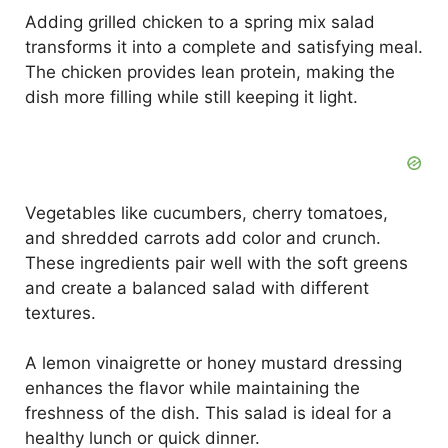
Adding grilled chicken to a spring mix salad
transforms it into a complete and satisfying meal.
The chicken provides lean protein, making the
dish more filling while still keeping it light.
Vegetables like cucumbers, cherry tomatoes,
and shredded carrots add color and crunch.
These ingredients pair well with the soft greens
and create a balanced salad with different
textures.
A lemon vinaigrette or honey mustard dressing
enhances the flavor while maintaining the
freshness of the dish. This salad is ideal for a
healthy lunch or quick dinner.