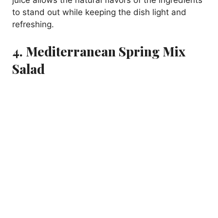
to stand out while keeping the dish light and
refreshing.
4. Mediterranean Spring Mix
Salad