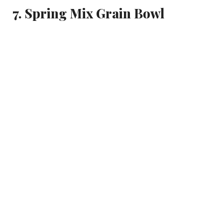
7. Spring Mix Grain Bowl