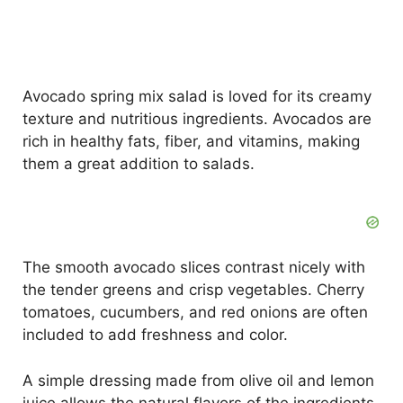
Avocado spring mix salad is loved for its creamy
texture and nutritious ingredients. Avocados are
rich in healthy fats, fiber, and vitamins, making
them a great addition to salads.
The smooth avocado slices contrast nicely with
the tender greens and crisp vegetables. Cherry
tomatoes, cucumbers, and red onions are often
included to add freshness and color.
A simple dressing made from olive oil and lemon
juice allows the natural flavors of the ingredients