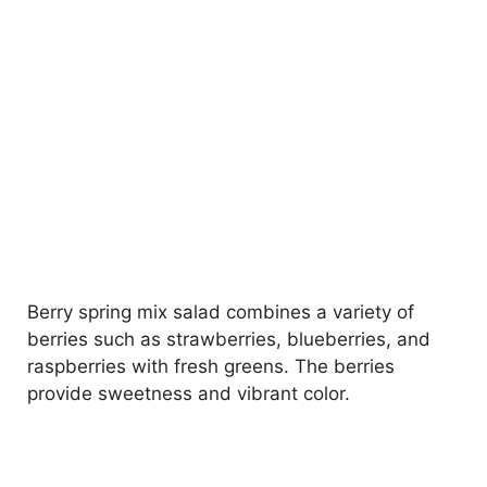
Berry spring mix salad combines a variety of
berries such as strawberries, blueberries, and
raspberries with fresh greens. The berries
provide sweetness and vibrant color.