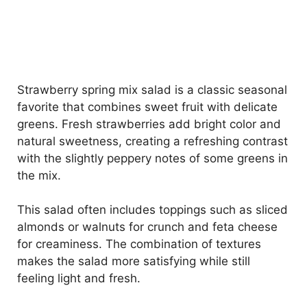
Strawberry spring mix salad is a classic seasonal
favorite that combines sweet fruit with delicate
greens. Fresh strawberries add bright color and
natural sweetness, creating a refreshing contrast
with the slightly peppery notes of some greens in
the mix.
This salad often includes toppings such as sliced
almonds or walnuts for crunch and feta cheese
for creaminess. The combination of textures
makes the salad more satisfying while still
feeling light and fresh.