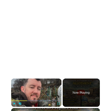
×
Now Playing
×
Play
Unmute
Fullscreen