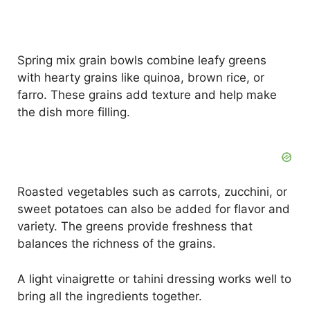
Spring mix grain bowls combine leafy greens
with hearty grains like quinoa, brown rice, or
farro. These grains add texture and help make
the dish more filling.
Roasted vegetables such as carrots, zucchini, or
sweet potatoes can also be added for flavor and
variety. The greens provide freshness that
balances the richness of the grains.
A light vinaigrette or tahini dressing works well to
bring all the ingredients together.