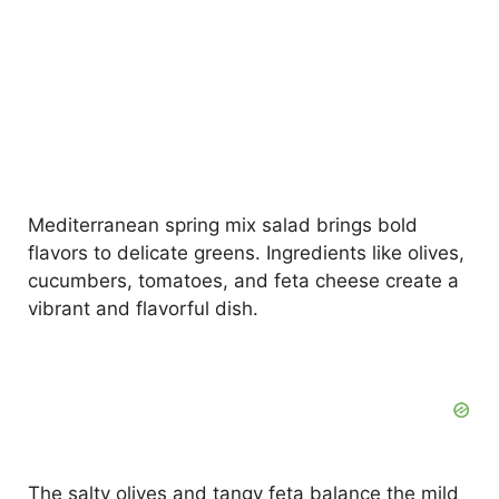
Mediterranean spring mix salad brings bold
flavors to delicate greens. Ingredients like olives,
cucumbers, tomatoes, and feta cheese create a
vibrant and flavorful dish.
The salty olives and tangy feta balance the mild