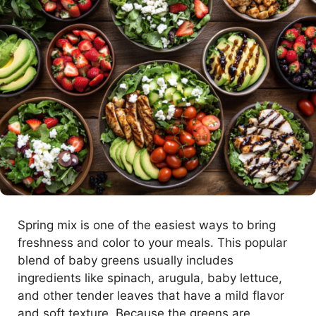
Spring mix is one of the easiest ways to bring
freshness and color to your meals. This popular
blend of baby greens usually includes
ingredients like spinach, arugula, baby lettuce,
and other tender leaves that have a mild flavor
and soft texture. Because the greens are