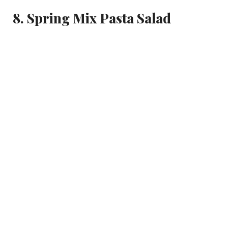
8. Spring Mix Pasta Salad