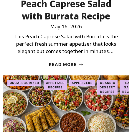
Peach Caprese Salad
with Burrata Recipe
May 16, 2026
This Peach Caprese Salad with Burrata is the
perfect fresh summer appetizer that looks
elegant but comes together in minutes. ...
READ MORE
UNCATEGORIZED
APPETIZER
APPETIZERS
CLASSIC
EAS
RECIPES
DESSERT
SAL
RECIPES
RECI