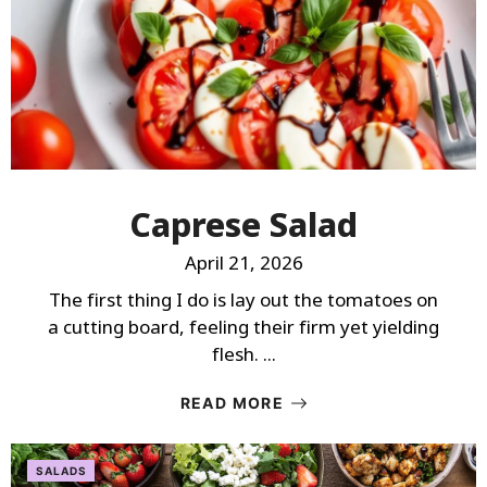
Caprese Salad
April 21, 2026
The first thing I do is lay out the tomatoes on
a cutting board, feeling their firm yet yielding
flesh. ...
READ MORE
SALADS