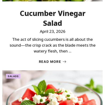
Cucumber Vinegar
Salad
April 23, 2026
The act of slicing cucumbers is all about the
sound—the crisp crack as the blade meets the
watery flesh, then ...
READ MORE
SALADS