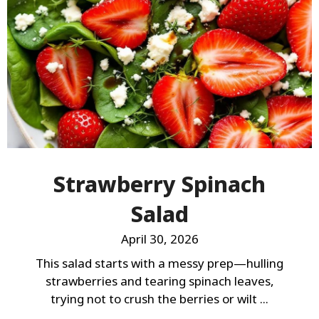
Strawberry Spinach
Salad
April 30, 2026
This salad starts with a messy prep—hulling
strawberries and tearing spinach leaves,
trying not to crush the berries or wilt ...