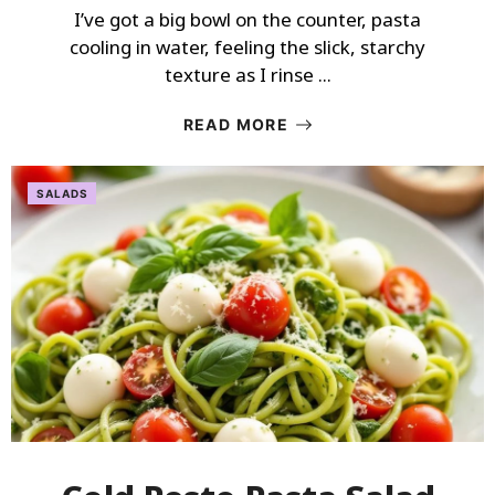
I’ve got a big bowl on the counter, pasta
cooling in water, feeling the slick, starchy
texture as I rinse ...
READ MORE
SALADS