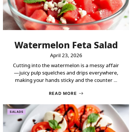
Watermelon Feta Salad
April 23, 2026
Cutting into the watermelon is a messy affair
—juicy pulp squelches and drips everywhere,
making your hands sticky and the counter ...
READ MORE
SALADS