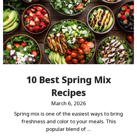
10 Best Spring Mix
Recipes
March 6, 2026
Spring mix is one of the easiest ways to bring
freshness and color to your meals. This
popular blend of ...