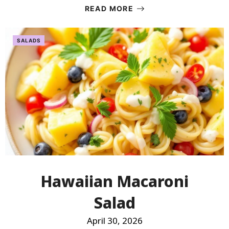
READ MORE
SALADS
Hawaiian Macaroni
Salad
April 30, 2026