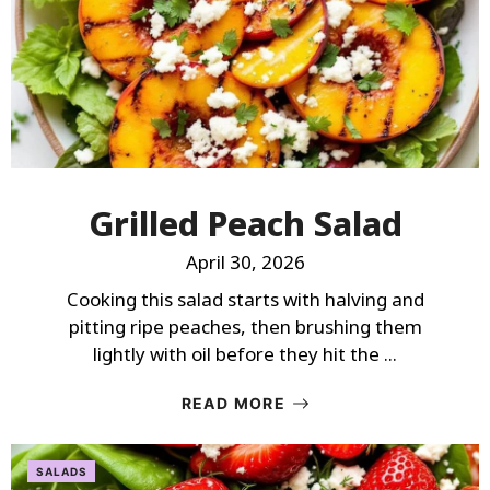
Grilled Peach Salad
April 30, 2026
Cooking this salad starts with halving and
pitting ripe peaches, then brushing them
lightly with oil before they hit the ...
READ MORE
SALADS