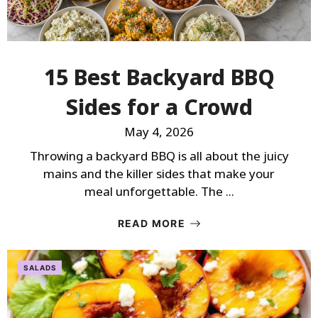
15 Best Backyard BBQ
Sides for a Crowd
May 4, 2026
Throwing a backyard BBQ is all about the juicy
mains and the killer sides that make your
meal unforgettable. The ...
READ MORE
SALADS