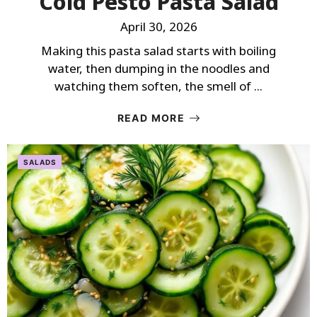
Cold Pesto Pasta Salad
April 30, 2026
Making this pasta salad starts with boiling
water, then dumping in the noodles and
watching them soften, the smell of ...
READ MORE
SALADS