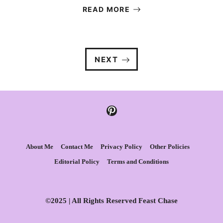
READ MORE
NEXT
Pinterest
About Me
Contact Me
Privacy Policy
Other Policies
Editorial Policy
Terms and Conditions
©2025 | All Rights Reserved Feast Chase