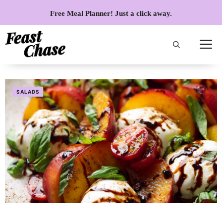
Skip
Free Meal Planner! Just a click away.
to
content
SALADS