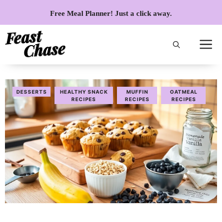
Skip
Free Meal Planner! Just a click away.
to
content
DESSERTS
HEALTHY SNACK
MUFFIN
OATMEAL
RECIPES
RECIPES
RECIPES