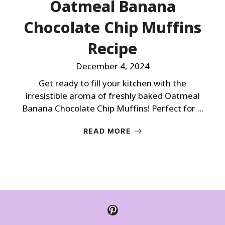
Oatmeal Banana
Chocolate Chip Muffins
Recipe
December 4, 2024
Get ready to fill your kitchen with the
irresistible aroma of freshly baked Oatmeal
Banana Chocolate Chip Muffins! Perfect for ...
READ MORE
Pinterest