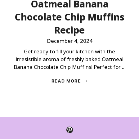
Oatmeal Banana
Chocolate Chip Muffins
Recipe
December 4, 2024
Get ready to fill your kitchen with the
irresistible aroma of freshly baked Oatmeal
Banana Chocolate Chip Muffins! Perfect for ...
READ MORE
Pinterest