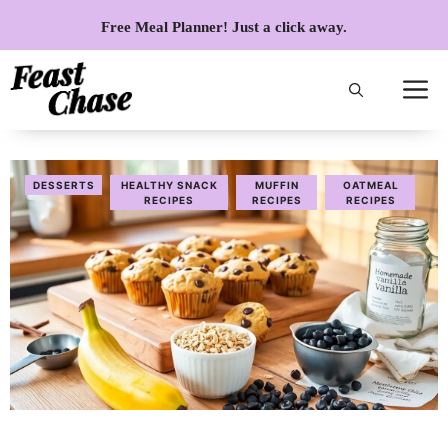
Skip
Free Meal Planner! Just a click away.
to
content
DESSERTS
HEALTHY SNACK
MUFFIN
OATMEAL
RECIPES
RECIPES
RECIPES