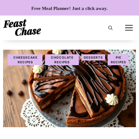
Skip
Free Meal Planner! Just a click away.
to
content
CHEESECAKE
CHOCOLATE
DESSERTS
PIE
RECIPES
RECIPES
RECIPES