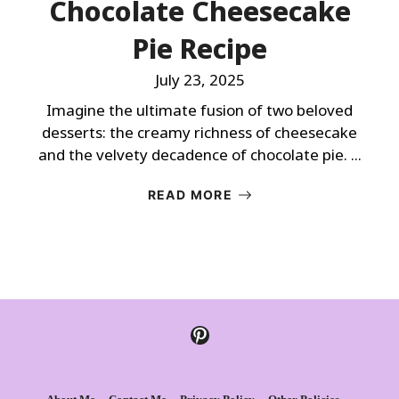
Chocolate Cheesecake
Pie Recipe
July 23, 2025
Imagine the ultimate fusion of two beloved
desserts: the creamy richness of cheesecake
and the velvety decadence of chocolate pie. ...
READ MORE
Pinterest