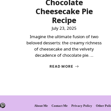
Chocolate
Cheesecake Pie
Recipe
July 23, 2025
Imagine the ultimate fusion of two
beloved desserts: the creamy richness
of cheesecake and the velvety
decadence of chocolate pie. ...
READ MORE
Pinterest
About Me
Contact Me
Privacy Policy
Other Poli