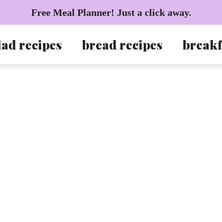
Free Meal Planner! Just a click away.
lad recipes
bread recipes
breakf