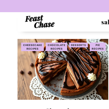
Skip
to
content
sa
CHEESECAKE
CHOCOLATE
DESSERTS
PIE
RECIPES
RECIPES
RECIPES