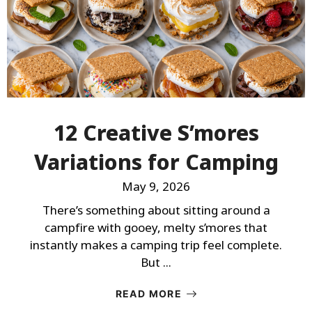
12 Creative S’mores
Variations for Camping
May 9, 2026
There’s something about sitting around a
campfire with gooey, melty s’mores that
instantly makes a camping trip feel complete.
But ...
READ MORE