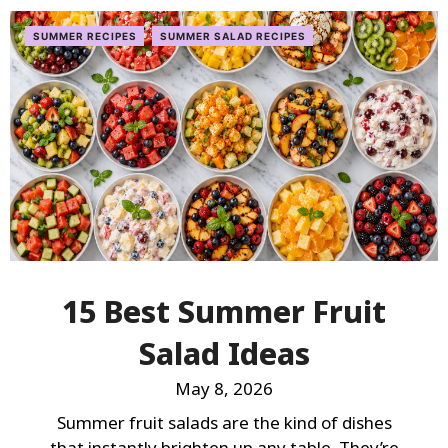
SUMMER RECIPES
SUMMER SALAD RECIPES
15 Best Summer Fruit
Salad Ideas
May 8, 2026
Summer fruit salads are the kind of dishes
that instantly brighten up any table. They’re