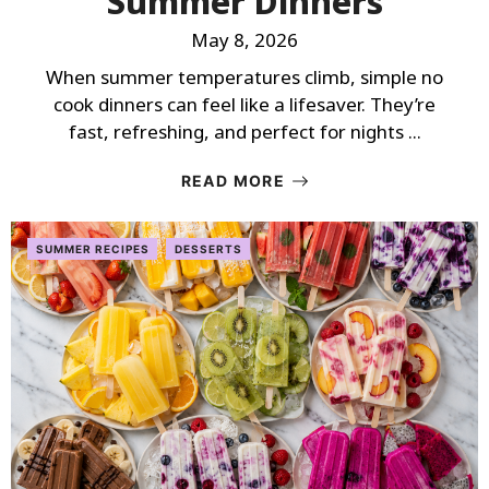
Summer Dinners
May 8, 2026
When summer temperatures climb, simple no
cook dinners can feel like a lifesaver. They’re
fast, refreshing, and perfect for nights ...
READ MORE
SUMMER RECIPES
DESSERTS