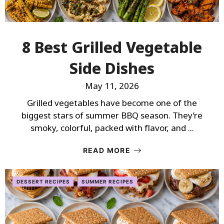
8 Best Grilled Vegetable
Side Dishes
May 11, 2026
Grilled vegetables have become one of the
biggest stars of summer BBQ season. They’re
smoky, colorful, packed with flavor, and ...
READ MORE
DESSERT RECIPES
SUMMER RECIPES