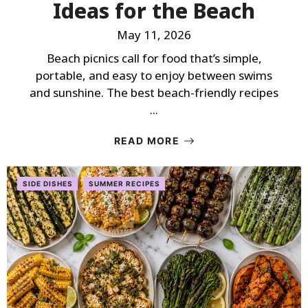
Ideas for the Beach
May 11, 2026
Beach picnics call for food that’s simple,
portable, and easy to enjoy between swims
and sunshine. The best beach-friendly recipes
...
READ MORE
SIDE DISHES
SUMMER RECIPES