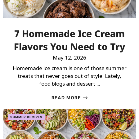
7 Homemade Ice Cream
Flavors You Need to Try
May 12, 2026
Homemade ice cream is one of those summer
treats that never goes out of style. Lately,
food blogs and dessert ...
READ MORE
SUMMER RECIPES