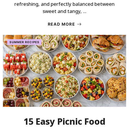
refreshing, and perfectly balanced between
sweet and tangy, ...
READ MORE
SUMMER RECIPES
15 Easy Picnic Food