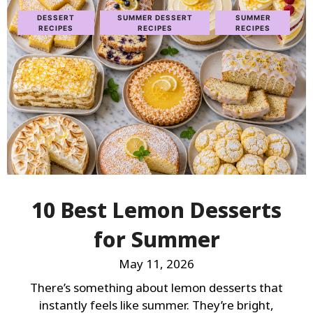
DESSERT
SUMMER DESSERT
SUMMER
RECIPES
RECIPES
RECIPES
10 Best Lemon Desserts
for Summer
May 11, 2026
There’s something about lemon desserts that
instantly feels like summer. They’re bright,