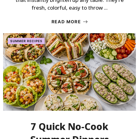
fresh, colorful, easy to throw ...
READ MORE
SUMMER RECIPES
7 Quick No-Cook