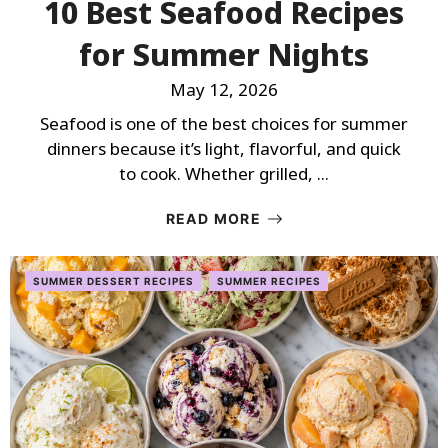
10 Best Seafood Recipes
for Summer Nights
May 12, 2026
Seafood is one of the best choices for summer
dinners because it’s light, flavorful, and quick
to cook. Whether grilled, ...
READ MORE
SUMMER DESSERT RECIPES
SUMMER RECIPES