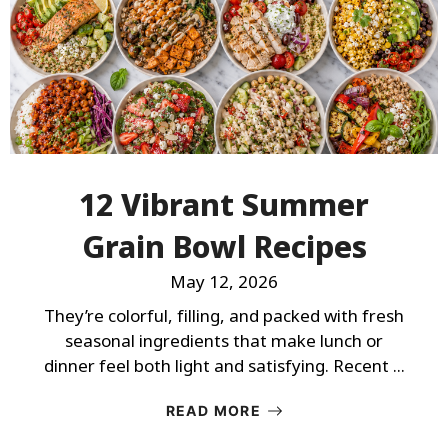
12 Vibrant Summer
Grain Bowl Recipes
May 12, 2026
They’re colorful, filling, and packed with fresh
seasonal ingredients that make lunch or
dinner feel both light and satisfying. Recent ...
READ MORE