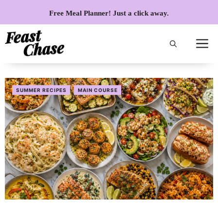
Skip
Free Meal Planner! Just a click away.
to
content
SUMMER RECIPES
MAIN COURSE