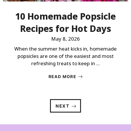
10 Homemade Popsicle
Recipes for Hot Days
May 8, 2026
When the summer heat kicks in, homemade
popsicles are one of the easiest and most
refreshing treats to keep in ...
READ MORE
NEXT