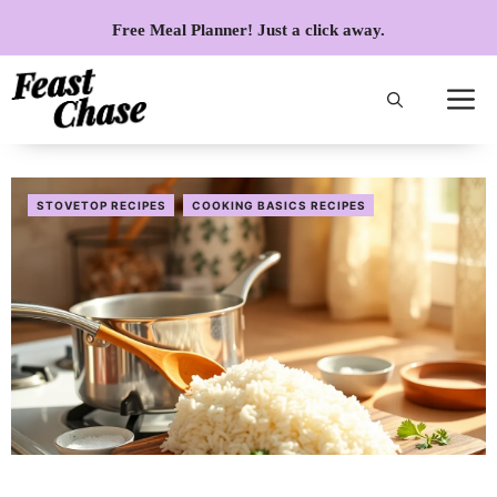
Skip
Free Meal Planner! Just a click away.
to
content
STOVETOP RECIPES
COOKING BASICS RECIPES