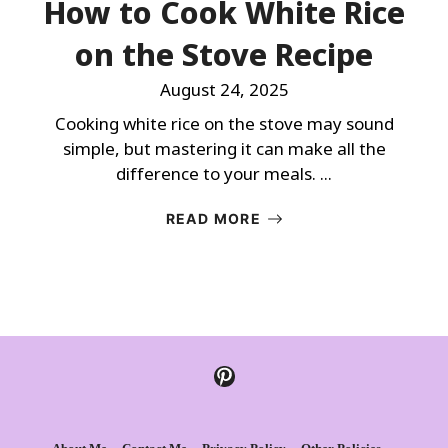
How to Cook White Rice
on the Stove Recipe
August 24, 2025
Cooking white rice on the stove may sound
simple, but mastering it can make all the
difference to your meals. ...
READ MORE
Pinterest