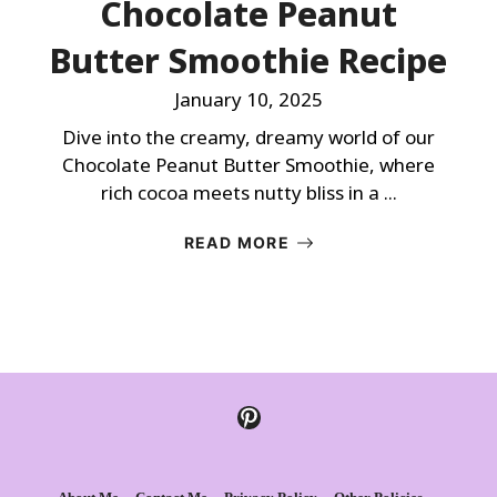
Chocolate Peanut
Butter Smoothie Recipe
January 10, 2025
Dive into the creamy, dreamy world of our
Chocolate Peanut Butter Smoothie, where
rich cocoa meets nutty bliss in a ...
READ MORE
Pinterest