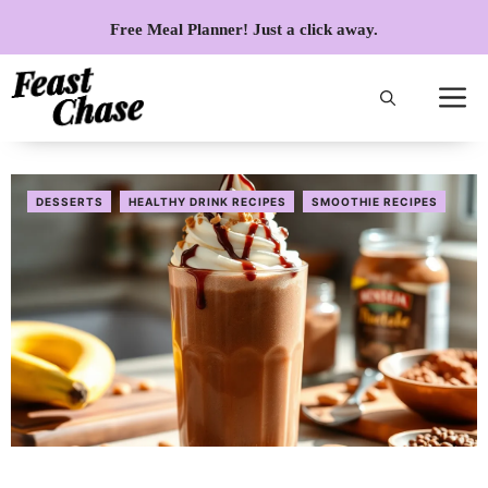
Skip
Free Meal Planner! Just a click away.
to
content
DESSERTS
HEALTHY DRINK RECIPES
SMOOTHIE RECIPES