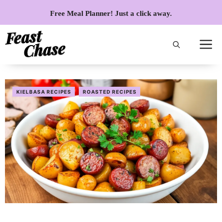
Skip
Free Meal Planner! Just a click away.
to
content
KIELBASA RECIPES
ROASTED RECIPES