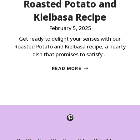
Roasted Potato and
Kielbasa Recipe
February 5, 2025
Get ready to delight your senses with our
Roasted Potato and Kielbasa recipe, a hearty
dish that promises to satisfy ...
READ MORE
Pinterest