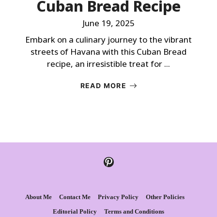
Cuban Bread Recipe
June 19, 2025
Embark on a culinary journey to the vibrant
streets of Havana with this Cuban Bread
recipe, an irresistible treat for ...
READ MORE
Pinterest
About Me
Contact Me
Privacy Policy
Other Policies
Editorial Policy
Terms and Conditions