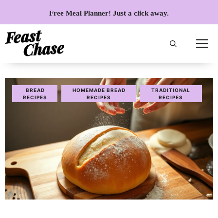
Skip
Free Meal Planner! Just a click away.
to
content
BREAD
HOMEMADE BREAD
TRADITIONAL
RECIPES
RECIPES
RECIPES