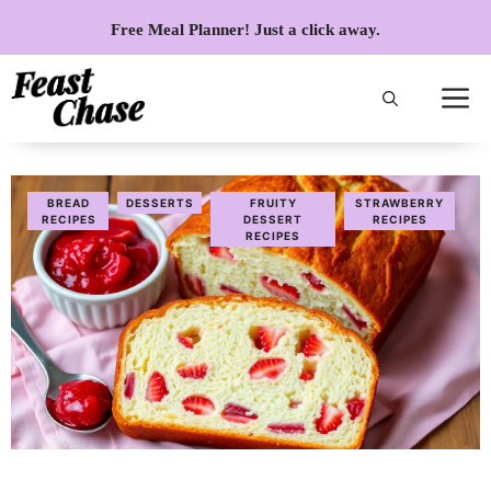
Skip
Free Meal Planner! Just a click away.
to
content
BREAD
DESSERTS
FRUITY
STRAWBERRY
RECIPES
DESSERT
RECIPES
RECIPES