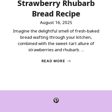
Strawberry Rhubarb
Bread Recipe
August 16, 2025
Imagine the delightful smell of fresh-baked
bread wafting through your kitchen,
combined with the sweet-tart allure of
strawberries and rhubarb. ...
READ MORE
Pinterest