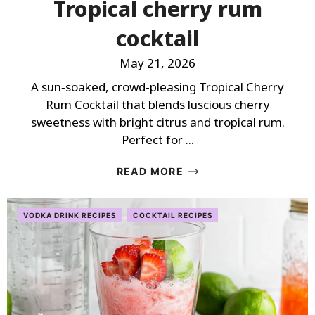
Tropical cherry rum
cocktail
May 21, 2026
A sun‑soaked, crowd-pleasing Tropical Cherry
Rum Cocktail that blends luscious cherry
sweetness with bright citrus and tropical rum.
Perfect for ...
READ MORE
VODKA DRINK RECIPES
COCKTAIL RECIPES