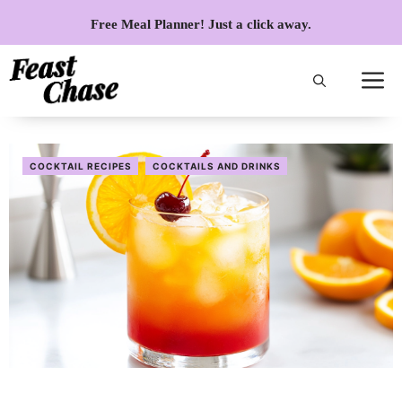
Skip
Free Meal Planner! Just a click away.
to
content
COCKTAIL RECIPES
COCKTAILS AND DRINKS