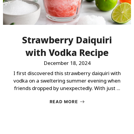
Strawberry Daiquiri
with Vodka Recipe
December 18, 2024
I first discovered this strawberry daiquiri with
vodka on a sweltering summer evening when
friends dropped by unexpectedly. With just ...
READ MORE